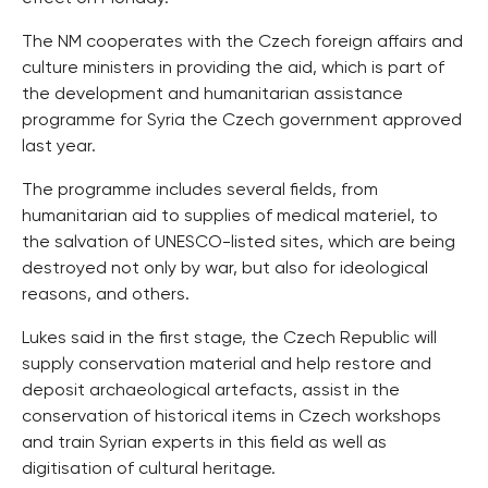
The NM cooperates with the Czech foreign affairs and
culture ministers in providing the aid, which is part of
the development and humanitarian assistance
programme for Syria the Czech government approved
last year.
The programme includes several fields, from
humanitarian aid to supplies of medical materiel, to
the salvation of UNESCO-listed sites, which are being
destroyed not only by war, but also for ideological
reasons, and others.
Lukes said in the first stage, the Czech Republic will
supply conservation material and help restore and
deposit archaeological artefacts, assist in the
conservation of historical items in Czech workshops
and train Syrian experts in this field as well as
digitisation of cultural heritage.