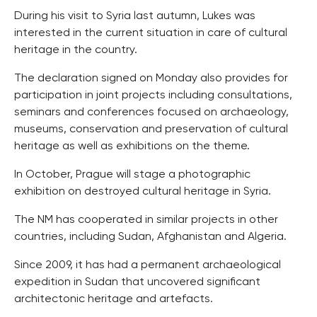
During his visit to Syria last autumn, Lukes was
interested in the current situation in care of cultural
heritage in the country.
The declaration signed on Monday also provides for
participation in joint projects including consultations,
seminars and conferences focused on archaeology,
museums, conservation and preservation of cultural
heritage as well as exhibitions on the theme.
In October, Prague will stage a photographic
exhibition on destroyed cultural heritage in Syria.
The NM has cooperated in similar projects in other
countries, including Sudan, Afghanistan and Algeria.
Since 2009, it has had a permanent archaeological
expedition in Sudan that uncovered significant
architectonic heritage and artefacts.