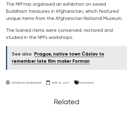
The NM has organised an exhibition on saved
Buddhism treasures in Afghanistan, which featured
unique items from the Afghanistan National Museum.
The loaned items were conserved, restored and
studied in the NM’s workshops.
See also
Prague, native town Čáslav to
remember late film maker Forman
KATERINA SVOBODOVA
MAY 16, 2017
NATIONAL
Related