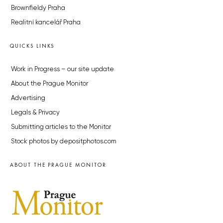
Brownfieldy Praha
Realitní kancelář Praha
QUICKS LINKS
Work in Progress – our site update
About the Prague Monitor
Advertising
Legals & Privacy
Submitting articles to the Monitor
Stock photos by depositphotos.com
ABOUT THE PRAGUE MONITOR