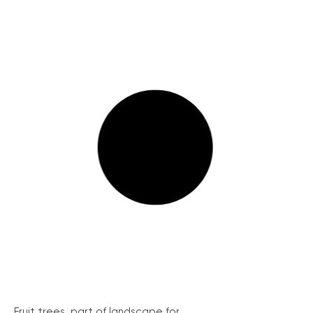
Fruit trees, part of landscape for...