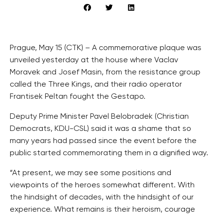
Prague, May 15 (CTK) – A commemorative plaque was
unveiled yesterday at the house where Vaclav
Moravek and Josef Masin, from the resistance group
called the Three Kings, and their radio operator
Frantisek Peltan fought the Gestapo.
Deputy Prime Minister Pavel Belobradek (Christian
Democrats, KDU-CSL) said it was a shame that so
many years had passed since the event before the
public started commemorating them in a dignified way.
“At present, we may see some positions and
viewpoints of the heroes somewhat different. With
the hindsight of decades, with the hindsight of our
experience. What remains is their heroism, courage