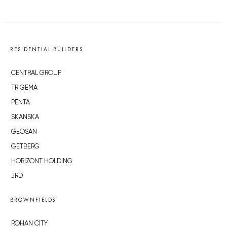
RESIDENTIAL BUILDERS
CENTRAL GROUP
TRIGEMA
PENTA
SKANSKA
GEOSAN
GETBERG
HORIZONT HOLDING
JRD
BROWNFIELDS
ROHAN CITY