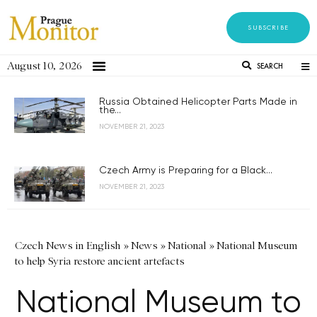
SUBSCRIBE
August 10, 2026
SEARCH
Russia Obtained Helicopter Parts Made in
the...
NOVEMBER 21, 2023
Czech Army is Preparing for a Black...
NOVEMBER 21, 2023
Czech News in English
»
News
»
National
»
National Museum
to help Syria restore ancient artefacts
National Museum to