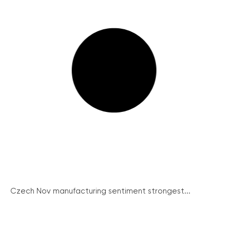
Czech Nov manufacturing sentiment strongest...