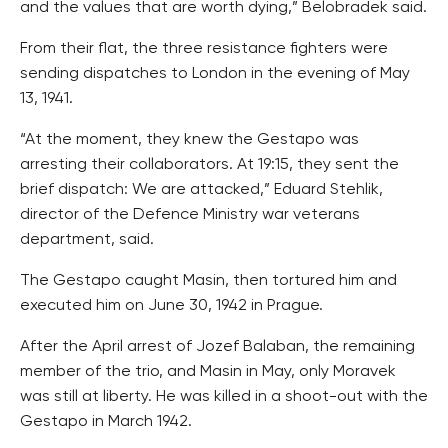
and the values that are worth dying,” Belobradek said.
From their flat, the three resistance fighters were
sending dispatches to London in the evening of May
13, 1941.
“At the moment, they knew the Gestapo was
arresting their collaborators. At 19:15, they sent the
brief dispatch: We are attacked,” Eduard Stehlik,
director of the Defence Ministry war veterans
department, said.
The Gestapo caught Masin, then tortured him and
executed him on June 30, 1942 in Prague.
After the April arrest of Jozef Balaban, the remaining
member of the trio, and Masin in May, only Moravek
was still at liberty. He was killed in a shoot-out with the
Gestapo in March 1942.