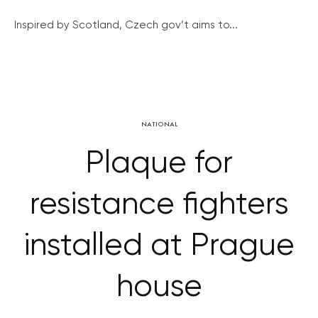
Inspired by Scotland, Czech gov’t aims to...
NATIONAL
Plaque for
resistance fighters
installed at Prague
house