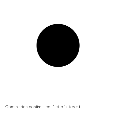
Commission confirms conflict of interest...