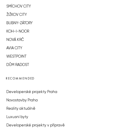
SMÍCHOV CITY
ŽIŽKOV CITY
BUBNY-ZÁTORY
KOH-I-NOOR
NOVÁ KRČ
AVIA CITY
WESTPOINT
DŮM RADOST
RECOMMENDED
Developerské projekty Praha
Novostavby Praha
Reality aktuálně
Luxusní byty
Developerské projekty v přípravě