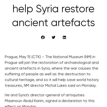
help Syria restore
ancient artefacts
Prague, May 15 (CTK) – The National Museum (NM) in
Prague will join the restoration of archaeological and
ancient artefacts in Syria, where the war causes the
suffering of people as well as the destruction to
cultural heritage, and so it will help save world history
treasures, NM director Michal Lukes said on Monday.
He and Syria’s director-general of antiquities
Maamoun Abdul Karim, signed a declaration to this
effect on Monday.