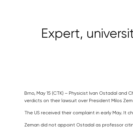
Expert, universi
Brno, May 15 (CTK) – Physicist Ivan Ostadal and Ch
verdicts on their lawsuit over President Milos Ze
The US received their complaint in early May. It 
Zeman did not appoint Ostadal as professor citi