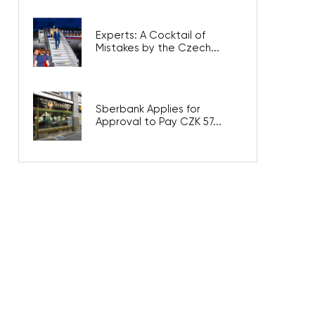
Experts: A Cocktail of
Mistakes by the Czech...
Sberbank Applies for
Approval to Pay CZK 57...