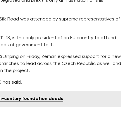
ntegrated and Brexit is only an illustration of this
Silk Road was attended by supreme representatives of
 11-18, is the only president of an EU country to attend
ads of government to it.
Xi Jinping on Friday, Zeman expressed support for a new
ts branches to lead across the Czech Republic as well and
n the project.
i has said.
4th-century foundation deeds