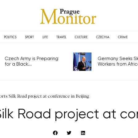
POLITICS
SPORT
LIFE
TRAVEL
CULTURE
CZECHIA
CRIME
Czech Army is Preparing
Germany Seeks Ski
for a Black...
Workers from Africa
ts Silk Road project at conference in Beijing
lk Road project at con