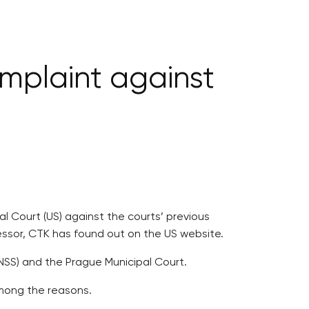
complaint against
al Court (US) against the courts’ previous
fessor, CTK has found out on the US website.
(NSS) and the Prague Municipal Court.
among the reasons.