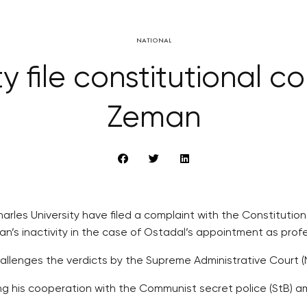
NATIONAL
ty file constitutional 
Zeman
arles University have filed a complaint with the Constitution
man’s inactivity in the case of Ostadal’s appointment as pro
challenges the verdicts by the Supreme Administrative Court 
ng his cooperation with the Communist secret police (StB) 