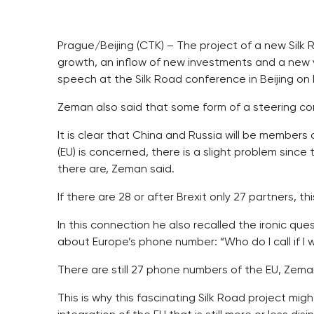
Prague/Beijing (CTK) – The project of a new Silk
growth, an inflow of new investments and a new 
speech at the Silk Road conference in Beijing on 
Zeman also said that some form of a steering co
It is clear that China and Russia will be members
(EU) is concerned, there is a slight problem sinc
there are, Zeman said.
If there are 28 or after Brexit only 27 partners, t
In this connection he also recalled the ironic que
about Europe’s phone number: “Who do I call if I 
There are still 27 phone numbers of the EU, Zema
This is why this fascinating Silk Road project mi