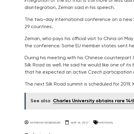
integration of the EU that is still more or less disi
disintegration, Zeman said in his speech.
The two-day international conference on a new 
29 countries.
Zeman, who pays his official visit to China on May
the conference. Some EU member states sent he
During his meeting with his Chinese counterpart 
Silk Road as well. He said he would like one of i
that he expected an active Czech participation i
The next Silk Road summit is scheduled for 2019, X
See also
Charles University obtains rare 1
KATERINA SVOBODOVA
MAY 16, 2017
NATIONAL