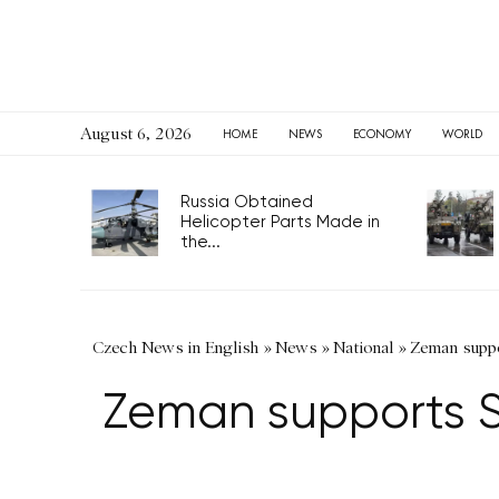
August 6, 2026
HOME
NEWS
ECONOMY
WORLD
Russia Obtained
Helicopter Parts Made in
the...
Czech News in English
»
News
»
National
»
Zeman suppor
Zeman supports Si