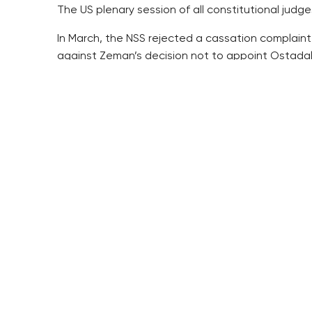
The US plenary session of all constitutional judg
In March, the NSS rejected a cassation complaint 
against Zeman’s decision not to appoint Ostadal
It ordered the Prague Municipal Court to deal wit
Ostadal and UK where he works pointed to Zeman’s 
The Municipal Court previously concluded that 
Zeman’s letter to Education Minister Katerina Va
The president put it clearly in his letter, which c
The NSS upheld the lower level court’s verdict. It
said Zeman’s decision not to appoint a nominee pr
The other complaint filed by Ostadal and UK was 
cancelled the verdict in March and returned the 
Along with Ostadal, Zeman did not appoint another