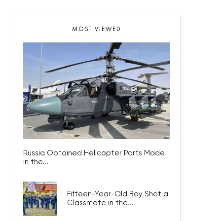
MOST VIEWED
Russia Obtained Helicopter Parts Made
in the...
Fifteen-Year-Old Boy Shot a
Classmate in the...