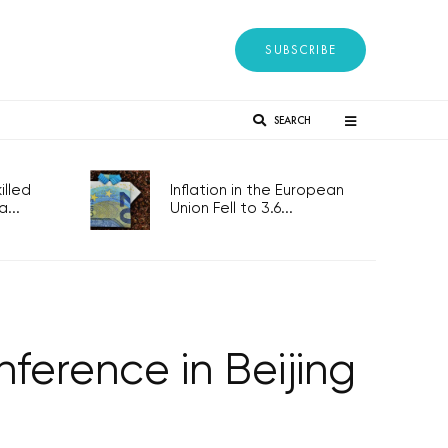
SUBSCRIBE
SEARCH
lled
Inflation in the European
...
Union Fell to 3.6...
ference in Beijing