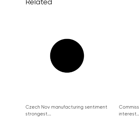
Related
Czech Nov manufacturing sentiment
Commissi
strongest...
interest..