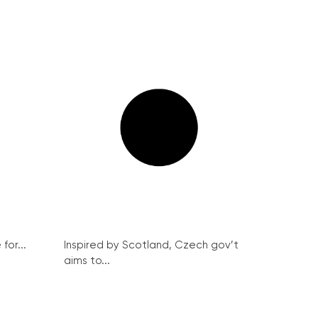
for...
Inspired by Scotland, Czech gov’t
aims to...