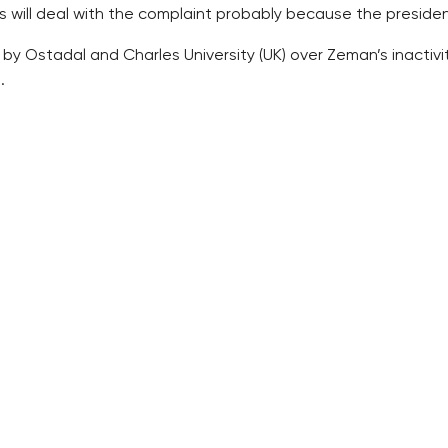
es will deal with the complaint probably because the president
by Ostadal and Charles University (UK) over Zeman’s inactivi
.
h the complaint against the decision not to appoint Ostadal,
inactivity which rested in his failure to sign Ostadal’s app
Zeman had already made the decision, and consequently he w
lachova (Social Democrats, CSSD) in which he wrote that he
an be considered a form of decision, the court said.
 also considered the letter from January 2016 a clear expressi
ofessor is not subject to countersigning by the prime minist
aimed against Zeman’s decision as such, but the Municipal C
case to the Municipal Court for further proceedings.
 two proposed candidates for professors: Jiri Fajt, director