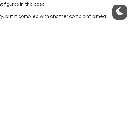
 figures in the case.
ty, but it complied with another complaint aimed
 which it previously rejected as belated.
ointing decree.
as not inactive any more. The court argued with
 would not appoint Ostadal.
on of Zeman’s will not to appoint Ostadal. It also
er, unlike his decision to appoint a nominee.
ourt previously rejected it as belated. The NSS
 of the National Gallery (NG) in Prague, and Jan