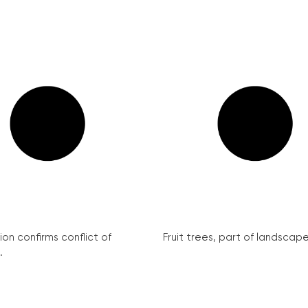
on confirms conflict of
Fruit trees, part of landscape 
.