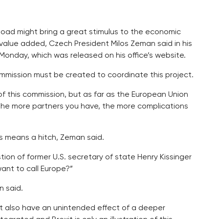
 Road might bring a great stimulus to the economic
value added, Czech President Milos Zeman said in his
Monday, which was released on his office’s website.
mmission must be created to coordinate this project.
 of this commission, but as far as the European Union
e the more partners you have, the more complications
his means a hitch, Zeman said.
stion of former U.S. secretary of state Henry Kissinger
want to call Europe?”
n said.
ght also have an unintended effect of a deeper