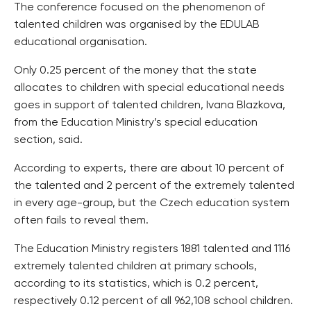
The conference focused on the phenomenon of
talented children was organised by the EDULAB
educational organisation.
Only 0.25 percent of the money that the state
allocates to children with special educational needs
goes in support of talented children, Ivana Blazkova,
from the Education Ministry’s special education
section, said.
According to experts, there are about 10 percent of
the talented and 2 percent of the extremely talented
in every age-group, but the Czech education system
often fails to reveal them.
The Education Ministry registers 1881 talented and 1116
extremely talented children at primary schools,
according to its statistics, which is 0.2 percent,
respectively 0.12 percent of all 962,108 school children.