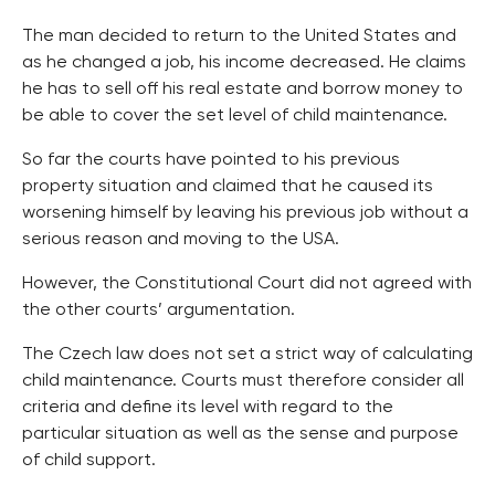
The man decided to return to the United States and
as he changed a job, his income decreased. He claims
he has to sell off his real estate and borrow money to
be able to cover the set level of child maintenance.
So far the courts have pointed to his previous
property situation and claimed that he caused its
worsening himself by leaving his previous job without a
serious reason and moving to the USA.
However, the Constitutional Court did not agreed with
the other courts’ argumentation.
The Czech law does not set a strict way of calculating
child maintenance. Courts must therefore consider all
criteria and define its level with regard to the
particular situation as well as the sense and purpose
of child support.