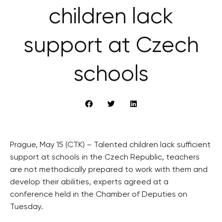
children lack
support at Czech
schools
Prague, May 15 (CTK) – Talented children lack sufficient
support at schools in the Czech Republic, teachers
are not methodically prepared to work with them and
develop their abilities, experts agreed at a
conference held in the Chamber of Deputies on
Tuesday.