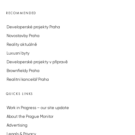
RECOMMENDED
Developerské projekty Praha
Novostavby Praha
Reality aktuálně
Luxusní byty
Developerské projekty v přípravě
Brownfieldy Praha
Realitní kancelář Praha
QUICKS LINKS
Work in Progress – our site update
About the Prague Monitor
Advertising
Legals & Privacy