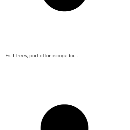
Fruit trees, part of landscape for...