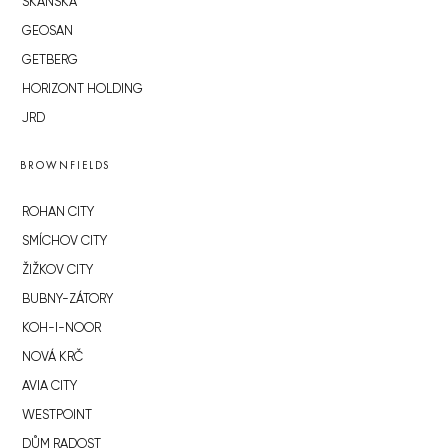
SKANSKA
GEOSAN
GETBERG
HORIZONT HOLDING
JRD
BROWNFIELDS
ROHAN CITY
SMÍCHOV CITY
ŽIŽKOV CITY
BUBNY-ZÁTORY
KOH-I-NOOR
NOVÁ KRČ
AVIA CITY
WESTPOINT
DŮM RADOST