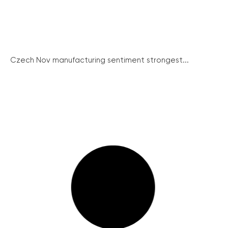
Czech Nov manufacturing sentiment strongest...