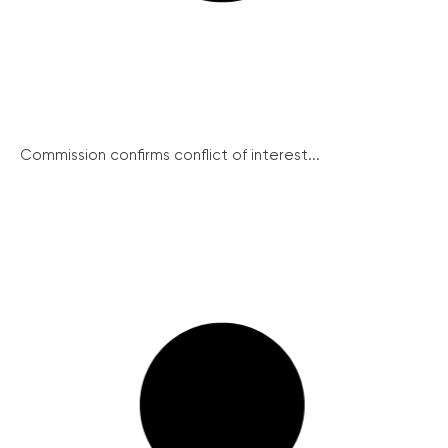
Commission confirms conflict of interest...