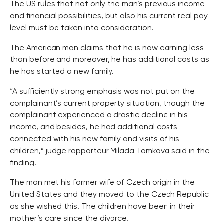
The US rules that not only the man’s previous income
and financial possibilities, but also his current real pay
level must be taken into consideration.
The American man claims that he is now earning less
than before and moreover, he has additional costs as
he has started a new family.
“A sufficiently strong emphasis was not put on the
complainant’s current property situation, though the
complainant experienced a drastic decline in his
income, and besides, he had additional costs
connected with his new family and visits of his
children,” judge rapporteur Milada Tomkova said in the
finding.
The man met his former wife of Czech origin in the
United States and they moved to the Czech Republic
as she wished this. The children have been in their
mother’s care since the divorce.