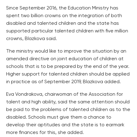
Since September 2016, the Education Ministry has
spent two billion crowns on the integration of both
disabled and talented children and the state has
supported particular talented children with five million
crowns, Blazkova said.
The ministry would like to improve the situation by an
amended directive on joint education of children at
schools that is to be prepared by the end of the year.
Higher support for talented children should be applied
in practice as of September 2019, Blazkova added.
Eva Vondrakova, chairwoman of the Association for
talent and high ability, said the same attention should
be paid to the problems of talented children as to the
disabled. Schools must give them a chance to
develop their aptitudes and the state is to earmark
more finances for this, she added.