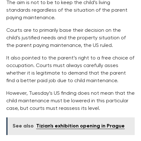
The aim is not to be to keep the child’s living
standards regardless of the situation of the parent
paying maintenance.
Courts are to primarily base their decision on the
child’s justified needs and the property situation of
the parent paying maintenance, the US ruled.
It also pointed to the parent’s right to a free choice of
occupation. Courts must always carefully asses
whether it is legitimate to demand that the parent
find a better paid job due to child maintenance.
However, Tuesday’s US finding does not mean that the
child maintenance must be lowered in this particular
case, but courts must reassess its level.
See also
Tizian's exhibition opening in Prague