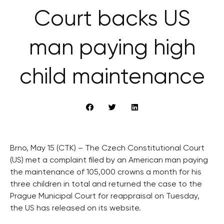
Court backs US
man paying high
child maintenance
Brno, May 15 (CTK) – The Czech Constitutional Court
(US) met a complaint filed by an American man paying
the maintenance of 105,000 crowns a month for his
three children in total and returned the case to the
Prague Municipal Court for reappraisal on Tuesday,
the US has released on its website.