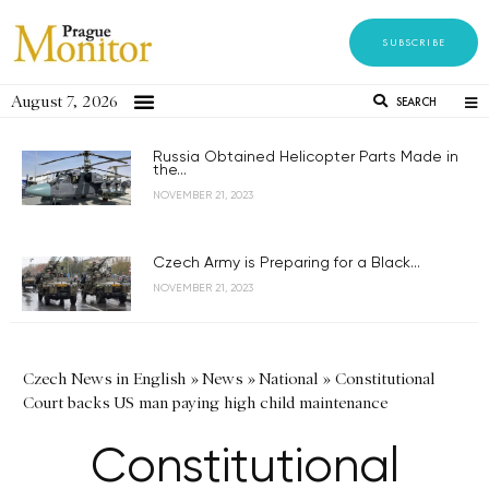
SUBSCRIBE
August 7, 2026
SEARCH
Russia Obtained Helicopter Parts Made in
the...
NOVEMBER 21, 2023
Czech Army is Preparing for a Black...
NOVEMBER 21, 2023
Czech News in English
»
News
»
National
»
Constitutional
Court backs US man paying high child maintenance
Constitutional