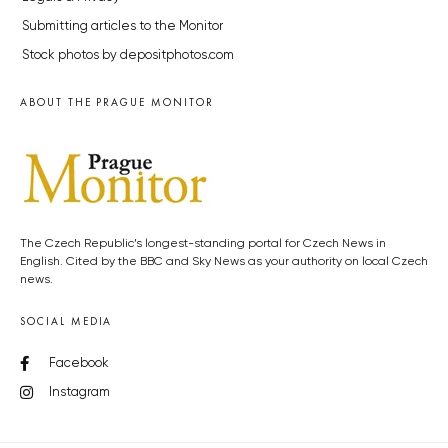
Submitting articles to the Monitor
Stock photos by depositphotos.com
ABOUT THE PRAGUE MONITOR
The Czech Republic’s longest-standing portal for Czech News in
English. Cited by the BBC and Sky News as your authority on local Czech
news.
SOCIAL MEDIA
Facebook
Instagram