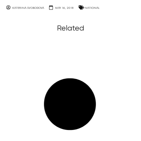
KATERINA SVOBODOVA
MAY 16, 2018
NATIONAL
Related