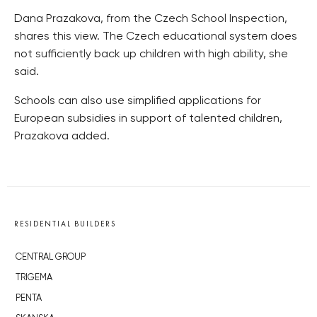
Dana Prazakova, from the Czech School Inspection,
shares this view. The Czech educational system does
not sufficiently back up children with high ability, she
said.
Schools can also use simplified applications for
European subsidies in support of talented children,
Prazakova added.
RESIDENTIAL BUILDERS
CENTRAL GROUP
TRIGEMA
PENTA