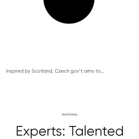
Inspired by Scotland, Czech gov’t aims to...
NATIONAL
Experts: Talented