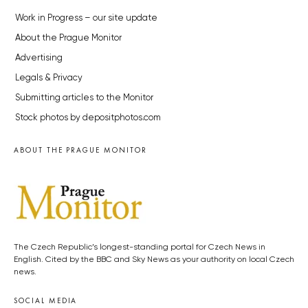
Work in Progress – our site update
About the Prague Monitor
Advertising
Legals & Privacy
Submitting articles to the Monitor
Stock photos by depositphotos.com
ABOUT THE PRAGUE MONITOR
The Czech Republic’s longest-standing portal for Czech News in
English. Cited by the BBC and Sky News as your authority on local Czech
news.
SOCIAL MEDIA