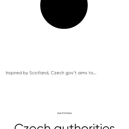
Inspired by Scotland, Czech gov’t aims to...
NATIONAL