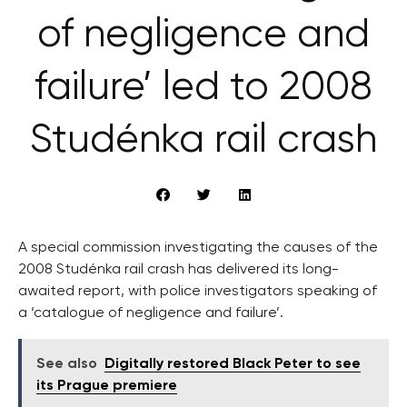
of negligence and
failure’ led to 2008
Studénka rail crash
A special commission investigating the causes of the
2008 Studénka rail crash has delivered its long-
awaited report, with police investigators speaking of
a ‘catalogue of negligence and failure’.
See also
Digitally restored Black Peter to see
its Prague premiere