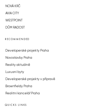
NOVÁ KRČ
AVIA CITY
WESTPOINT
DŮM RADOST
RECOMMENDED
Developerské projekty Praha
Novostavby Praha
Reality aktuálně
Luxusní byty
Developerské projekty v přípravě
Brownfieldy Praha
Realitní kancelář Praha
QUICKS LINKS