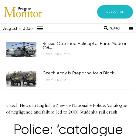
SUBSCRIBE
August 7, 2026
SEARCH
Russia Obtained Helicopter Parts Made in
the...
NOVEMBER 21, 2023
Czech Army is Preparing for a Black...
NOVEMBER 21, 2023
Czech News in English
»
News
»
National
»
Police: 'catalogue
of negligence and failure' led to 2008 Studénka rail crash
Police: ‘catalogue