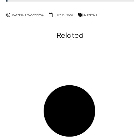
KATERINA SVOBODOVA
JULY 16, 2010
NATIONAL
Related