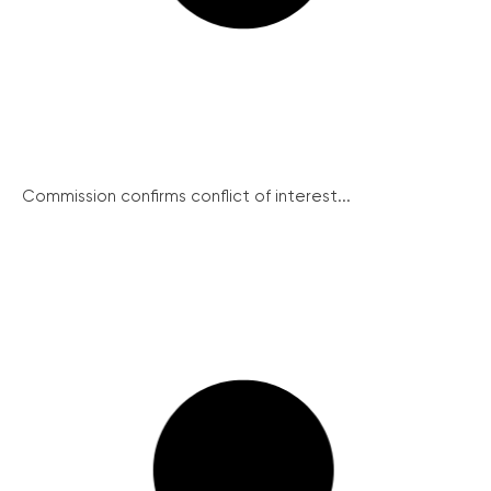
Commission confirms conflict of interest...