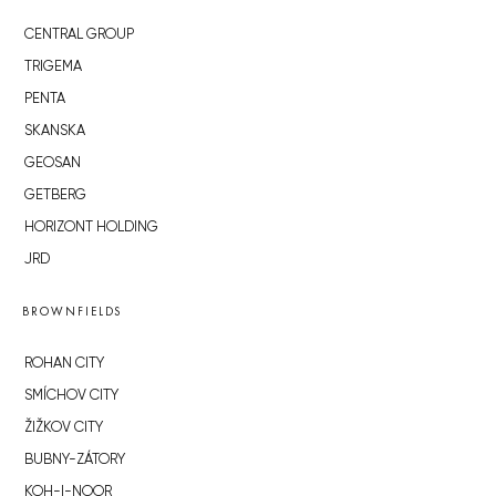
CENTRAL GROUP
TRIGEMA
PENTA
SKANSKA
GEOSAN
GETBERG
HORIZONT HOLDING
JRD
BROWNFIELDS
ROHAN CITY
SMÍCHOV CITY
ŽIŽKOV CITY
BUBNY-ZÁTORY
KOH-I-NOOR