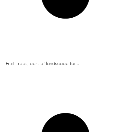
Fruit trees, part of landscape for...