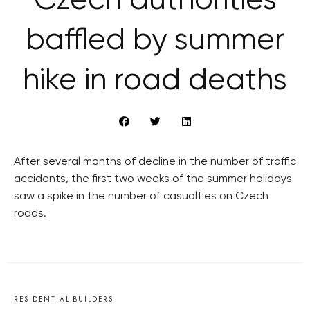
Czech authorities
baffled by summer
hike in road deaths
After several months of decline in the number of traffic
accidents, the first two weeks of the summer holidays
saw a spike in the number of casualties on Czech
roads.
RESIDENTIAL BUILDERS