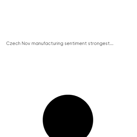
Czech Nov manufacturing sentiment strongest...