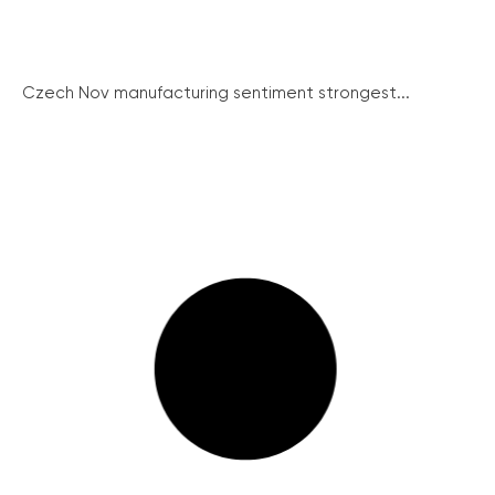
Czech Nov manufacturing sentiment strongest...