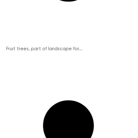
Fruit trees, part of landscape for...