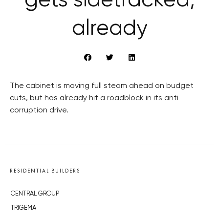
gets sidetracked,
already
The cabinet is moving full steam ahead on budget
cuts, but has already hit a roadblock in its anti-
corruption drive.
RESIDENTIAL BUILDERS
CENTRAL GROUP
TRIGEMA