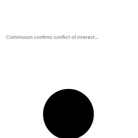
Commission confirms conflict of interest...