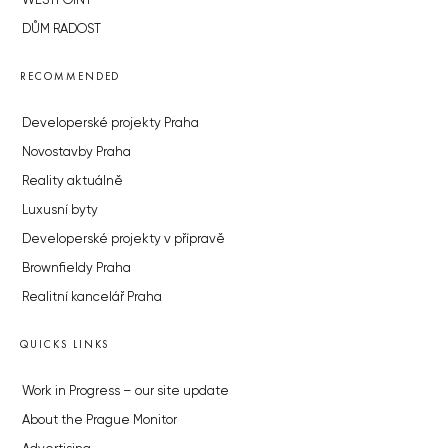
WESTPOINT
DŮM RADOST
RECOMMENDED
Developerské projekty Praha
Novostavby Praha
Reality aktuálně
Luxusní byty
Developerské projekty v přípravě
Brownfieldy Praha
Realitní kancelář Praha
QUICKS LINKS
Work in Progress – our site update
About the Prague Monitor