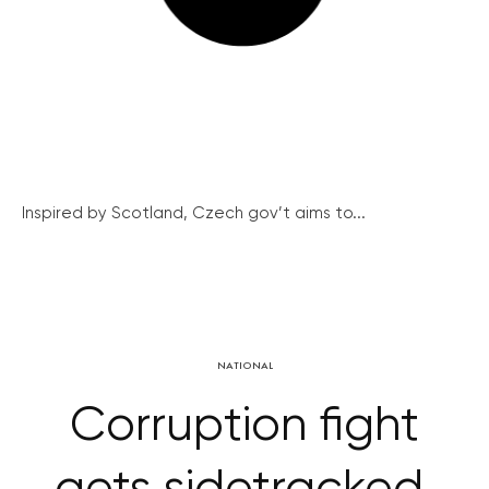
Inspired by Scotland, Czech gov’t aims to...
NATIONAL
Corruption fight