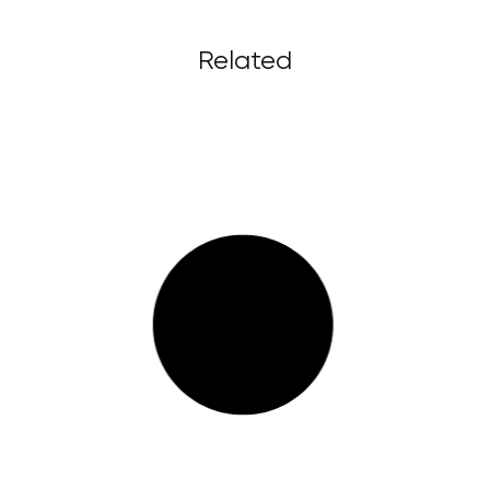
Related