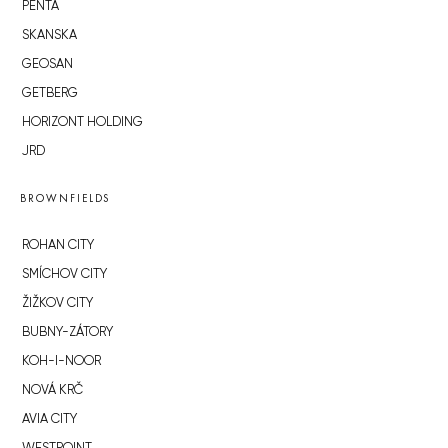
PENTA
SKANSKA
GEOSAN
GETBERG
HORIZONT HOLDING
JRD
BROWNFIELDS
ROHAN CITY
SMÍCHOV CITY
ŽIŽKOV CITY
BUBNY-ZÁTORY
KOH-I-NOOR
NOVÁ KRČ
AVIA CITY