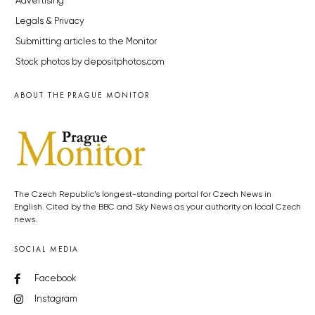
Advertising
Legals & Privacy
Submitting articles to the Monitor
Stock photos by depositphotos.com
ABOUT THE PRAGUE MONITOR
The Czech Republic’s longest-standing portal for Czech News in
English. Cited by the BBC and Sky News as your authority on local Czech
news.
SOCIAL MEDIA
Facebook
Instagram