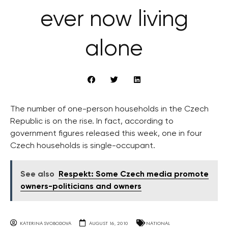
ever now living
alone
The number of one-person households in the Czech
Republic is on the rise. In fact, according to
government figures released this week, one in four
Czech households is single-occupant.
See also
Respekt: Some Czech media promote
owners-politicians and owners
KATERINA SVOBODOVA
AUGUST 16, 2010
NATIONAL