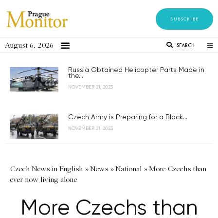
SUBSCRIBE
August 6, 2026
SEARCH
Russia Obtained Helicopter Parts Made in
the...
NOVEMBER 21, 2023
Czech Army is Preparing for a Black...
NOVEMBER 21, 2023
Czech News in English
»
News
»
National
»
More Czechs than
ever now living alone
More Czechs than