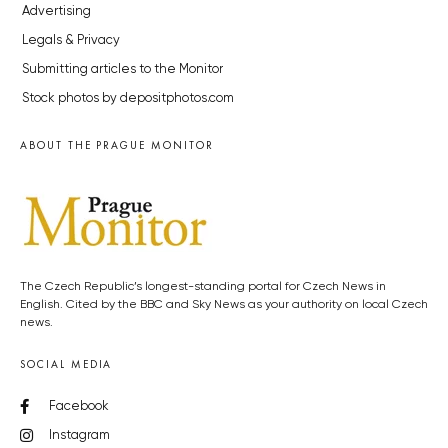
Advertising
Legals & Privacy
Submitting articles to the Monitor
Stock photos by depositphotos.com
ABOUT THE PRAGUE MONITOR
The Czech Republic’s longest-standing portal for Czech News in
English. Cited by the BBC and Sky News as your authority on local Czech
news.
SOCIAL MEDIA
Facebook
Instagram