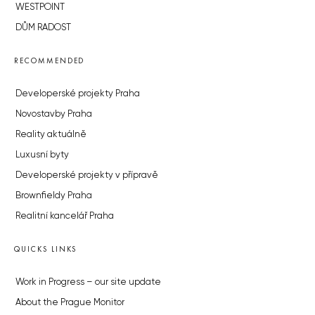
WESTPOINT
DŮM RADOST
RECOMMENDED
Developerské projekty Praha
Novostavby Praha
Reality aktuálně
Luxusní byty
Developerské projekty v přípravě
Brownfieldy Praha
Realitní kancelář Praha
QUICKS LINKS
Work in Progress – our site update
About the Prague Monitor