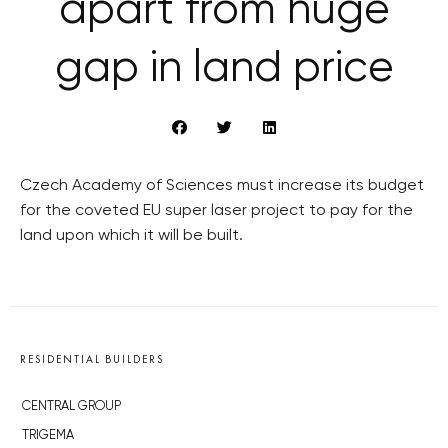
apart from huge
gap in land price
Czech Academy of Sciences must increase its budget
for the coveted EU super laser project to pay for the
land upon which it will be built.
RESIDENTIAL BUILDERS
CENTRAL GROUP
TRIGEMA