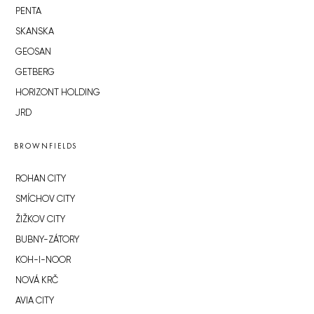
PENTA
SKANSKA
GEOSAN
GETBERG
HORIZONT HOLDING
JRD
BROWNFIELDS
ROHAN CITY
SMÍCHOV CITY
ŽIŽKOV CITY
BUBNY-ZÁTORY
KOH-I-NOOR
NOVÁ KRČ
AVIA CITY