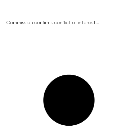
Commission confirms conflict of interest...