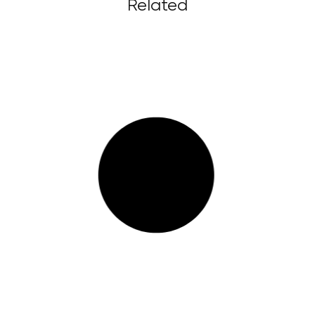
Related