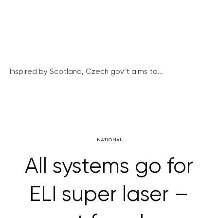
Inspired by Scotland, Czech gov’t aims to...
NATIONAL
All systems go for
ELI super laser –