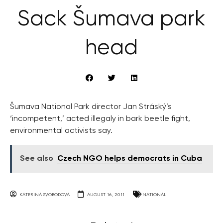
Sack Šumava park
head
Šumava National Park director Jan Stráský’s
‘incompetent,’ acted illegaly in bark beetle fight,
environmental activists say.
See also
Czech NGO helps democrats in Cuba
KATERINA SVOBODOVA
AUGUST 16, 2011
NATIONAL