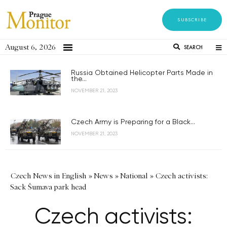
SUBSCRIBE
August 6, 2026
SEARCH
Russia Obtained Helicopter Parts Made in
the...
NOVEMBER 21, 2023
Czech Army is Preparing for a Black...
NOVEMBER 21, 2023
Czech News in English
»
News
»
National
»
Czech activists:
Sack Šumava park head
Czech activists: