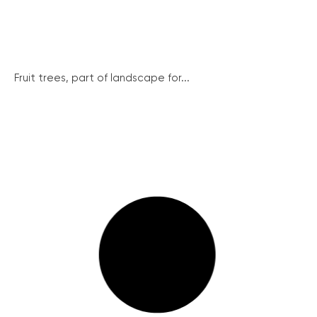
Fruit trees, part of landscape for...