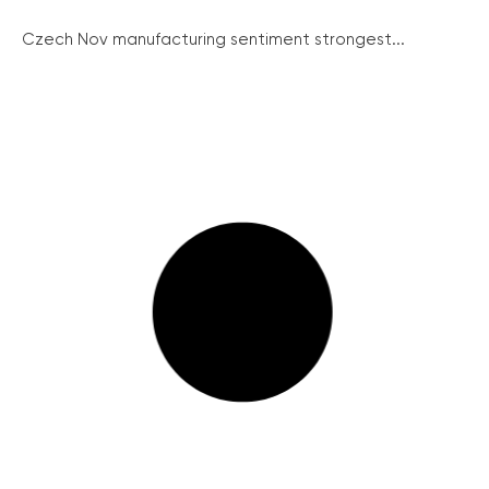
Czech Nov manufacturing sentiment strongest...