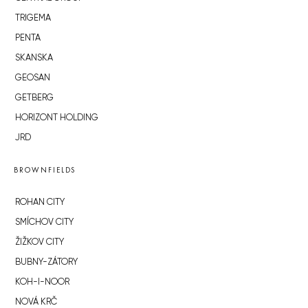
TRIGEMA
PENTA
SKANSKA
GEOSAN
GETBERG
HORIZONT HOLDING
JRD
BROWNFIELDS
ROHAN CITY
SMÍCHOV CITY
ŽIŽKOV CITY
BUBNY-ZÁTORY
KOH-I-NOOR
NOVÁ KRČ