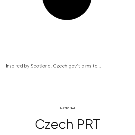
Inspired by Scotland, Czech gov’t aims to...
NATIONAL
Czech PRT