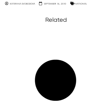
KATERINA SVOBODOVA
SEPTEMBER 16, 2010
NATIONAL
Related