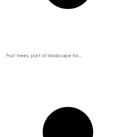
Fruit trees, part of landscape for...