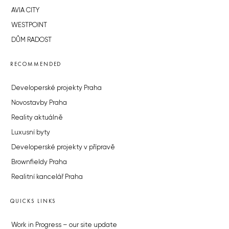
AVIA CITY
WESTPOINT
DŮM RADOST
RECOMMENDED
Developerské projekty Praha
Novostavby Praha
Reality aktuálně
Luxusní byty
Developerské projekty v přípravě
Brownfieldy Praha
Realitní kancelář Praha
QUICKS LINKS
Work in Progress – our site update