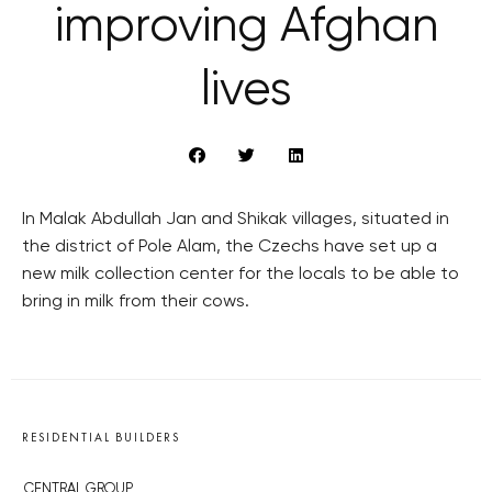
improving Afghan
lives
In Malak Abdullah Jan and Shikak villages, situated in
the district of Pole Alam, the Czechs have set up a
new milk collection center for the locals to be able to
bring in milk from their cows.
RESIDENTIAL BUILDERS
CENTRAL GROUP