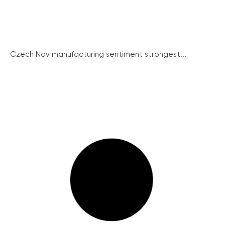
Czech Nov manufacturing sentiment strongest...