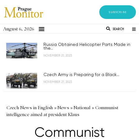
SUBSCRIBE
August 6, 2026
SEARCH
Russia Obtained Helicopter Parts Made in
the...
NOVEMBER 21, 2023
Czech Army is Preparing for a Black...
NOVEMBER 21, 2023
Czech News in English
»
News
»
National
»
Communist
intelligence aimed at president Klaus
Communist