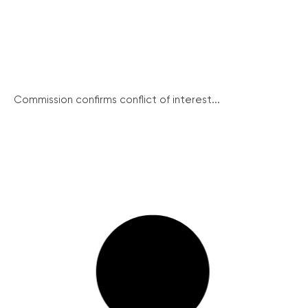
Commission confirms conflict of interest...