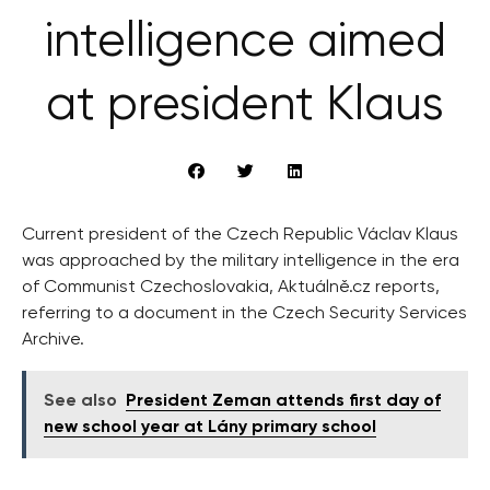
intelligence aimed
at president Klaus
Current president of the Czech Republic Václav Klaus
was approached by the military intelligence in the era
of Communist Czechoslovakia, Aktuálně.cz reports,
referring to a document in the Czech Security Services
Archive.
See also
President Zeman attends first day of
new school year at Lány primary school