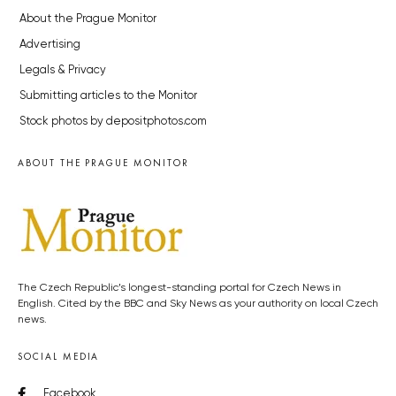
About the Prague Monitor
Advertising
Legals & Privacy
Submitting articles to the Monitor
Stock photos by depositphotos.com
ABOUT THE PRAGUE MONITOR
The Czech Republic’s longest-standing portal for Czech News in
English. Cited by the BBC and Sky News as your authority on local Czech
news.
SOCIAL MEDIA
Facebook