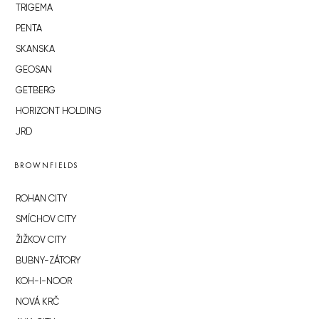
TRIGEMA
PENTA
SKANSKA
GEOSAN
GETBERG
HORIZONT HOLDING
JRD
BROWNFIELDS
ROHAN CITY
SMÍCHOV CITY
ŽIŽKOV CITY
BUBNY-ZÁTORY
KOH-I-NOOR
NOVÁ KRČ