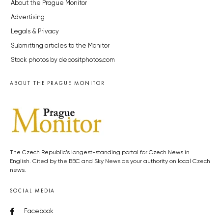
About the Prague Monitor
Advertising
Legals & Privacy
Submitting articles to the Monitor
Stock photos by depositphotos.com
ABOUT THE PRAGUE MONITOR
The Czech Republic’s longest-standing portal for Czech News in
English. Cited by the BBC and Sky News as your authority on local Czech
news.
SOCIAL MEDIA
Facebook