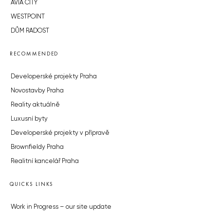
AVIA CITY
WESTPOINT
DŮM RADOST
RECOMMENDED
Developerské projekty Praha
Novostavby Praha
Reality aktuálně
Luxusní byty
Developerské projekty v přípravě
Brownfieldy Praha
Realitní kancelář Praha
QUICKS LINKS
Work in Progress – our site update