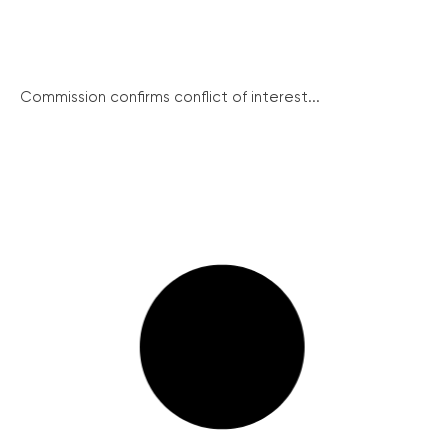
Commission confirms conflict of interest...