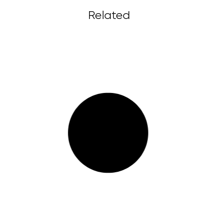
Related