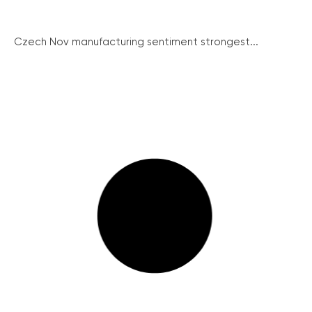
Czech Nov manufacturing sentiment strongest...