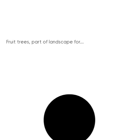
Fruit trees, part of landscape for...