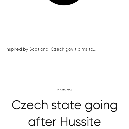
Inspired by Scotland, Czech gov’t aims to...
NATIONAL
Czech state going
after Hussite