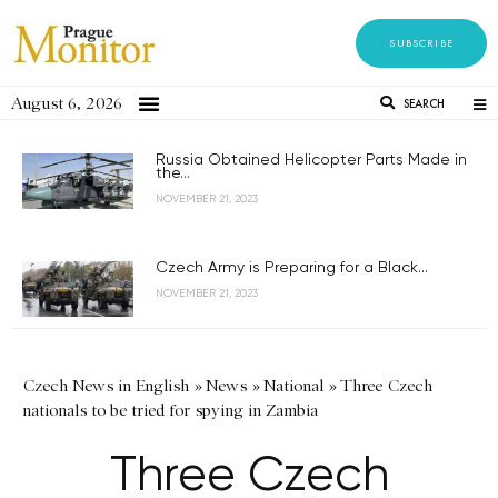
SUBSCRIBE
August 6, 2026
SEARCH
Russia Obtained Helicopter Parts Made in
the...
NOVEMBER 21, 2023
Czech Army is Preparing for a Black...
NOVEMBER 21, 2023
Czech News in English
»
News
»
National
»
Three Czech
nationals to be tried for spying in Zambia
Three Czech