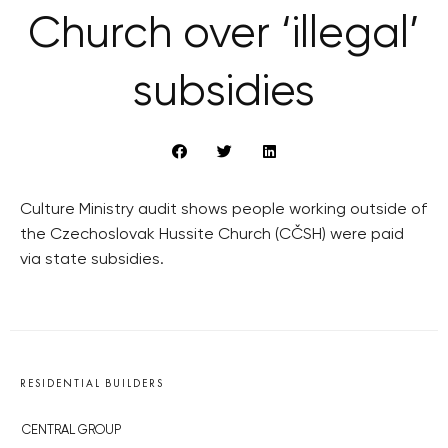
Church over ‘illegal’
subsidies
Culture Ministry audit shows people working outside of
the Czechoslovak Hussite Church (CČSH) were paid
via state subsidies.
RESIDENTIAL BUILDERS
CENTRAL GROUP