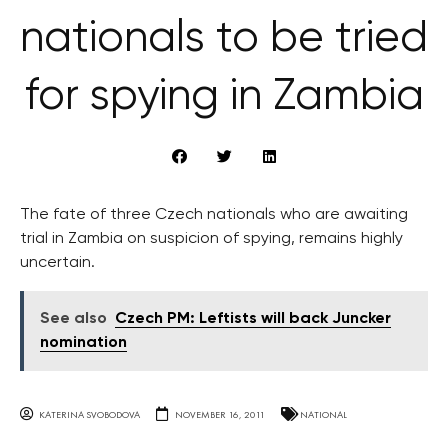
nationals to be tried
for spying in Zambia
The fate of three Czech nationals who are awaiting
trial in Zambia on suspicion of spying, remains highly
uncertain.
See also
Czech PM: Leftists will back Juncker
nomination
KATERINA SVOBODOVA
NOVEMBER 16, 2011
NATIONAL