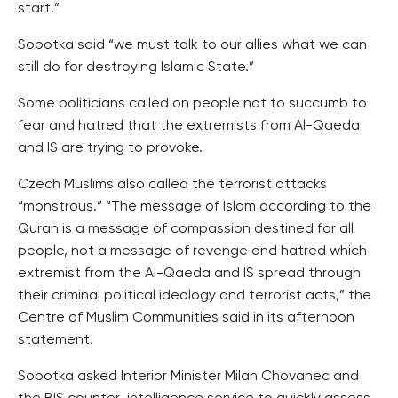
start.”
Sobotka said “we must talk to our allies what we can
still do for destroying Islamic State.”
Some politicians called on people not to succumb to
fear and hatred that the extremists from Al-Qaeda
and IS are trying to provoke.
Czech Muslims also called the terrorist attacks
“monstrous.” “The message of Islam according to the
Quran is a message of compassion destined for all
people, not a message of revenge and hatred which
extremist from the Al-Qaeda and IS spread through
their criminal political ideology and terrorist acts,” the
Centre of Muslim Communities said in its afternoon
statement.
Sobotka asked Interior Minister Milan Chovanec and