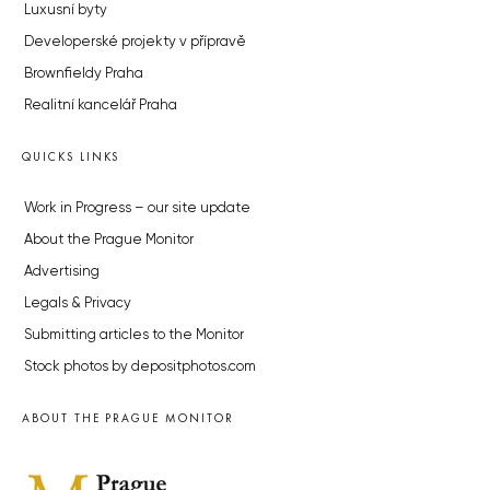
Luxusní byty
Developerské projekty v přípravě
Brownfieldy Praha
Realitní kancelář Praha
QUICKS LINKS
Work in Progress – our site update
About the Prague Monitor
Advertising
Legals & Privacy
Submitting articles to the Monitor
Stock photos by depositphotos.com
ABOUT THE PRAGUE MONITOR