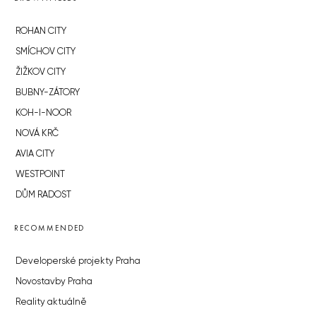
ROHAN CITY
SMÍCHOV CITY
ŽIŽKOV CITY
BUBNY-ZÁTORY
KOH-I-NOOR
NOVÁ KRČ
AVIA CITY
WESTPOINT
DŮM RADOST
RECOMMENDED
Developerské projekty Praha
Novostavby Praha
Reality aktuálně