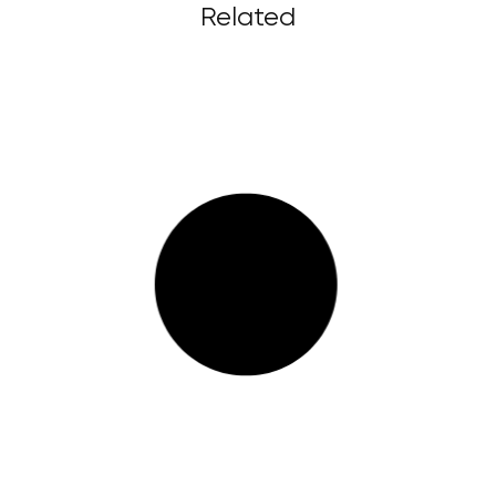
Related