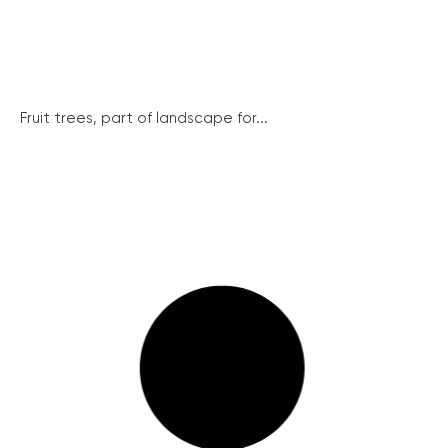
Fruit trees, part of landscape for...