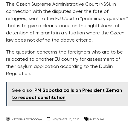
The Czech Supreme Administrative Court (NSS), in
connection with the disputes over the fate of
refugees, sent to the EU Court a “preliminary question”
that is to give a clear stance on the rightfulness of
detention of migrants in a situation where the Czech
law does not define the above criteria.
The question concerns the foreigners who are to be
relocated to another EU country for assessment of
their asylum application according to the Dublin
Regulation.
See also
PM Sobotka calls on President Zeman
to respect constitution
KATERINA SVOBODOVA
NOVEMBER 16, 2015
NATIONAL