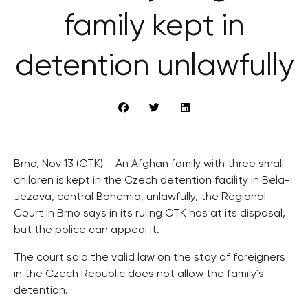
family kept in
detention unlawfully
Brno, Nov 13 (CTK) – An Afghan family with three small
children is kept in the Czech detention facility in Bela-
Jezova, central Bohemia, unlawfully, the Regional
Court in Brno says in its ruling CTK has at its disposal,
but the police can appeal it.
The court said the valid law on the stay of foreigners
in the Czech Republic does not allow the family´s
detention.