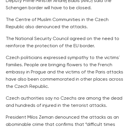
Deputy Prime Minister Andrej Babis (ANO) said the
Schengen border will have to be closed.
The Centre of Muslim Communities in the Czech
Republic also denounced the attacks.
The National Security Council agreed on the need to
reinforce the protection of the EU border.
Czech politicians expressed sympathy to the victims´
families. People are bringing flowers to the French
embassy in Prague and the victims of the Paris attacks
have also been commemorated in other places across
the Czech Republic.
Czech authorities say no Czechs are among the dead
and hundreds of injured in the terrorist attacks.
President Milos Zeman denounced the attacks as an
abominable crime that confirms that “difficult times