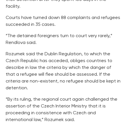
facility.
Courts have turned down 88 complaints and refugees
succeeded in 35 cases.
“The detained foreigners turn to court very rarely,”
Rendlova said.
Rozumek said the Dublin Regulation, to which the
Czech Republic has acceded, obliges countries to
describe in law the criteria by which the danger of
that a refugee will flee should be assessed. If the
criteria are non-existent, no refugee should be kept in
detention.
“By its ruling, the regional court again challenged the
assertion of the Czech Interior Ministry that it is
proceeding in consistence with Czech and
international law,” Rozumek said.