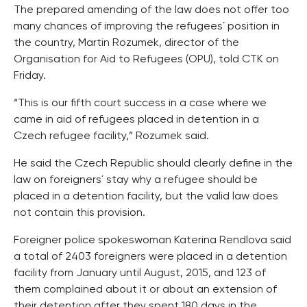
The prepared amending of the law does not offer too
many chances of improving the refugees´ position in
the country, Martin Rozumek, director of the
Organisation for Aid to Refugees (OPU), told CTK on
Friday.
“This is our fifth court success in a case where we
came in aid of refugees placed in detention in a
Czech refugee facility,” Rozumek said.
He said the Czech Republic should clearly define in the
law on foreigners´ stay why a refugee should be
placed in a detention facility, but the valid law does
not contain this provision.
Foreigner police spokeswoman Katerina Rendlova said
a total of 2403 foreigners were placed in a detention
facility from January until August, 2015, and 123 of
them complained about it or about an extension of
their detention after they spent 180 days in the