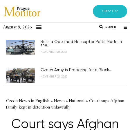
SUBSCRIBE
August 8, 2026
SEARCH
Russia Obtained Helicopter Parts Made in
the...
NOVEMBER 21, 2023
Czech Army is Preparing for a Black...
NOVEMBER 21, 2023
Czech News in English
»
News
»
National
»
Court says Afghan
family kept in detention unlawfully
Court says Afghan