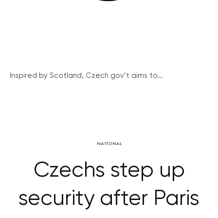
Inspired by Scotland, Czech gov’t aims to...
NATIONAL
Czechs step up
security after Paris