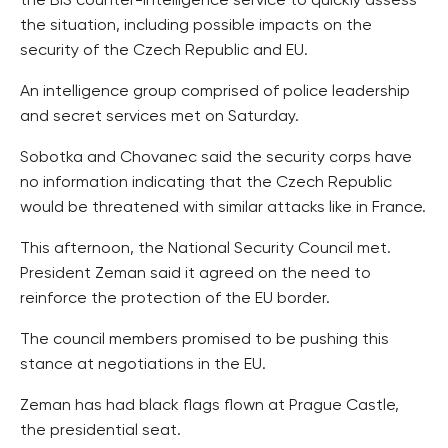
the BIS counter-intelligence service to quickly assess
the situation, including possible impacts on the
security of the Czech Republic and EU.
An intelligence group comprised of police leadership
and secret services met on Saturday.
Sobotka and Chovanec said the security corps have
no information indicating that the Czech Republic
would be threatened with similar attacks like in France.
This afternoon, the National Security Council met.
President Zeman said it agreed on the need to
reinforce the protection of the EU border.
The council members promised to be pushing this
stance at negotiations in the EU.
Zeman has had black flags flown at Prague Castle,
the presidential seat.