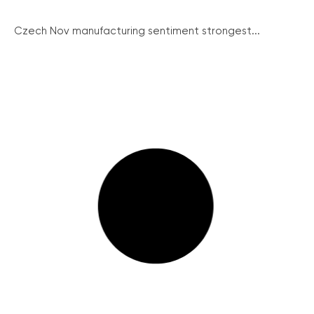
Czech Nov manufacturing sentiment strongest...