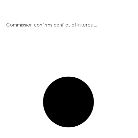
Commission confirms conflict of interest...