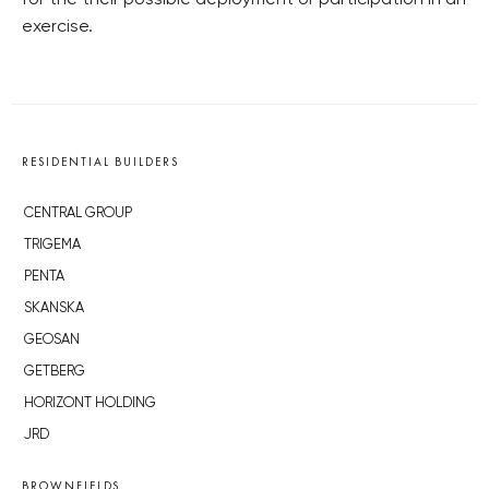
exercise.
RESIDENTIAL BUILDERS
CENTRAL GROUP
TRIGEMA
PENTA
SKANSKA
GEOSAN
GETBERG
HORIZONT HOLDING
JRD
BROWNFIELDS