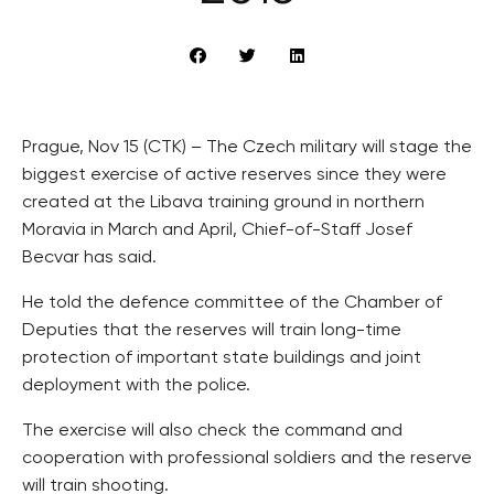
Prague, Nov 15 (CTK) – The Czech military will stage the
biggest exercise of active reserves since they were
created at the Libava training ground in northern
Moravia in March and April, Chief-of-Staff Josef
Becvar has said.
He told the defence committee of the Chamber of
Deputies that the reserves will train long-time
protection of important state buildings and joint
deployment with the police.
The exercise will also check the command and
cooperation with professional soldiers and the reserve
will train shooting.