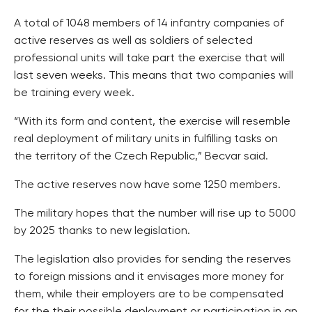
A total of 1048 members of 14 infantry companies of
active reserves as well as soldiers of selected
professional units will take part the exercise that will
last seven weeks. This means that two companies will
be training every week.
“With its form and content, the exercise will resemble
real deployment of military units in fulfilling tasks on
the territory of the Czech Republic,” Becvar said.
The active reserves now have some 1250 members.
The military hopes that the number will rise up to 5000
by 2025 thanks to new legislation.
The legislation also provides for sending the reserves
to foreign missions and it envisages more money for
them, while their employers are to be compensated
for the their possible deployment or participation in an