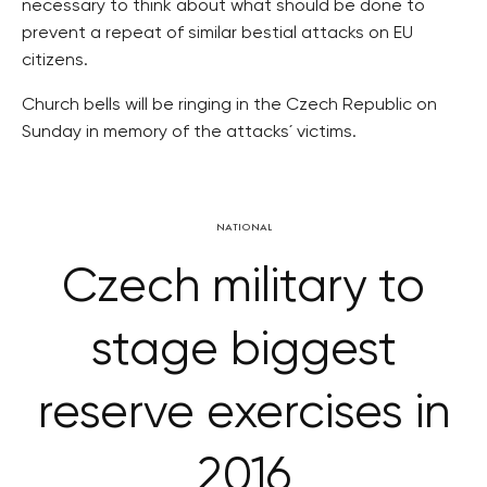
necessary to think about what should be done to
prevent a repeat of similar bestial attacks on EU
citizens.
Church bells will be ringing in the Czech Republic on
Sunday in memory of the attacks´ victims.
NATIONAL
Czech military to
stage biggest
reserve exercises in
2016