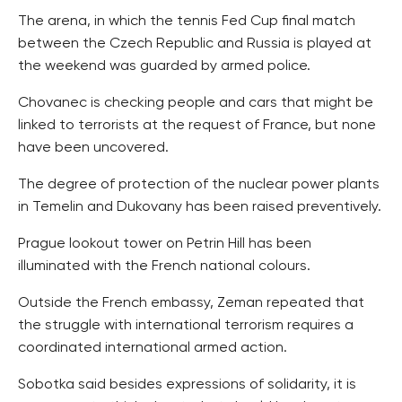
The arena, in which the tennis Fed Cup final match
between the Czech Republic and Russia is played at
the weekend was guarded by armed police.
Chovanec is checking people and cars that might be
linked to terrorists at the request of France, but none
have been uncovered.
The degree of protection of the nuclear power plants
in Temelin and Dukovany has been raised preventively.
Prague lookout tower on Petrin Hill has been
illuminated with the French national colours.
Outside the French embassy, Zeman repeated that
the struggle with international terrorism requires a
coordinated international armed action.
Sobotka said besides expressions of solidarity, it is