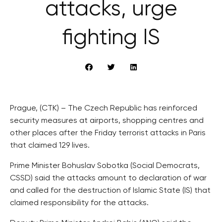
attacks, urge
fighting IS
Prague, (CTK) – The Czech Republic has reinforced
security measures at airports, shopping centres and
other places after the Friday terrorist attacks in Paris
that claimed 129 lives.
Prime Minister Bohuslav Sobotka (Social Democrats,
CSSD) said the attacks amount to declaration of war
and called for the destruction of Islamic State (IS) that
claimed responsibility for the attacks.