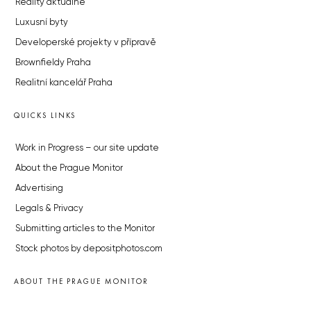
Reality aktuálně
Luxusní byty
Developerské projekty v přípravě
Brownfieldy Praha
Realitní kancelář Praha
QUICKS LINKS
Work in Progress – our site update
About the Prague Monitor
Advertising
Legals & Privacy
Submitting articles to the Monitor
Stock photos by depositphotos.com
ABOUT THE PRAGUE MONITOR