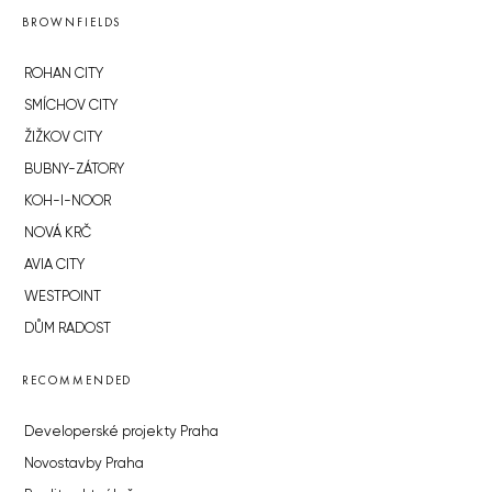
BROWNFIELDS
ROHAN CITY
SMÍCHOV CITY
ŽIŽKOV CITY
BUBNY-ZÁTORY
KOH-I-NOOR
NOVÁ KRČ
AVIA CITY
WESTPOINT
DŮM RADOST
RECOMMENDED
Developerské projekty Praha
Novostavby Praha