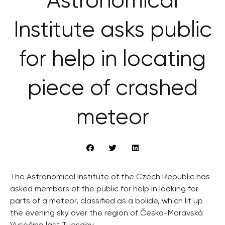
Astronomical
Institute asks public
for help in locating
piece of crashed
meteor
The Astronomical Institute of the Czech Republic has
asked members of the public for help in looking for
parts of a meteor, classified as a bolide, which lit up
the evening sky over the region of Česko-Moravská