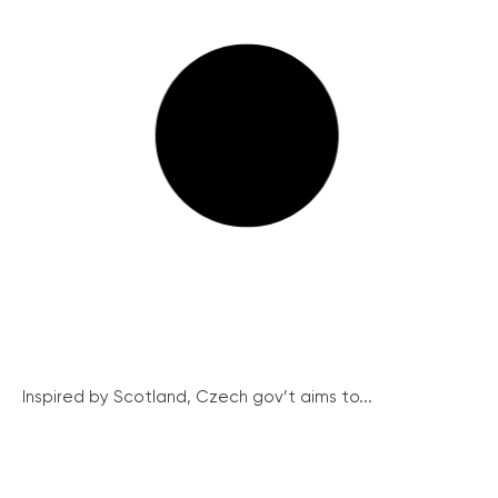
Inspired by Scotland, Czech gov’t aims to...