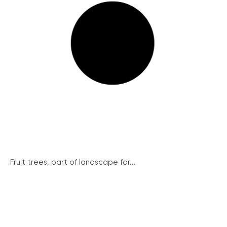
Fruit trees, part of landscape for...