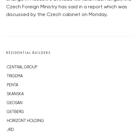
Czech Foreign Ministry has said in a report which was
discussed by the Czech cabinet on Monday.
RESIDENTIAL BUILDERS
CENTRAL GROUP
TRIGEMA
PENTA
SKANSKA
GEOSAN
GETBERG
HORIZONT HOLDING
JRD