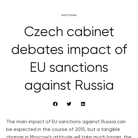
NATIONAL
Czech cabinet
debates impact of
EU sanctions
against Russia
The main impact of EU sanctions against Russia can
be expected in the course of 2015, but a tangible
change in Moscow’s attitude will take much longer, the