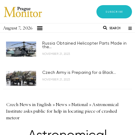
SUBSCRIBE
August 7, 2026
SEARCH
Russia Obtained Helicopter Parts Made in
the...
NOVEMBER 21, 2023
Czech Army is Preparing for a Black...
NOVEMBER 21, 2023
Czech News in English
»
News
»
National
»
Astronomical
Institute asks public for help in locating piece of crashed
meteor