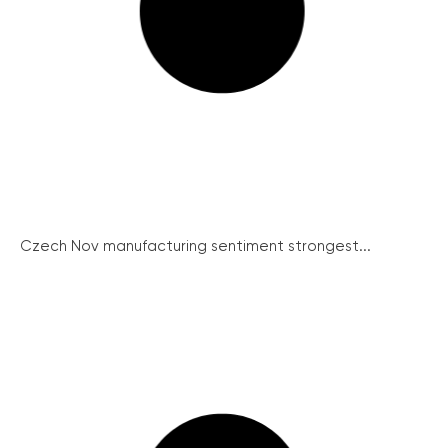
Czech Nov manufacturing sentiment strongest...