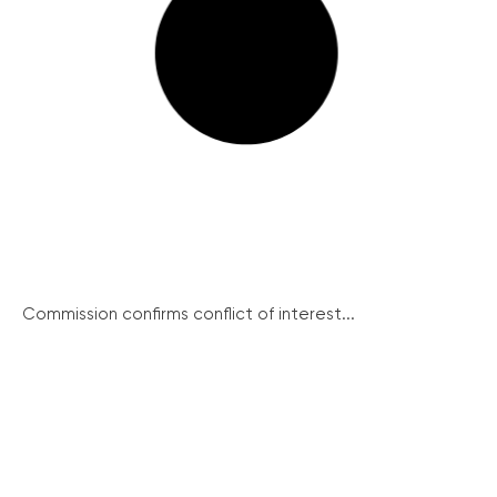
Commission confirms conflict of interest...