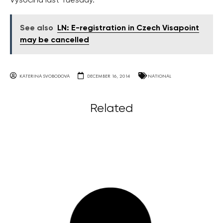
Vysočina last Tuesday.
See also
LN: E-registration in Czech Visapoint
may be cancelled
KATERINA SVOBODOVA
DECEMBER 16, 2014
NATIONAL
Related