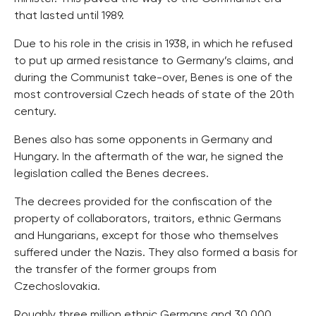
that lasted until 1989.
Due to his role in the crisis in 1938, in which he refused
to put up armed resistance to Germany’s claims, and
during the Communist take-over, Benes is one of the
most controversial Czech heads of state of the 20th
century.
Benes also has some opponents in Germany and
Hungary. In the aftermath of the war, he signed the
legislation called the Benes decrees.
The decrees provided for the confiscation of the
property of collaborators, traitors, ethnic Germans
and Hungarians, except for those who themselves
suffered under the Nazis. They also formed a basis for
the transfer of the former groups from
Czechoslovakia.
Roughly three million ethnic Germans and 30,000