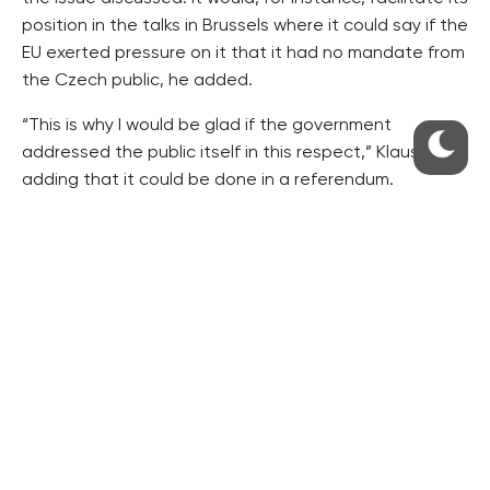
position in the talks in Brussels where it could say if the
EU exerted pressure on it that it had no mandate from
the Czech public, he added.
“This is why I would be glad if the government
addressed the public itself in this respect,” Klaus said,
adding that it could be done in a referendum.
Klaus is opposed it the law on a general referendum.
However, he said he would support the idea of one
referendum in ten years.
“If a referendum were to be held once in a decade, it
should be exactly on this issue,” he added.
Klaus said he considered it natural that he would lead
such a platform, but that he had definitely no ambition
to gain any “political capital” from it.