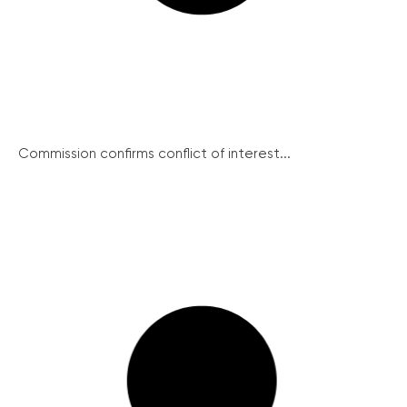
Commission confirms conflict of interest...