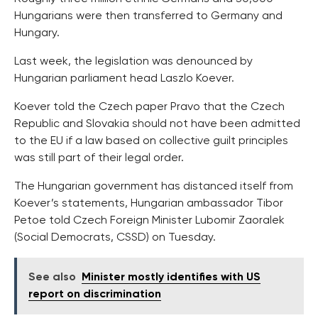
Hungarians were then transferred to Germany and
Hungary.
Last week, the legislation was denounced by
Hungarian parliament head Laszlo Koever.
Koever told the Czech paper Pravo that the Czech
Republic and Slovakia should not have been admitted
to the EU if a law based on collective guilt principles
was still part of their legal order.
The Hungarian government has distanced itself from
Koever’s statements, Hungarian ambassador Tibor
Petoe told Czech Foreign Minister Lubomir Zaoralek
(Social Democrats, CSSD) on Tuesday.
See also
Minister mostly identifies with US
report on discrimination