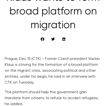
broad platform on
migration
Prague, Dec 15 (CTK) – Former Czech president Vaclav
Klaus is striving for the formation of a broad platform
on the migrant crisis, associating political and other
entities, under his aegis, he said in an interview with
CTK on Tuesday.
The platform should help the government gain
mandate from citizens to refuse to accept refugees,
he added.