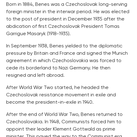
Born in 1884, Benes was a Czechoslovak long-serving
foreign minister in the interwar period. He was elected
to the post of president in December 1935 after the
abdication of first Czechoslovak President Tomas
Garrigue Masaryk (1918-1935).
In September 1938, Benes yielded to the diplomatic
pressure by Britain and France and signed the Munich
agreement in which Czechoslovakia was forced to
cede its borderland to Nazi Germany. He then
resigned and left abroad.
After World War Two started, he headed the
Czechoslovak resistance movement in exile and
become the president-in-exile in 1940.
After the end of World War Two, Benes returned to
Czechoslovakia. In 1948, Communists forced him to
appoint their leader Klement Gottwald as prime
minister. This paved the way to the Communist era