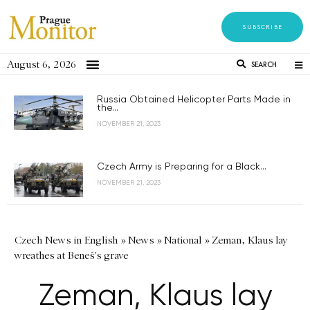
SUBSCRIBE
August 6, 2026
SEARCH
Russia Obtained Helicopter Parts Made in
the...
NOVEMBER 21, 2023
Czech Army is Preparing for a Black...
NOVEMBER 21, 2023
Czech News in English
»
News
»
National
»
Zeman, Klaus lay
wreathes at Beneš's grave
Zeman, Klaus lay