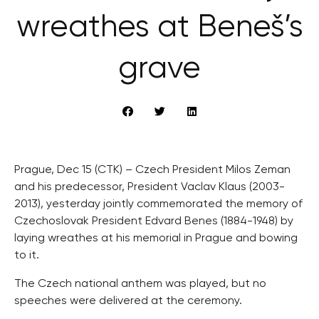
wreathes at Beneš’s
grave
Prague, Dec 15 (CTK) – Czech President Milos Zeman
and his predecessor, President Vaclav Klaus (2003-
2013), yesterday jointly commemorated the memory of
Czechoslovak President Edvard Benes (1884-1948) by
laying wreathes at his memorial in Prague and bowing
to it.
The Czech national anthem was played, but no
speeches were delivered at the ceremony.