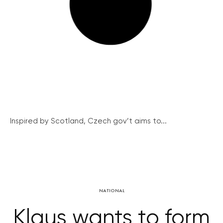
Inspired by Scotland, Czech gov’t aims to...
NATIONAL
Klaus wants to form