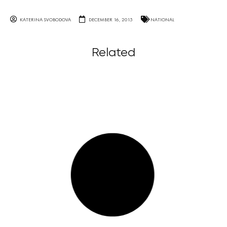
KATERINA SVOBODOVA
DECEMBER 16, 2015
NATIONAL
Related