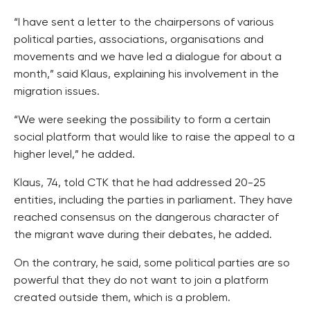
“I have sent a letter to the chairpersons of various
political parties, associations, organisations and
movements and we have led a dialogue for about a
month,” said Klaus, explaining his involvement in the
migration issues.
“We were seeking the possibility to form a certain
social platform that would like to raise the appeal to a
higher level,” he added.
Klaus, 74, told CTK that he had addressed 20-25
entities, including the parties in parliament. They have
reached consensus on the dangerous character of
the migrant wave during their debates, he added.
On the contrary, he said, some political parties are so
powerful that they do not want to join a platform
created outside them, which is a problem.