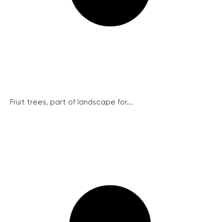
Fruit trees, part of landscape for...