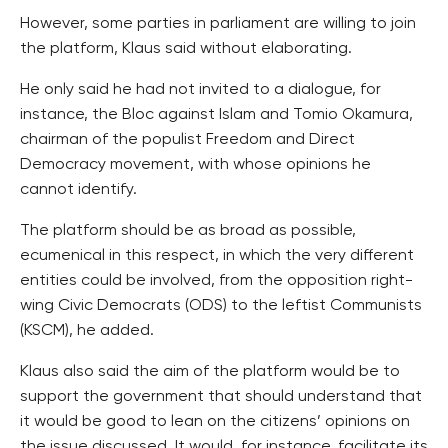
However, some parties in parliament are willing to join
the platform, Klaus said without elaborating.
He only said he had not invited to a dialogue, for
instance, the Bloc against Islam and Tomio Okamura,
chairman of the populist Freedom and Direct
Democracy movement, with whose opinions he
cannot identify.
The platform should be as broad as possible,
ecumenical in this respect, in which the very different
entities could be involved, from the opposition right-
wing Civic Democrats (ODS) to the leftist Communists
(KSCM), he added.
Klaus also said the aim of the platform would be to
support the government that should understand that
it would be good to lean on the citizens’ opinions on
the issue discussed. It would, for instance, facilitate its