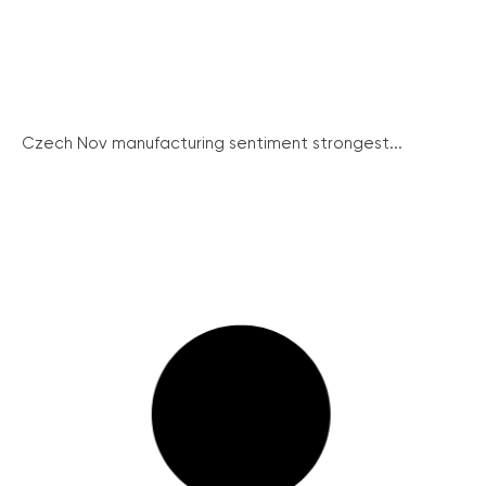
Czech Nov manufacturing sentiment strongest...