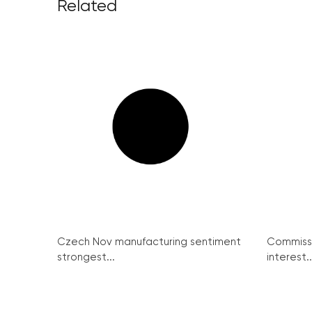
Related
Czech Nov manufacturing sentiment
Commissi
strongest...
interest..