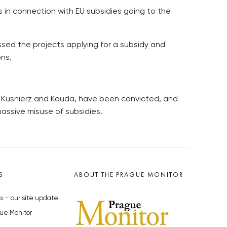
s in connection with EU subsidies going to the
ssed the projects applying for a subsidy and
ns.
g Kusnierz and Kouda, have been convicted, and
massive misuse of subsidies.
S
ABOUT THE PRAGUE MONITOR
s – our site update
ue Monitor