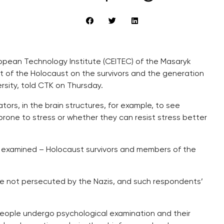
ropean Technology Institute (CEITEC) of the Masaryk
t of the Holocaust on the survivors and the generation
ersity, told CTK on Thursday.
ators, in the brain structures, for example, to see
prone to stress or whether they can resist stress better
be examined – Holocaust survivors and members of the
e not persecuted by the Nazis, and such respondents’
people undergo psychological examination and their