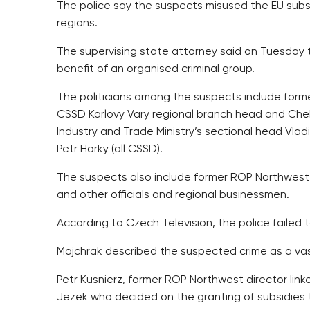
The police say the suspects misused the EU subsi
regions.
The supervising state attorney said on Tuesday t
benefit of an organised criminal group.
The politicians among the suspects include form
CSSD Karlovy Vary regional branch head and Cheb
Industry and Trade Ministry’s sectional head Vlad
Petr Horky (all CSSD).
The suspects also include former ROP Northwest O
and other officials and regional businessmen.
According to Czech Television, the police failed 
Majchrak described the suspected crime as a vas
Petr Kusnierz, former ROP Northwest director lin
Jezek who decided on the granting of subsidies 