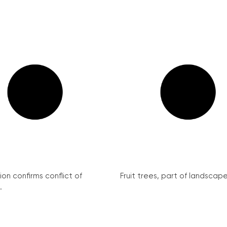
on confirms conflict of
Fruit trees, part of landscape 
.