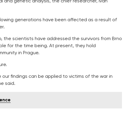
 and genetic analysis, the chief researcher, Ivan
ollowing generations have been affected as a result of
er.
, the scientists have addressed the survivors from Brno
le for the time being. At present, they hold
mmunity in Prague.
ure.
 our findings can be applied to victims of the war in
he said.
gence