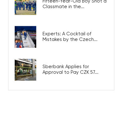
Fifteen-Year-Old Boy Shot a
Classmate in the...
Experts: A Cocktail of
Mistakes by the Czech...
Sberbank Applies for
Approval to Pay CZK 57...