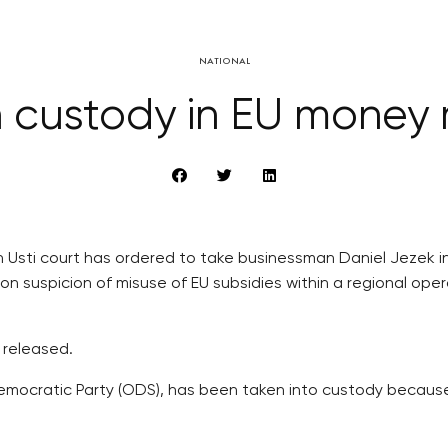
NATIONAL
 custody in EU money
 Usti court has ordered to take businessman Daniel Jezek in
 on suspicion of misuse of EU subsidies within a regional op
 released.
Democratic Party (ODS), has been taken into custody becaus