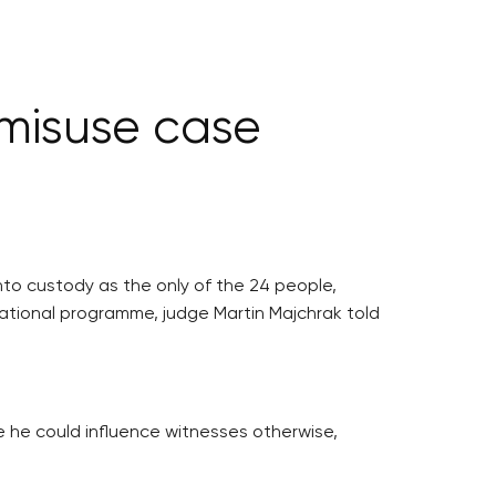
 misuse case
to custody as the only of the 24 people,
erational programme, judge Martin Majchrak told
e he could influence witnesses otherwise,