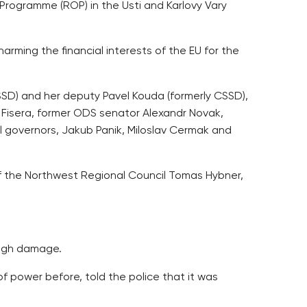
Programme (ROP) in the Usti and Karlovy Vary
rming the financial interests of the EU for the
SD) and her deputy Pavel Kouda (formerly CSSD),
 Fisera, former ODS senator Alexandr Novak,
al governors, Jakub Panik, Miloslav Cermak and
 of the Northwest Regional Council Tomas Hybner,
high damage.
f power before, told the police that it was