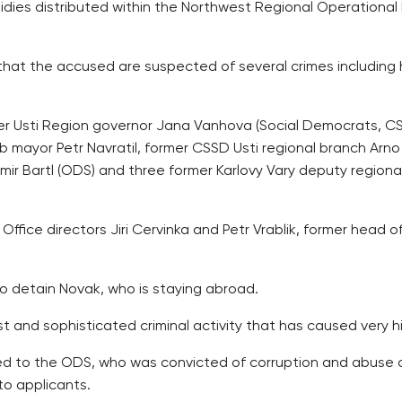
dies distributed within the Northwest Regional Operational 
hat the accused are suspected of several crimes including ha
er Usti Region governor Jana Vanhova (Social Democrats, CS
 mayor Petr Navratil, former CSSD Usti regional branch Arno
imir Bartl (ODS) and three former Karlovy Vary deputy region
ffice directors Jiri Cervinka and Petr Vrablik, former head
to detain Novak, who is staying abroad.
t and sophisticated criminal activity that has caused very 
ked to the ODS, who was convicted of corruption and abuse o
to applicants.