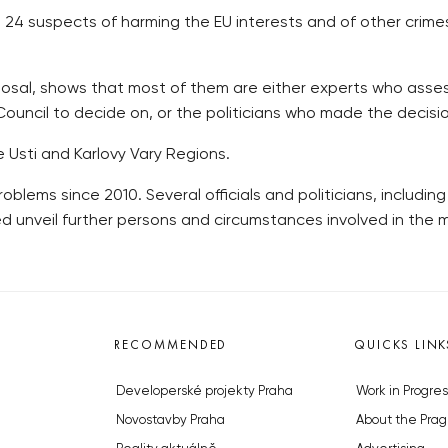
d 24 suspects of harming the EU interests and of other crime
sposal, shows that most of them are either experts who asse
ncil to decide on, or the politicians who made the decisio
 Usti and Karlovy Vary Regions.
ems since 2010. Several officials and politicians, includin
ed unveil further persons and circumstances involved in the 
RECOMMENDED
QUICKS LINK
Developerské projekty Praha
Work in Progres
Novostavby Praha
About the Prag