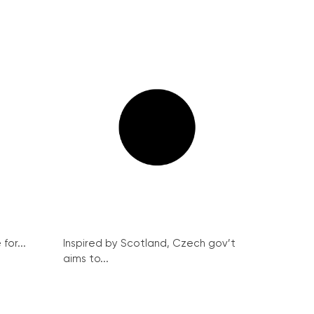
for...
Inspired by Scotland, Czech gov’t
aims to...