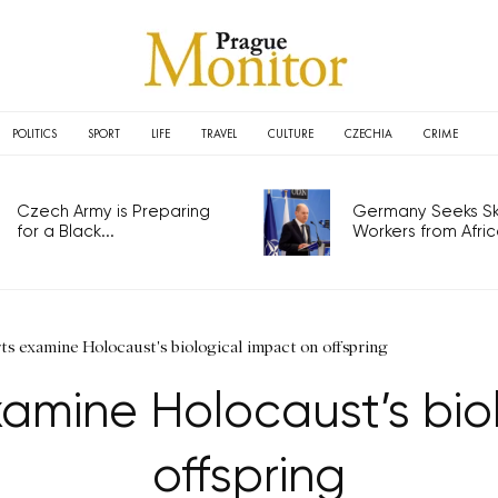
POLITICS
SPORT
LIFE
TRAVEL
CULTURE
CZECHIA
CRIME
Czech Army is Preparing
Germany Seeks Ski
for a Black...
Workers from Africa
ts examine Holocaust's biological impact on offspring
amine Holocaust’s bio
offspring