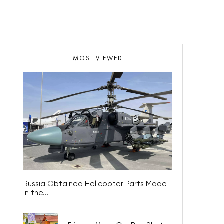
MOST VIEWED
Russia Obtained Helicopter Parts Made
in the...