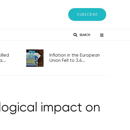
SUBSCRIBE
SEARCH
lled
Inflation in the European
...
Union Fell to 3.6...
logical impact on