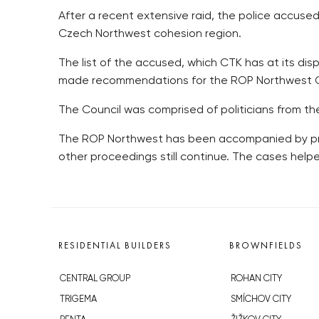
After a recent extensive raid, the police accuse
Czech Northwest cohesion region.
The list of the accused, which CTK has at its di
made recommendations for the ROP Northwest Cou
The Council was comprised of politicians from the
The ROP Northwest has been accompanied by probl
other proceedings still continue. The cases help
RESIDENTIAL BUILDERS
BROWNFIELDS
CENTRAL GROUP
ROHAN CITY
TRIGEMA
SMÍCHOV CITY