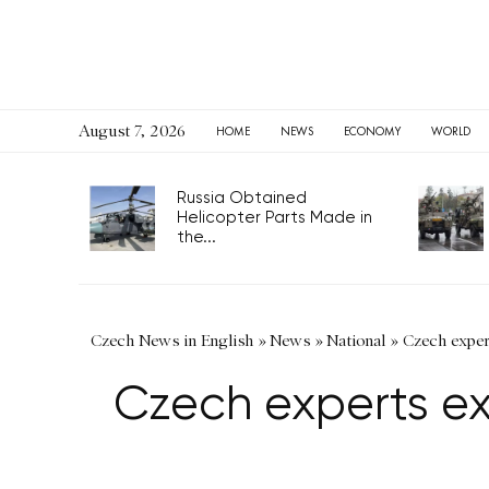
August 7, 2026
HOME
NEWS
ECONOMY
WORLD
Russia Obtained
Helicopter Parts Made in
the...
Czech News in English
»
News
»
National
»
Czech exper
Czech experts ex