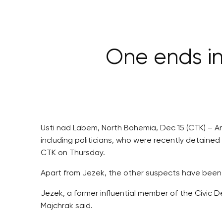
One ends in
Usti nad Labem, North Bohemia, Dec 15 (CTK) – An
including politicians, who were recently detained
CTK on Thursday.
Apart from Jezek, the other suspects have been
Jezek, a former influential member of the Civic 
Majchrak said.