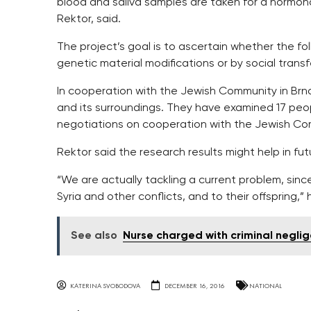
blood and saliva samples are taken for a hormonal
Rektor, said.
The project’s goal is to ascertain whether the f
genetic material modifications or by social transf
In cooperation with the Jewish Community in Brno
and its surroundings. They have examined 17 peop
negotiations on cooperation with the Jewish Co
Rektor said the research results might help in fut
“We are actually tackling a current problem, since
Syria and other conflicts, and to their offspring,” 
See also
Nurse charged with criminal negli
KATERINA SVOBODOVA
DECEMBER 16, 2016
NATIONAL