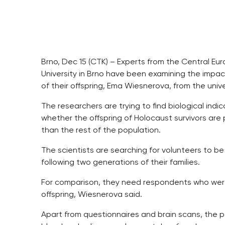
Brno, Dec 15 (CTK) – Experts from the Central Eu
University in Brno have been examining the impac
of their offspring, Ema Wiesnerova, from the univ
The researchers are trying to find biological indic
whether the offspring of Holocaust survivors are 
than the rest of the population.
The scientists are searching for volunteers to 
following two generations of their families.
For comparison, they need respondents who wer
offspring, Wiesnerova said.
Apart from questionnaires and brain scans, the 