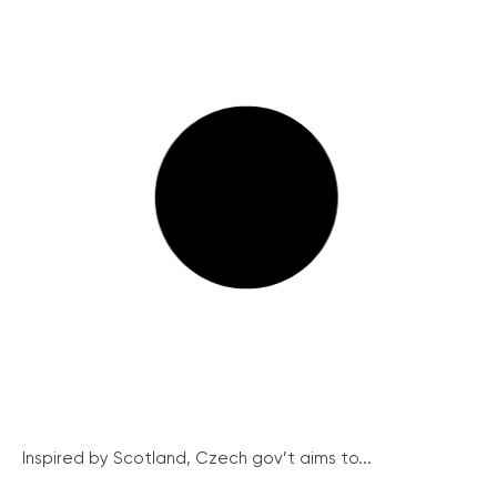
Inspired by Scotland, Czech gov’t aims to...