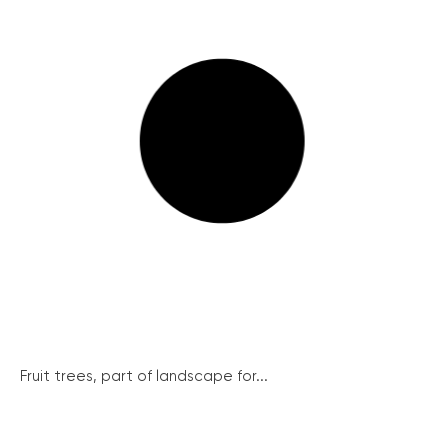
Fruit trees, part of landscape for...