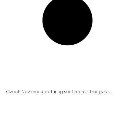
Czech Nov manufacturing sentiment strongest...