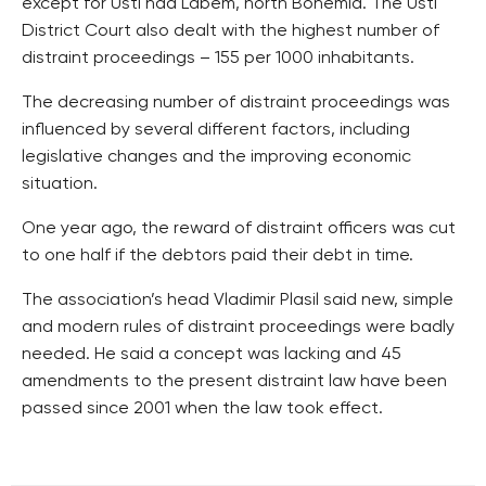
except for Usti nad Labem, north Bohemia. The Usti
District Court also dealt with the highest number of
distraint proceedings – 155 per 1000 inhabitants.
The decreasing number of distraint proceedings was
influenced by several different factors, including
legislative changes and the improving economic
situation.
One year ago, the reward of distraint officers was cut
to one half if the debtors paid their debt in time.
The association’s head Vladimir Plasil said new, simple
and modern rules of distraint proceedings were badly
needed. He said a concept was lacking and 45
amendments to the present distraint law have been
passed since 2001 when the law took effect.