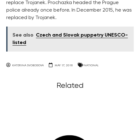
replace Trojanek. Prochazka headed the Prague
police already once before. In December 2015, he was
replaced by Trojanek.
See also
Czech and Slovak puppetry UNESCO-
listed
KATERINA SVOBODOVA
MAY 17, 2018
NATIONAL
Related