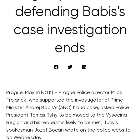
defending Babis’s
case investigation
ends
Prague, May 16 (CTK) – Prague Police director Milos
Trojanek, who supported the investigator of Prime
Minister Andrej Babis’s (ANO) fraud case, asked Police
President Tomas Tuhy to be moved to the Vysocina
Region and his request is likely to be met, Tuhy’s
spokesman Jozef Bocan wrote on the police website
on Wednesday.