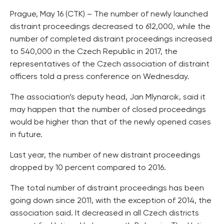
Prague, May 16 (CTK) – The number of newly launched
distraint proceedings decreased to 612,000, while the
number of completed distraint proceedings increased
to 540,000 in the Czech Republic in 2017, the
representatives of the Czech association of distraint
officers told a press conference on Wednesday.
The association’s deputy head, Jan Mlynarcik, said it
may happen that the number of closed proceedings
would be higher than that of the newly opened cases
in future.
Last year, the number of new distraint proceedings
dropped by 10 percent compared to 2016.
The total number of distraint proceedings has been
going down since 2011, with the exception of 2014, the
association said. It decreased in all Czech districts