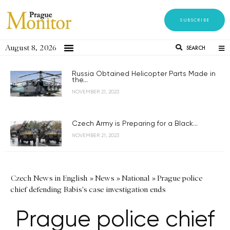
SUBSCRIBE
August 8, 2026
SEARCH
Russia Obtained Helicopter Parts Made in
the...
NOVEMBER 21, 2023
Czech Army is Preparing for a Black...
NOVEMBER 21, 2023
Czech News in English
»
News
»
National
»
Prague police
chief defending Babis's case investigation ends
Prague police chief