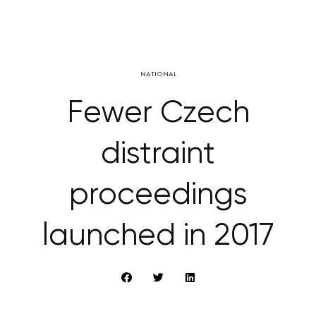
NATIONAL
Fewer Czech
distraint
proceedings
launched in 2017