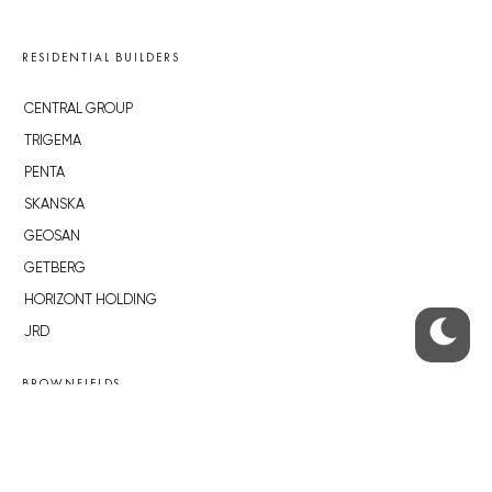
RESIDENTIAL BUILDERS
CENTRAL GROUP
TRIGEMA
PENTA
SKANSKA
GEOSAN
GETBERG
HORIZONT HOLDING
JRD
BROWNFIELDS
ROHAN CITY
SMÍCHOV CITY