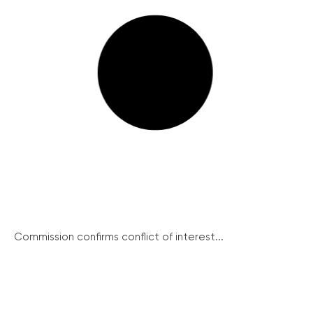
Commission confirms conflict of interest...