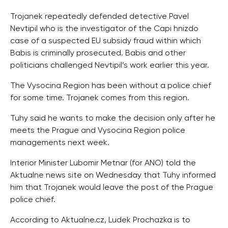
Trojanek repeatedly defended detective Pavel
Nevtipil who is the investigator of the Capi hnizdo
case of a suspected EU subsidy fraud within which
Babis is criminally prosecuted. Babis and other
politicians challenged Nevtipil’s work earlier this year.
The Vysocina Region has been without a police chief
for some time. Trojanek comes from this region.
Tuhy said he wants to make the decision only after he
meets the Prague and Vysocina Region police
managements next week.
Interior Minister Lubomir Metnar (for ANO) told the
Aktualne news site on Wednesday that Tuhy informed
him that Trojanek would leave the post of the Prague
police chief.
According to Aktualne.cz, Ludek Prochazka is to