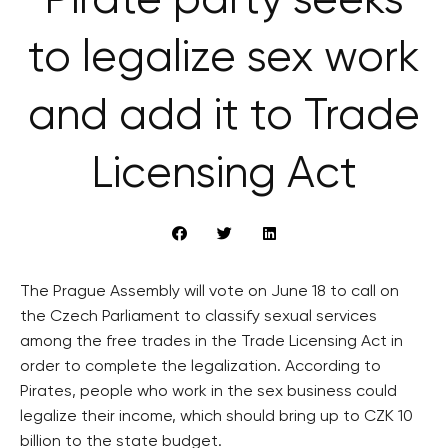
Pirate party seeks
to legalize sex work
and add it to Trade
Licensing Act
The Prague Assembly will vote on June 18 to call on
the Czech Parliament to classify sexual services
among the free trades in the Trade Licensing Act in
order to complete the legalization. According to
Pirates, people who work in the sex business could
legalize their income, which should bring up to CZK 10
billion to the state budget.