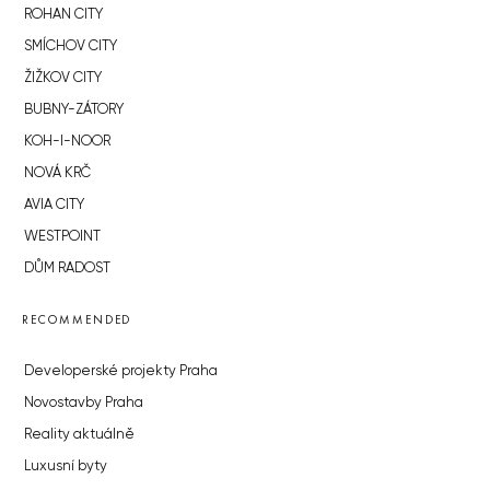
ROHAN CITY
SMÍCHOV CITY
ŽIŽKOV CITY
BUBNY-ZÁTORY
KOH-I-NOOR
NOVÁ KRČ
AVIA CITY
WESTPOINT
DŮM RADOST
RECOMMENDED
Developerské projekty Praha
Novostavby Praha
Reality aktuálně
Luxusní byty