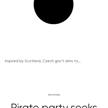
Inspired by Scotland, Czech gov’t aims to...
NATIONAL