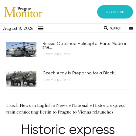
SUBSCRIBE
August 8, 2026
SEARCH
Russia Obtained Helicopter Parts Made in
the...
NOVEMBER 21, 2023
Czech Army is Preparing for a Black...
NOVEMBER 21, 2023
Czech News in English
»
News
»
National
»
Historic express
train connecting Berlin to Prague to Vienna relaunches
Historic express