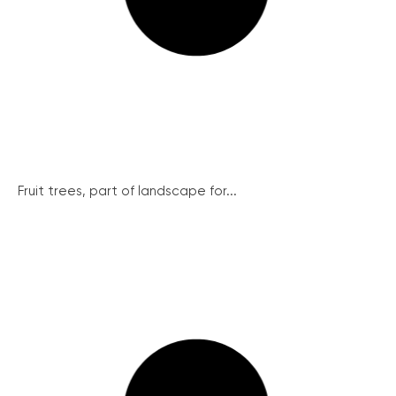
Fruit trees, part of landscape for...