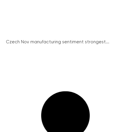
Czech Nov manufacturing sentiment strongest...