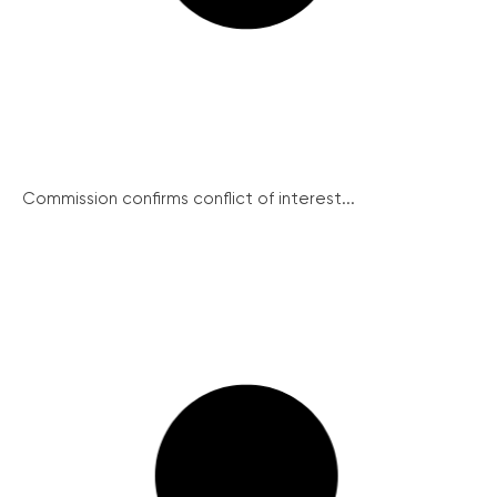
Commission confirms conflict of interest...