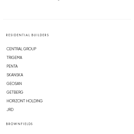
RESIDENTIAL BUILDERS
CENTRAL GROUP
TRIGEMA
PENTA
SKANSKA
GEOSAN
GETBERG
HORIZONT HOLDING
JRD
BROWNFIELDS