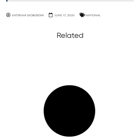
KATERINA SVOBODOVA
JUNE 17, 2020
NATIONAL
Related