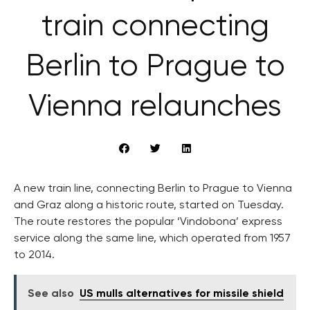
train connecting
Berlin to Prague to
Vienna relaunches
A new train line, connecting Berlin to Prague to Vienna
and Graz along a historic route, started on Tuesday.
The route restores the popular ‘Vindobona’ express
service along the same line, which operated from 1957
to 2014.
See also
US mulls alternatives for missile shield