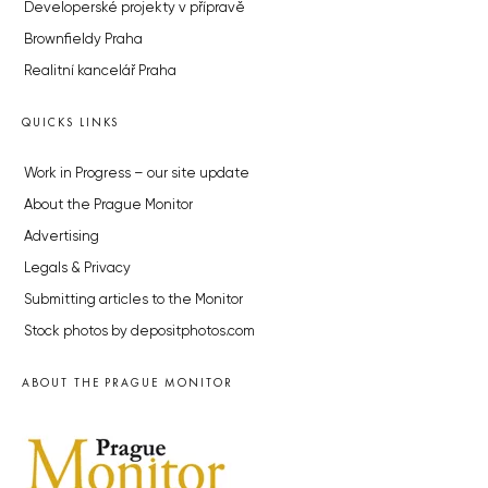
Developerské projekty v přípravě
Brownfieldy Praha
Realitní kancelář Praha
QUICKS LINKS
Work in Progress – our site update
About the Prague Monitor
Advertising
Legals & Privacy
Submitting articles to the Monitor
Stock photos by depositphotos.com
ABOUT THE PRAGUE MONITOR