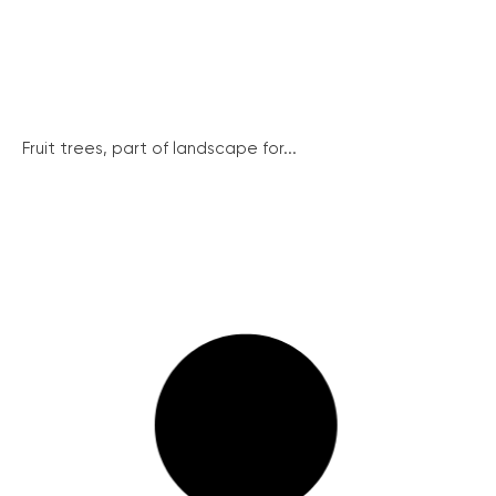
Fruit trees, part of landscape for...