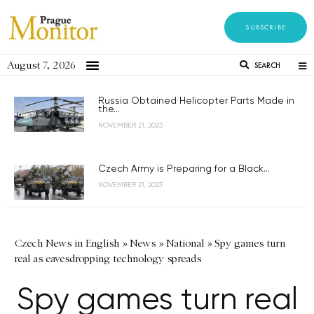
SUBSCRIBE
August 7, 2026
SEARCH
Russia Obtained Helicopter Parts Made in
the...
NOVEMBER 21, 2023
Czech Army is Preparing for a Black...
NOVEMBER 21, 2023
Czech News in English
»
News
»
National
»
Spy games turn
real as eavesdropping technology spreads
Spy games turn real