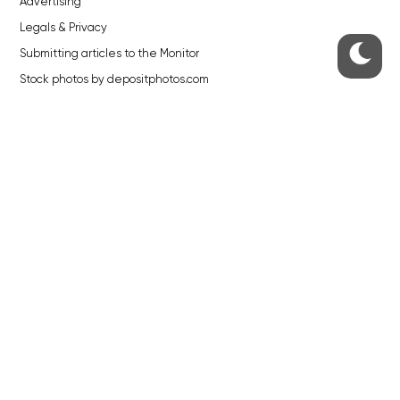
Advertising
Legals & Privacy
Submitting articles to the Monitor
Stock photos by depositphotos.com
ABOUT THE PRAGUE MONITOR
The Czech Republic’s longest-standing portal for Czech News in
English. Cited by the BBC and Sky News as your authority on local Czech
news.
SOCIAL MEDIA
Facebook
Instagram