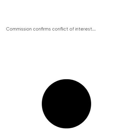
Commission confirms conflict of interest...