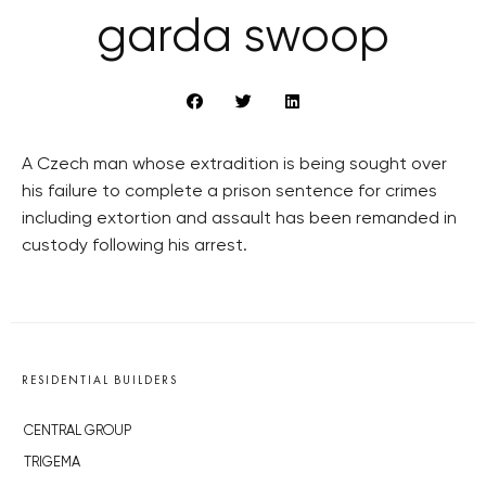
garda swoop
A Czech man whose extradition is being sought over
his failure to complete a prison sentence for crimes
including extortion and assault has been remanded in
custody following his arrest.
RESIDENTIAL BUILDERS
CENTRAL GROUP
TRIGEMA