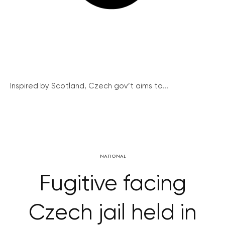
Inspired by Scotland, Czech gov’t aims to...
NATIONAL
Fugitive facing
Czech jail held in