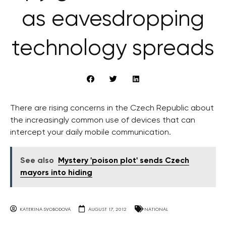
as eavesdropping
technology spreads
There are rising concerns in the Czech Republic about
the increasingly common use of devices that can
intercept your daily mobile communication.
See also
Mystery 'poison plot' sends Czech
mayors into hiding
KATERINA SVOBODOVA
AUGUST 17, 2012
NATIONAL