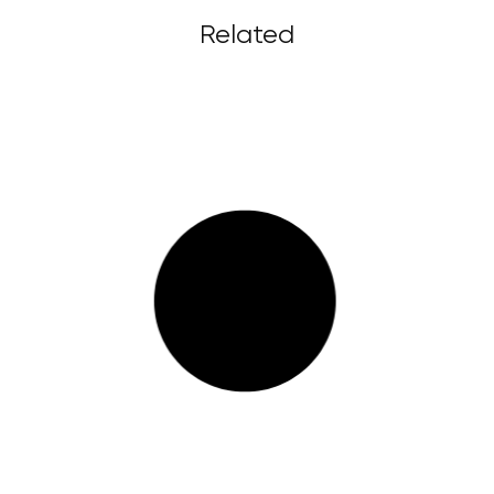
Related