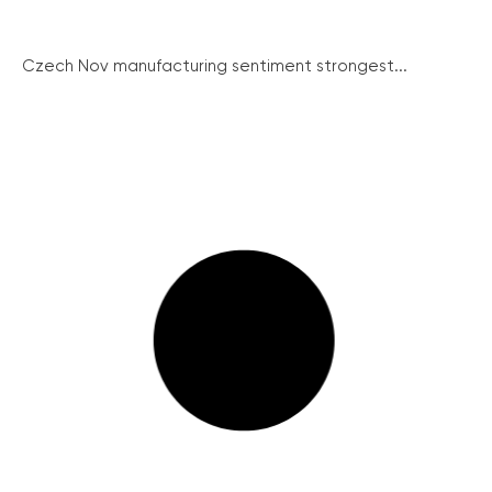
Czech Nov manufacturing sentiment strongest...