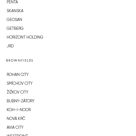
PENTA
SKANSKA
GEOSAN
GETBERG
HORIZONT HOLDING
JRD
BROWNFIELDS
ROHAN CITY
SMÍCHOV CITY
ŽIŽKOV CITY
BUBNY-ZÁTORY
KOH-I-NOOR
NOVÁ KRČ
AVIA CITY