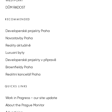
WESTPOINT
DŮM RADOST
RECOMMENDED
Developerské projekty Praha
Novostavby Praha
Reality aktuálně
Luxusní byty
Developerské projekty v přípravě
Brownfieldy Praha
Realitní kancelář Praha
QUICKS LINKS
Work in Progress – our site update
About the Prague Monitor