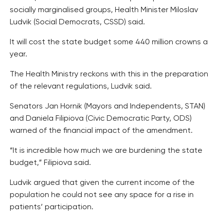
socially marginalised groups, Health Minister Miloslav
Ludvik (Social Democrats, CSSD) said.
It will cost the state budget some 440 million crowns a
year.
The Health Ministry reckons with this in the preparation
of the relevant regulations, Ludvik said.
Senators Jan Hornik (Mayors and Independents, STAN)
and Daniela Filipiova (Civic Democratic Party, ODS)
warned of the financial impact of the amendment.
“It is incredible how much we are burdening the state
budget,” Filipiova said.
Ludvik argued that given the current income of the
population he could not see any space for a rise in
patients’ participation.