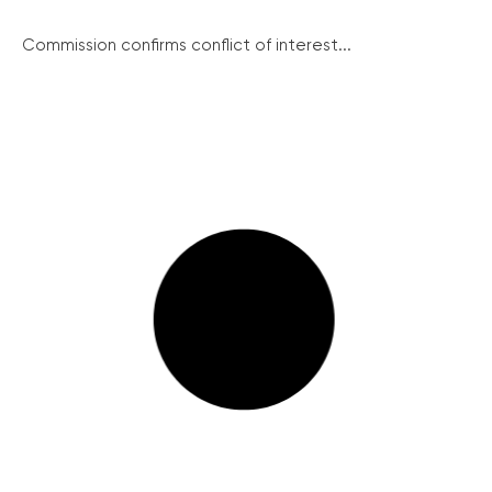
Commission confirms conflict of interest...