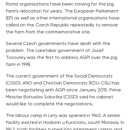
Roma organisations have been striving for the pig
farm’s relocation for years. The European Parliament
(EP) as well as other international organisations have
called on the Czech Republic repeatedly to remove
the farm from the commemorative site.
Several Czech governments have dealt with the
problem. The caretaker government of Josef
Tosovsky was the first to address AGPI over the pig
farm in 1998.
The current government of the Social Democrats
(CSSD), ANO and Christian Democrats (KDU-CSL) has
been negotiating with AGPI since January 2015. Prime
Minister Bohuslav Sobotka (CSSD) said his cabinet
would like to complete the negotiations.
The labour camp in Lety was opened in 1940. A similar
facility existed in Hodonin u Kunstatu, south Moravia. In
1942, both facilities turned into internment camps and