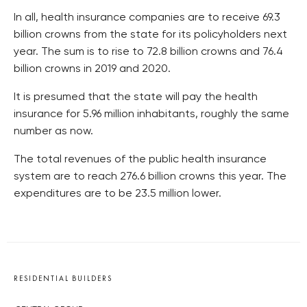
In all, health insurance companies are to receive 69.3
billion crowns from the state for its policyholders next
year. The sum is to rise to 72.8 billion crowns and 76.4
billion crowns in 2019 and 2020.
It is presumed that the state will pay the health
insurance for 5.96 million inhabitants, roughly the same
number as now.
The total revenues of the public health insurance
system are to reach 276.6 billion crowns this year. The
expenditures are to be 23.5 million lower.
RESIDENTIAL BUILDERS