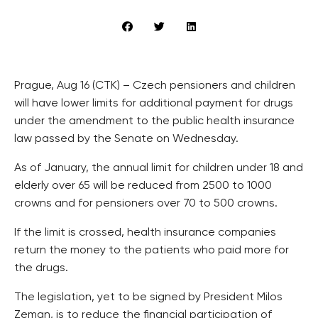
Prague, Aug 16 (CTK) – Czech pensioners and children
will have lower limits for additional payment for drugs
under the amendment to the public health insurance
law passed by the Senate on Wednesday.
As of January, the annual limit for children under 18 and
elderly over 65 will be reduced from 2500 to 1000
crowns and for pensioners over 70 to 500 crowns.
If the limit is crossed, health insurance companies
return the money to the patients who paid more for
the drugs.
The legislation, yet to be signed by President Milos
Zeman, is to reduce the financial participation of