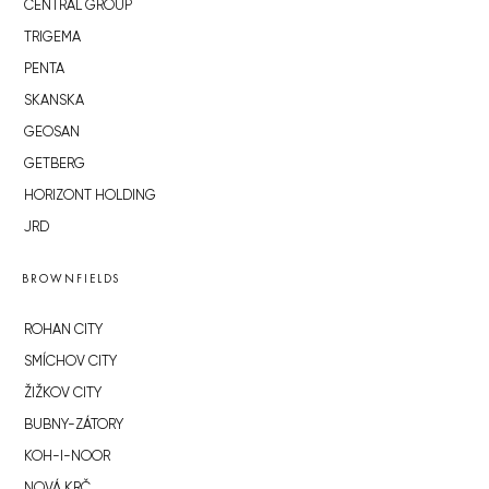
CENTRAL GROUP
TRIGEMA
PENTA
SKANSKA
GEOSAN
GETBERG
HORIZONT HOLDING
JRD
BROWNFIELDS
ROHAN CITY
SMÍCHOV CITY
ŽIŽKOV CITY
BUBNY-ZÁTORY
KOH-I-NOOR
NOVÁ KRČ