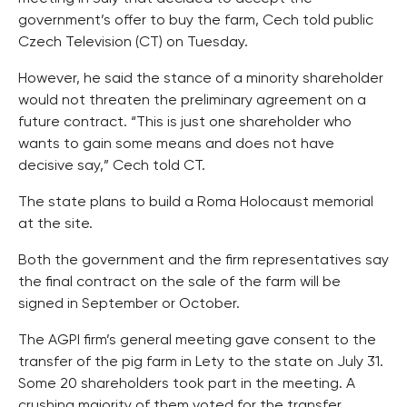
government’s offer to buy the farm, Cech told public
Czech Television (CT) on Tuesday.
However, he said the stance of a minority shareholder
would not threaten the preliminary agreement on a
future contract. “This is just one shareholder who
wants to gain some means and does not have
decisive say,” Cech told CT.
The state plans to build a Roma Holocaust memorial
at the site.
Both the government and the firm representatives say
the final contract on the sale of the farm will be
signed in September or October.
The AGPI firm’s general meeting gave consent to the
transfer of the pig farm in Lety to the state on July 31.
Some 20 shareholders took part in the meeting. A
crushing majority of them voted for the transfer.