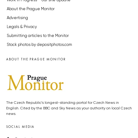
Work in Progress – our site update
About the Prague Monitor
Advertising
Legals & Privacy
Submitting articles to the Monitor
Stock photos by depositphotos.com
ABOUT THE PRAGUE MONITOR
The Czech Republic’s longest-standing portal for Czech News in
English. Cited by the BBC and Sky News as your authority on local Czech
news.
SOCIAL MEDIA