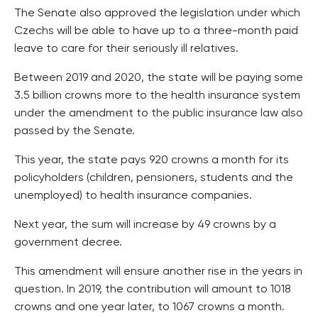
The Senate also approved the legislation under which
Czechs will be able to have up to a three-month paid
leave to care for their seriously ill relatives.
Between 2019 and 2020, the state will be paying some
3.5 billion crowns more to the health insurance system
under the amendment to the public insurance law also
passed by the Senate.
This year, the state pays 920 crowns a month for its
policyholders (children, pensioners, students and the
unemployed) to health insurance companies.
Next year, the sum will increase by 49 crowns by a
government decree.
This amendment will ensure another rise in the years in
question. In 2019, the contribution will amount to 1018
crowns and one year later, to 1067 crowns a month.