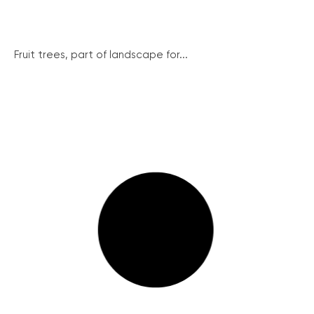
Fruit trees, part of landscape for...