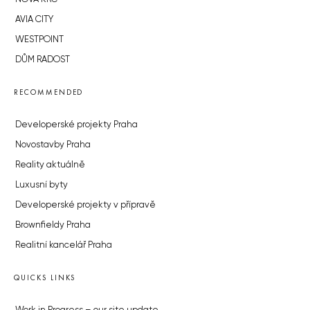
AVIA CITY
WESTPOINT
DŮM RADOST
RECOMMENDED
Developerské projekty Praha
Novostavby Praha
Reality aktuálně
Luxusní byty
Developerské projekty v přípravě
Brownfieldy Praha
Realitní kancelář Praha
QUICKS LINKS