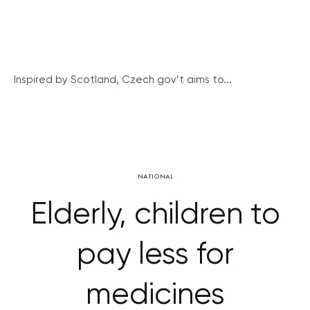
Inspired by Scotland, Czech gov’t aims to...
NATIONAL
Elderly, children to
pay less for
medicines