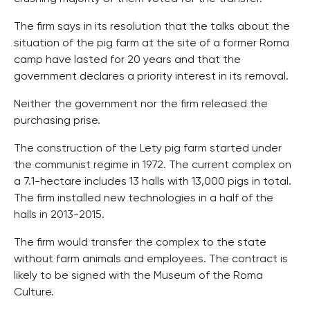
The firm says in its resolution that the talks about the
situation of the pig farm at the site of a former Roma
camp have lasted for 20 years and that the
government declares a priority interest in its removal.
Neither the government nor the firm released the
purchasing prise.
The construction of the Lety pig farm started under
the communist regime in 1972. The current complex on
a 7.1-hectare includes 13 halls with 13,000 pigs in total.
The firm installed new technologies in a half of the
halls in 2013-2015.
The firm would transfer the complex to the state
without farm animals and employees. The contract is
likely to be signed with the Museum of the Roma
Culture.