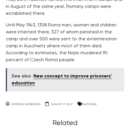
in August of the same year, Romany camps were
established there.
Until May 1943, 1308 Roma men, women and children
were interned there, 327 of whom perished in the
camp and over 500 were sent to the extermination
camp in Auschwitz where most of them died.
According to estimates, the Nazis murdered 90
percent of Czech Roma people.
See also
New concept to improve prisoners'
education
KATERINA SVOBODOVA
AUGUST 17, 2017
NATIONAL
Related