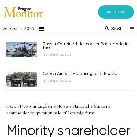
SUBSCRIBE
August 4, 2026
SEARCH
Russia Obtained Helicopter Parts Made in
the...
NOVEMBER 21, 2023
Czech Army is Preparing for a Black...
NOVEMBER 21, 2023
Czech News in English
»
News
»
National
»
Minority
shareholder to question sale of Lety pig farm
Minority shareholder