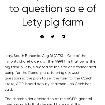
to question sale of
Lety pig farm
Lety, South Bohemia, Aug 16 (CTK) – One of the
minority shareholders of the AGPI firm that owns the
pig farm in Lety, situated at the site of a former Nazi
camp for the Roma, plans to bring a lawsuit
questioning the plan to sell the farm to the Czech
state, AGPI board deputy chairman Jan Cech has
said.
The shareholder decided so at the AGPI’s general
meeting in July that decided to accept the