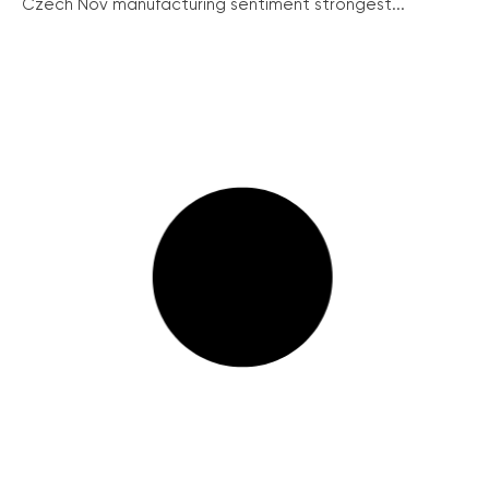
Czech Nov manufacturing sentiment strongest...