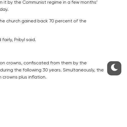
m it by the Communist regime in a few months’
nday.
, the church gained back 70 percent of the
irly, Pribyl said.
lion crowns, confiscated from them by the
during the following 30 years. Simultaneously, the
 crowns plus inflation.
complications, but this does not have any
eturn of its property in kind.
e Catholic church with variable capital.