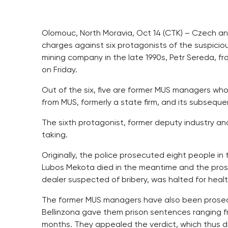
Olomouc, North Moravia, Oct 14 (CTK) – Czech anti
charges against six protagonists of the suspici
mining company in the late 1990s, Petr Sereda, f
on Friday.
Out of the six, five are former MUS managers who
from MUS, formerly a state firm, and its subseque
The sixth protagonist, former deputy industry an
taking.
Originally, the police prosecuted eight people in
Lubos Mekota died in the meantime and the pros
dealer suspected of bribery, was halted for healt
The former MUS managers have also been prosecut
Bellinzona gave them prison sentences ranging f
months. They appealed the verdict, which thus di