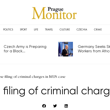
POLITICS
SPORT
LIFE
TRAVEL
CULTURE
CZECHIA
CRIME
Czech Army is Preparing
Germany Seeks Ski
for a Black...
Workers from Africa
se filing of criminal charges in MUS case
filing of criminal cha