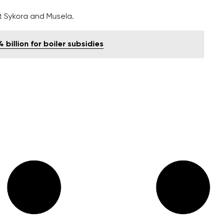
t Sykora and Musela.
billion for boiler subsidies