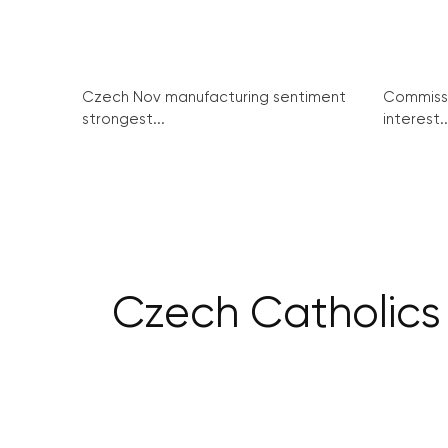
Czech Nov manufacturing sentiment
Commissi
strongest...
interest..
Czech Catholics