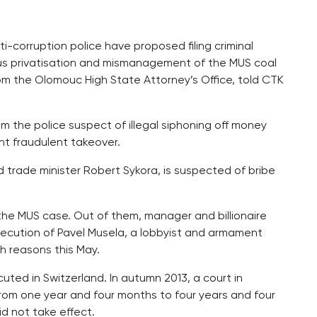
-corruption police have proposed filing criminal
ous privatisation and mismanagement of the MUS coal
rom the Olomouc High State Attorney’s Office, told CTK
m the police suspect of illegal siphoning off money
nt fraudulent takeover.
d trade minister Robert Sykora, is suspected of bribe
 the MUS case. Out of them, manager and billionaire
ecution of Pavel Musela, a lobbyist and armament
h reasons this May.
ed in Switzerland. In autumn 2013, a court in
rom one year and four months to four years and four
d not take effect.