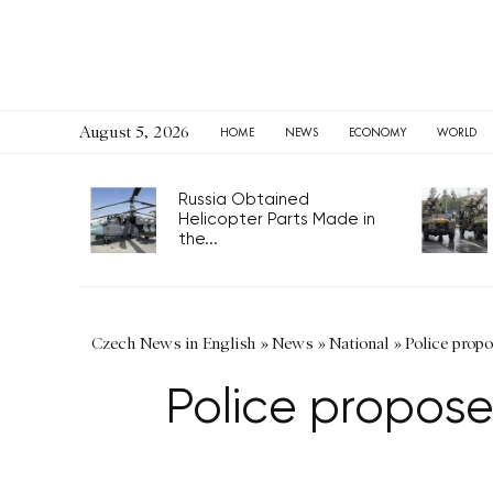
August 5, 2026
HOME
NEWS
ECONOMY
WORLD
Russia Obtained
Helicopter Parts Made in
the...
Czech News in English
»
News
»
National
»
Police propo
Police propose 