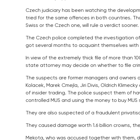
Czech judiciary has been watching the developm
tried for the same offences in both countries. Th
Swiss or the Czech one, will rule a verdict sooner.
The Czech police completed the investigation of
got several months to acquaint themselves with t
In view of the extremely thick file of more than 
state attorney may decide on whether to file cri
The suspects are former managers and owners o
Kolacek, Marek Cmejla, Jiri Divis, Oldrich Klimeck
of insider trading. The police suspect them of hav
controlled MUS and using the money to buy MUS 
They are also suspected of a fraudulent privatisat
They caused damage worth 1.6 billion crowns, the
Mekota, who was accused together with them, di