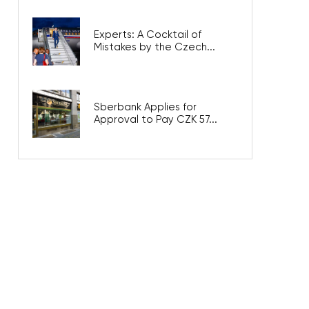
Experts: A Cocktail of
Mistakes by the Czech...
Sberbank Applies for
Approval to Pay CZK 57...