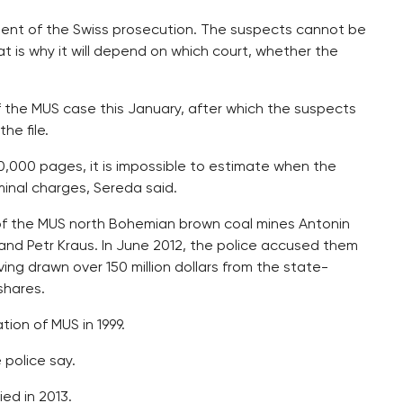
ent of the Swiss prosecution. The suspects cannot be
at is why it will depend on which court, whether the
 the MUS case this January, after which the suspects
he file.
100,000 pages, it is impossible to estimate when the
minal charges, Sereda said.
f the MUS north Bohemian brown coal mines Antonin
y and Petr Kraus. In June 2012, the police accused them
ing drawn over 150 million dollars from the state-
shares.
ion of MUS in 1999.
 police say.
ed in 2013.