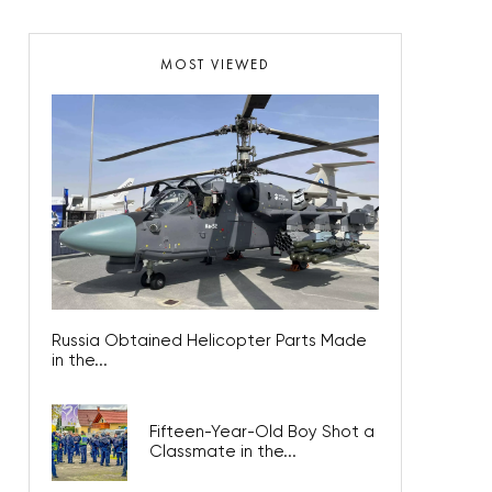
MOST VIEWED
Russia Obtained Helicopter Parts Made
in the...
Fifteen-Year-Old Boy Shot a
Classmate in the...