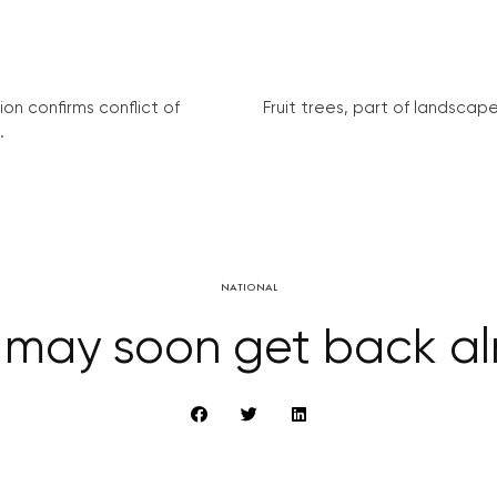
on confirms conflict of
Fruit trees, part of landscape 
.
NATIONAL
 may soon get back alm