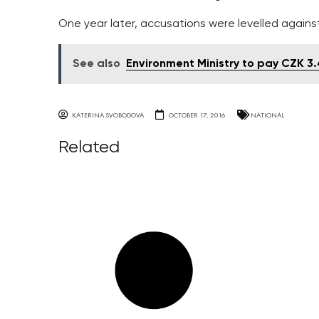
One year later, accusations were levelled agains
See also
Environment Ministry to pay CZK 3.4 
KATERINA SVOBODOVA
OCTOBER 17, 2016
NATIONAL
Related