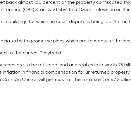
get back almost 100 percent of the property confiscated fro
nference (CBK) Stanislav Pribyl told Czech Television on Su
and buildings for which no court dispute is being led. So far
ciated with geometric plans which are to measure the land fa
d to the church, Pribyl said.
hurches are to be returned land and real estate worth 75 bil
s inflation in financial compensation for unreturned property 
Catholic Church will get most of the total sum, or 47.2 billion
in there because the last affairs are small plots with some 
g that perhaps everything would be settled in six months.
from scratch, having the property it had received within the r
r the aegis of the CBK. One is the sustainability fund of th