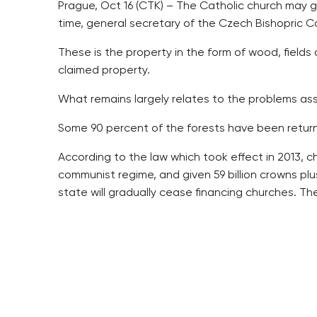
Prague, Oct 16 (CTK) – The Catholic church may 
time, general secretary of the Czech Bishopric Co
These is the property in the form of wood, fields 
claimed property.
What remains largely relates to the problems asso
Some 90 percent of the forests have been returne
According to the law which took effect in 2013, c
communist regime, and given 59 billion crowns plu
state will gradually cease financing churches. The 
“I think that some tenth percent will always rema
influence on the whole affair,” Pribyl said, addin
Pribyl said the church was not doing the business 
Two investments funds have been established unde