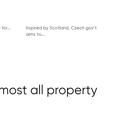
for...
Inspired by Scotland, Czech gov’t
aims to...
ost all property