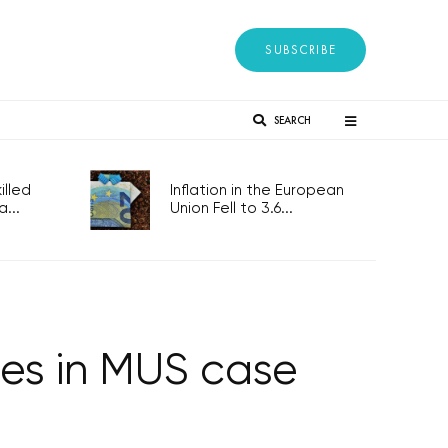
SUBSCRIBE
SEARCH
lled
Inflation in the European
...
Union Fell to 3.6...
rges in MUS case