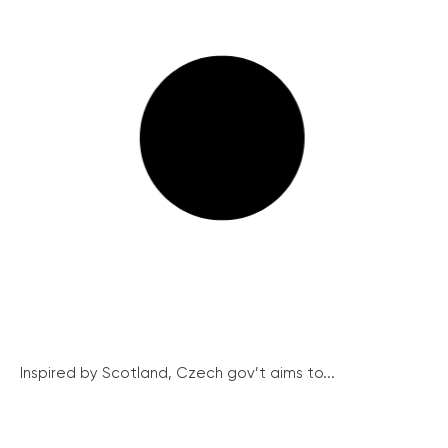
Inspired by Scotland, Czech gov’t aims to...