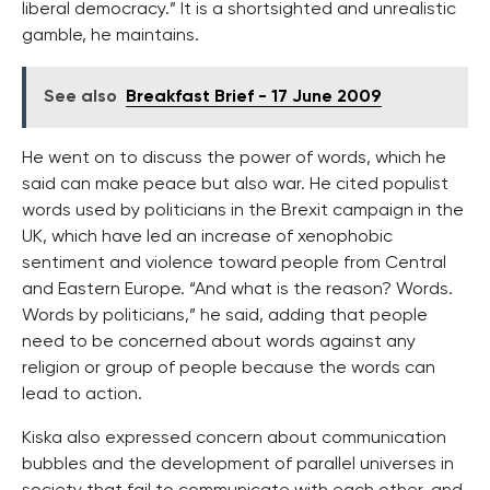
liberal democracy.” It is a shortsighted and unrealistic
gamble, he maintains.
See also
Breakfast Brief - 17 June 2009
He went on to discuss the power of words, which he
said can make peace but also war. He cited populist
words used by politicians in the Brexit campaign in the
UK, which have led an increase of xenophobic
sentiment and violence toward people from Central
and Eastern Europe. “And what is the reason? Words.
Words by politicians,” he said, adding that people
need to be concerned about words against any
religion or group of people because the words can
lead to action.
Kiska also expressed concern about communication
bubbles and the development of parallel universes in