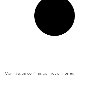
Commission confirms conflict of interest...