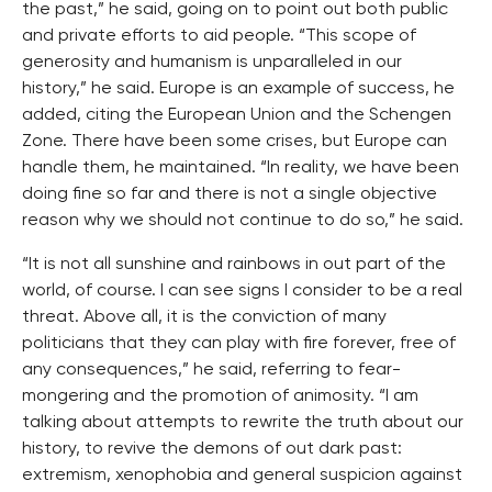
the past,” he said, going on to point out both public
and private efforts to aid people. “This scope of
generosity and humanism is unparalleled in our
history,” he said. Europe is an example of success, he
added, citing the European Union and the Schengen
Zone. There have been some crises, but Europe can
handle them, he maintained. “In reality, we have been
doing fine so far and there is not a single objective
reason why we should not continue to do so,” he said.
“It is not all sunshine and rainbows in out part of the
world, of course. I can see signs I consider to be a real
threat. Above all, it is the conviction of many
politicians that they can play with fire forever, free of
any consequences,” he said, referring to fear-
mongering and the promotion of animosity. “I am
talking about attempts to rewrite the truth about our
history, to revive the demons of out dark past:
extremism, xenophobia and general suspicion against