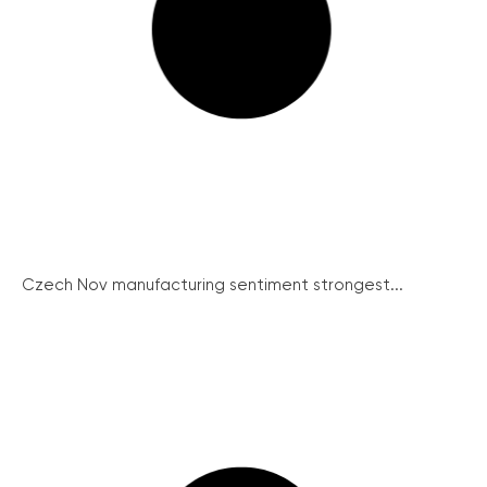
Czech Nov manufacturing sentiment strongest...