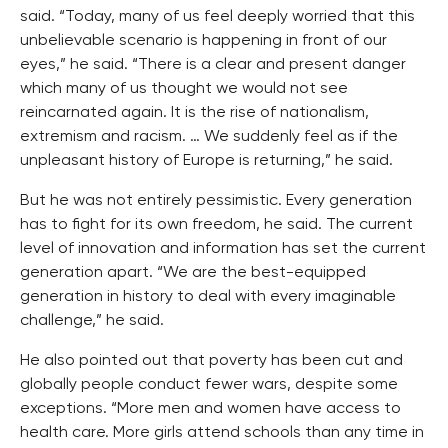
said. “Today, many of us feel deeply worried that this
unbelievable scenario is happening in front of our
eyes,” he said. “There is a clear and present danger
which many of us thought we would not see
reincarnated again. It is the rise of nationalism,
extremism and racism. … We suddenly feel as if the
unpleasant history of Europe is returning,” he said.
But he was not entirely pessimistic. Every generation
has to fight for its own freedom, he said. The current
level of innovation and information has set the current
generation apart. “We are the best-equipped
generation in history to deal with every imaginable
challenge,” he said.
He also pointed out that poverty has been cut and
globally people conduct fewer wars, despite some
exceptions. “More men and women have access to
health care. More girls attend schools than any time in