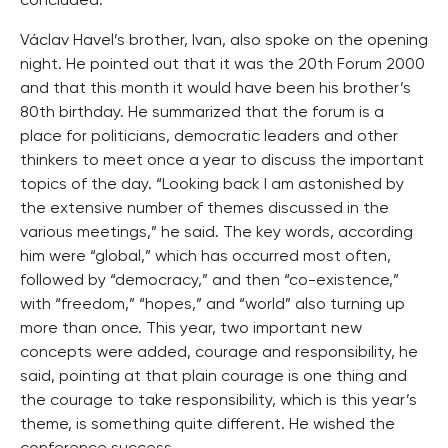
concluded.
Václav Havel’s brother, Ivan, also spoke on the opening
night. He pointed out that it was the 20th Forum 2000
and that this month it would have been his brother’s
80th birthday. He summarized that the forum is a
place for politicians, democratic leaders and other
thinkers to meet once a year to discuss the important
topics of the day. “Looking back I am astonished by
the extensive number of themes discussed in the
various meetings,” he said. The key words, according
him were “global,” which has occurred most often,
followed by “democracy,” and then “co-existence,”
with “freedom,” “hopes,” and “world” also turning up
more than once. This year, two important new
concepts were added, courage and responsibility, he
said, pointing at that plain courage is one thing and
the courage to take responsibility, which is this year’s
theme, is something quite different. He wished the