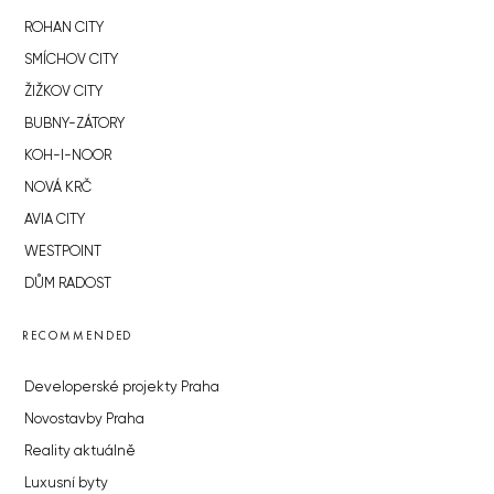
ROHAN CITY
SMÍCHOV CITY
ŽIŽKOV CITY
BUBNY-ZÁTORY
KOH-I-NOOR
NOVÁ KRČ
AVIA CITY
WESTPOINT
DŮM RADOST
RECOMMENDED
Developerské projekty Praha
Novostavby Praha
Reality aktuálně
Luxusní byty