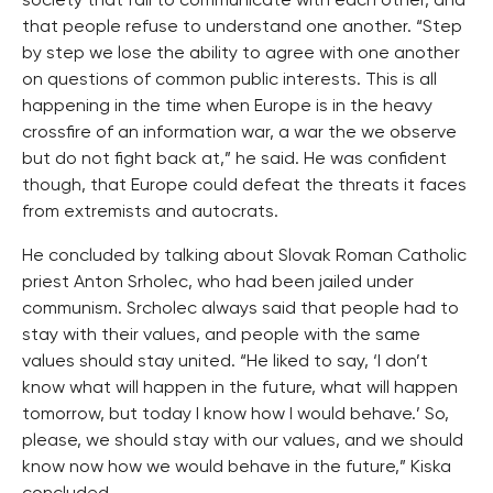
society that fail to communicate with each other, and
that people refuse to understand one another. “Step
by step we lose the ability to agree with one another
on questions of common public interests. This is all
happening in the time when Europe is in the heavy
crossfire of an information war, a war the we observe
but do not fight back at,” he said. He was confident
though, that Europe could defeat the threats it faces
from extremists and autocrats.
He concluded by talking about Slovak Roman Catholic
priest Anton Srholec, who had been jailed under
communism. Srcholec always said that people had to
stay with their values, and people with the same
values should stay united. “He liked to say, ‘I don’t
know what will happen in the future, what will happen
tomorrow, but today I know how I would behave.’ So,
please, we should stay with our values, and we should
know now how we would behave in the future,” Kiska