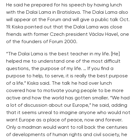
He said he prepared for his speech by having lunch
with the Dalai Lama in Bratislava. The Dalai Lama also
will appear at the Forum and will give a public talk Oct.
19. Kiska pointed out that the Dalai Lama was close
friends with former Czech president Václav Havel, one
of the founders of Forum 2000.
“The Dalai Lama is the best teacher in my life. [He]
helped me to understand one of the most difficult
questions, the purpose of my life. … If you find a
purpose to help, to serve, it is really the best purpose
of a life.” Kiska said. The talk he had over lunch
covered how to motivate young people to be more
active and how the world has gotten smaller. “We had
a lot of discussion about our Europe,” he said, adding
that it seems unreal to imagine anyone who would not
want Europe as a place of peace, now and forever.
Only a madman would want to roll back the centuries
of developments of human rights and civil society, he