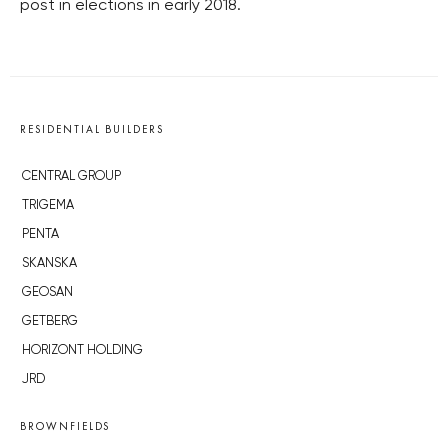
post in elections in early 2018.
RESIDENTIAL BUILDERS
CENTRAL GROUP
TRIGEMA
PENTA
SKANSKA
GEOSAN
GETBERG
HORIZONT HOLDING
JRD
BROWNFIELDS