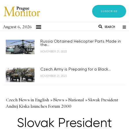
SUBSCRIBE
August 6, 2026
SEARCH
Russia Obtained Helicopter Parts Made in
the...
NOVEMBER 21, 2023
Czech Army is Preparing for a Black...
NOVEMBER 21, 2023
Czech News in English
»
News
»
National
»
Slovak President
Andrej Kiska launches Forum 2000
Slovak President