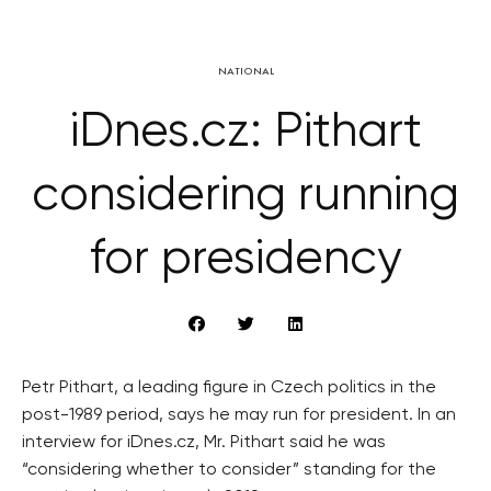
NATIONAL
iDnes.cz: Pithart
considering running
for presidency
Petr Pithart, a leading figure in Czech politics in the
post-1989 period, says he may run for president. In an
interview for iDnes.cz, Mr. Pithart said he was
“considering whether to consider” standing for the