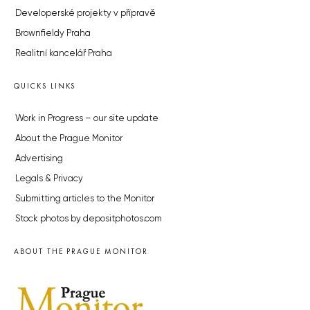
Developerské projekty v přípravě
Brownfieldy Praha
Realitní kancelář Praha
QUICKS LINKS
Work in Progress – our site update
About the Prague Monitor
Advertising
Legals & Privacy
Submitting articles to the Monitor
Stock photos by depositphotos.com
ABOUT THE PRAGUE MONITOR