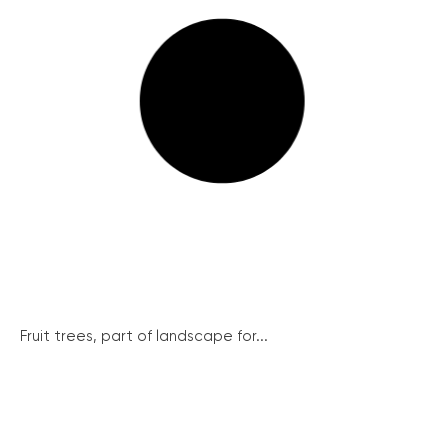
Fruit trees, part of landscape for...