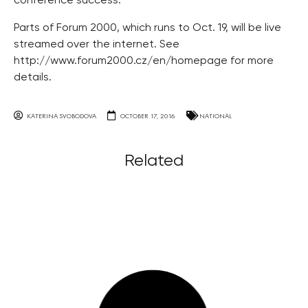
conference success.
Parts of Forum 2000, which runs to Oct. 19, will be live
streamed over the internet. See
http://www.forum2000.cz/en/homepage for more
details.
KATERINA SVOBODOVA
OCTOBER 17, 2016
NATIONAL
Related