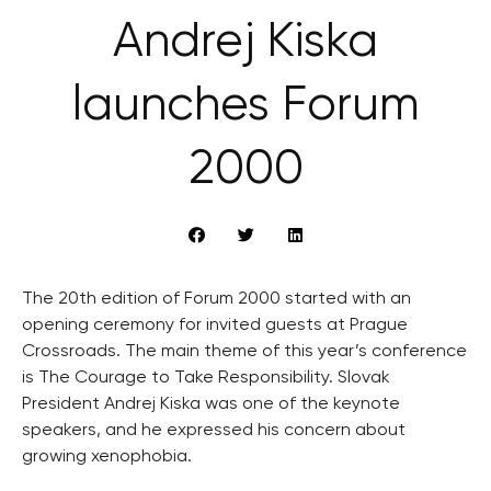
Andrej Kiska
launches Forum
2000
The 20th edition of Forum 2000 started with an
opening ceremony for invited guests at Prague
Crossroads. The main theme of this year’s conference
is The Courage to Take Responsibility. Slovak
President Andrej Kiska was one of the keynote
speakers, and he expressed his concern about
growing xenophobia.