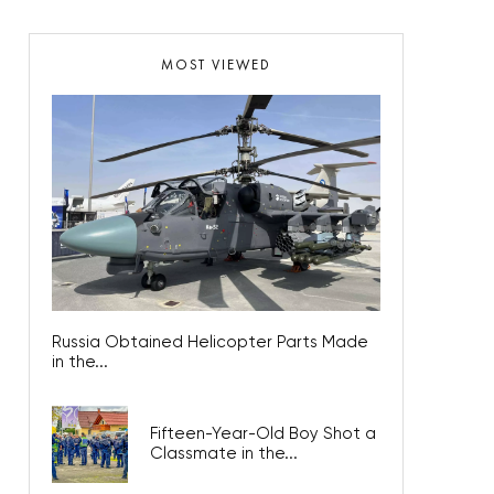
MOST VIEWED
Russia Obtained Helicopter Parts Made
in the...
Fifteen-Year-Old Boy Shot a
Classmate in the...