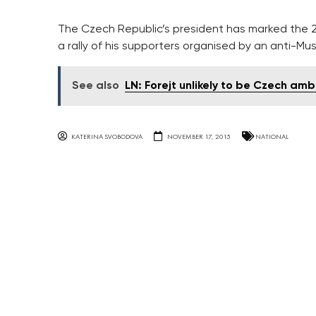
The Czech Republic’s president has marked the 2
a rally of his supporters organised by an anti-Mus
See also
LN: Forejt unlikely to be Czech am
KATERINA SVOBODOVA
NOVEMBER 17, 2015
NATIONAL