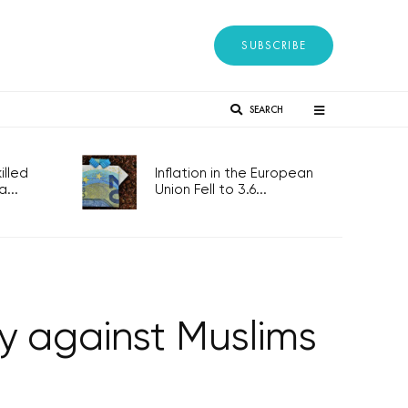
SUBSCRIBE
SEARCH
lled
Inflation in the European
...
Union Fell to 3.6...
ly against Muslims