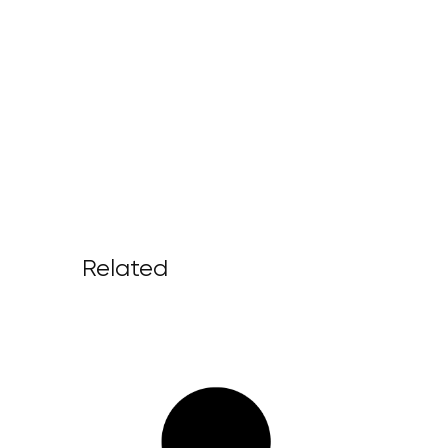
Related