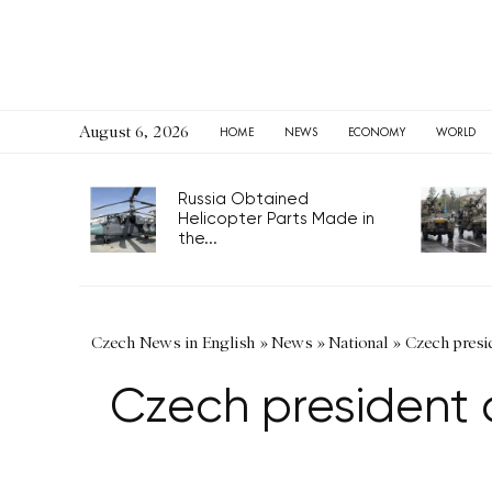
August 6, 2026
HOME
NEWS
ECONOMY
WORLD
Russia Obtained
Helicopter Parts Made in
the...
Czech News in English
»
News
»
National
»
Czech presid
Czech president a