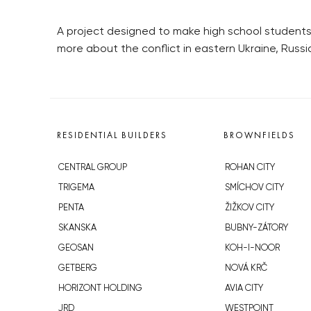
A project designed to make high school students 
more about the conflict in eastern Ukraine, Russi
RESIDENTIAL BUILDERS
BROWNFIELDS
CENTRAL GROUP
ROHAN CITY
TRIGEMA
SMÍCHOV CITY
PENTA
ŽIŽKOV CITY
SKANSKA
BUBNY-ZÁTORY
GEOSAN
KOH-I-NOOR
GETBERG
NOVÁ KRČ
HORIZONT HOLDING
AVIA CITY
JRD
WESTPOINT