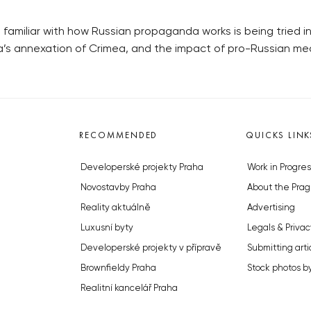
familiar with how Russian propaganda works is being tried in
a’s annexation of Crimea, and the impact of pro-Russian medi
RECOMMENDED
QUICKS LINK
Developerské projekty Praha
Work in Progres
Novostavby Praha
About the Prag
Reality aktuálně
Advertising
Luxusní byty
Legals & Privac
Developerské projekty v přípravě
Submitting arti
Brownfieldy Praha
Stock photos b
Realitní kancelář Praha