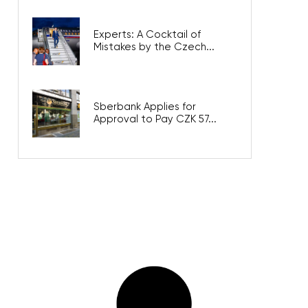
Experts: A Cocktail of
Mistakes by the Czech...
Sberbank Applies for
Approval to Pay CZK 57...