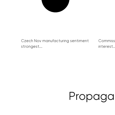
Czech Nov manufacturing sentiment
Commissi
strongest...
interest..
Propagan