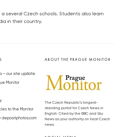
 a several Czech schools. Students also learn
a in their country.
S
ABOUT THE PRAGUE MONITOR
s – our site update
ue Monitor
y
The Czech Republic’s longest-
standing portal for Czech News in
cles to the Monitor
English. Cited by the BBC and Sky
y depositphotos.com
News as your authority on local Czech
news.