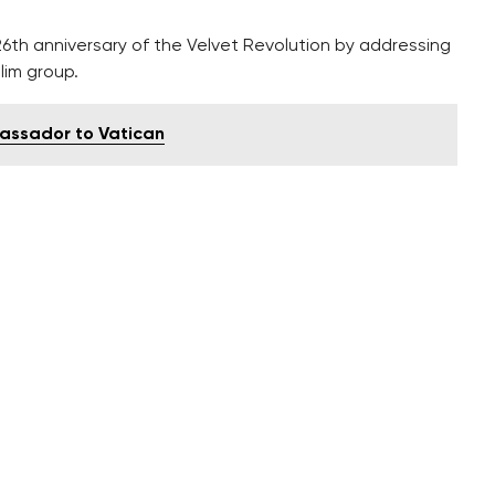
6th anniversary of the Velvet Revolution by addressing
lim group.
bassador to Vatican