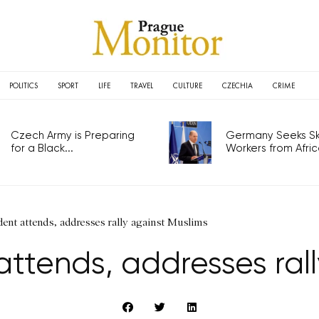
POLITICS
SPORT
LIFE
TRAVEL
CULTURE
CZECHIA
CRIME
Czech Army is Preparing
Germany Seeks Ski
for a Black...
Workers from Africa
ent attends, addresses rally against Muslims
ttends, addresses ral