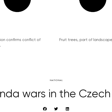
on confirms conflict of
Fruit trees, part of landscape 
.
NATIONAL
da wars in the Czech