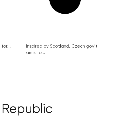
for...
Inspired by Scotland, Czech gov’t
aims to...
 Republic