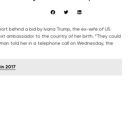
ort behind a bid by Ivana Trump, the ex-wife of US
t ambassador to the country of her birth. “They could
man told her in a telephone call on Wednesday, the
in 2017