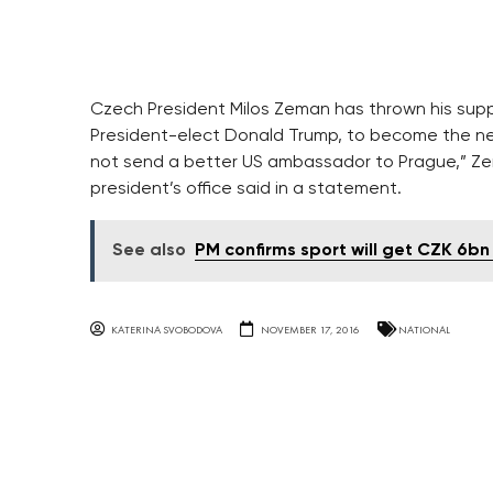
Czech President Milos Zeman has thrown his supp
President-elect Donald Trump, to become the nex
not send a better US ambassador to Prague,” Ze
president’s office said in a statement.
See also
PM confirms sport will get CZK 6bn 
KATERINA SVOBODOVA
NOVEMBER 17, 2016
NATIONAL