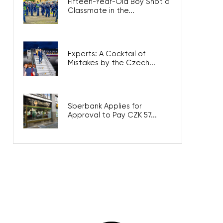
Fifteen-Year-Old Boy Shot a
Classmate in the...
Experts: A Cocktail of
Mistakes by the Czech...
Sberbank Applies for
Approval to Pay CZK 57...