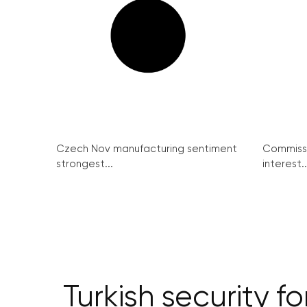
Czech Nov manufacturing sentiment
Commissi
strongest...
interest..
Turkish security f