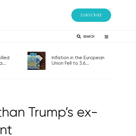
SUBSCRIBE
SEARCH
lled
Inflation in the European
...
Union Fell to 3.6...
than Trump’s ex-
nt