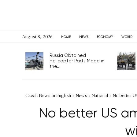
August 8, 2026
HOME
NEWS
ECONOMY
WORLD
Russia Obtained
Helicopter Parts Made in
the...
Czech News in English
»
News
»
National
»
No better U
No better US am
w