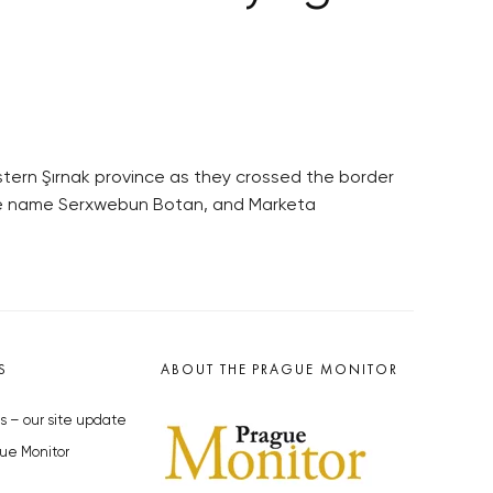
stern Şırnak province as they crossed the border
code name Serxwebun Botan, and Marketa
S
ABOUT THE PRAGUE MONITOR
s – our site update
ue Monitor