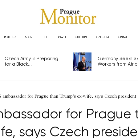
POLITICS
SPORT
LIFE
TRAVEL
CULTURE
CZECHIA
CRIME
Czech Army is Preparing
Germany Seeks Ski
for a Black...
Workers from Africa
S ambassador for Prague than Trump's ex-wife, says Czech president
bassador for Prague 
ife, says Czech preside