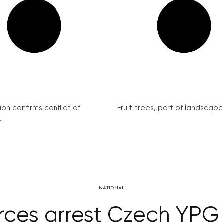
on confirms conflict of
Fruit trees, part of landscape 
.
NATIONAL
orces arrest Czech YPG t