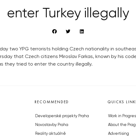
enter Turkey illegally
ay two YPG terrorists holding Czech nationality in southea
hursday that Czech citizens Miroslav Farkas, known by his 
they tried to enter the country illegally.
RECOMMENDED
QUICKS LINK
Developerské projekty Praha
Work in Progres
Novostavby Praha
About the Prag
Reality aktuálně
Advertising