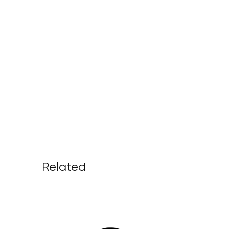
Related