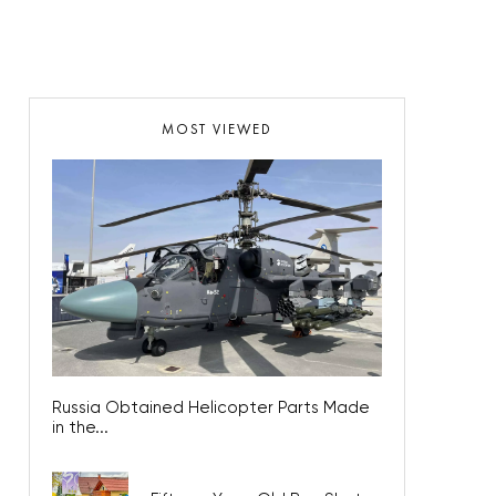
MOST VIEWED
Russia Obtained Helicopter Parts Made
in the...