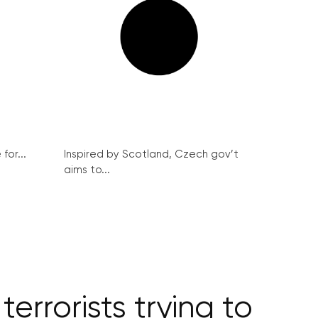
for...
Inspired by Scotland, Czech gov’t
aims to...
errorists trying to