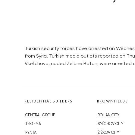
Turkish security forces have arrested on Wednesd
from Syria. Turkish media outlets reported on T
Vselichova, coded Zelane Botan, were arrested as 
RESIDENTIAL BUILDERS
BROWNFIELDS
CENTRAL GROUP
ROHAN CITY
TRIGEMA
SMÍCHOV CITY
PENTA
ŽIŽKOV CITY