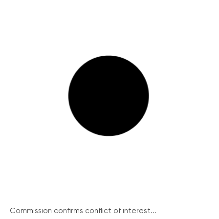
Commission confirms conflict of interest...