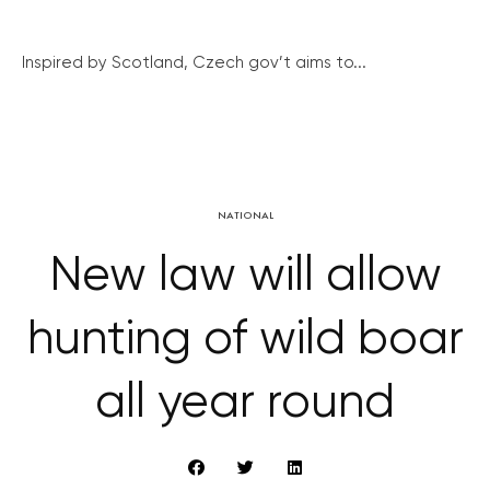
Inspired by Scotland, Czech gov’t aims to...
NATIONAL
New law will allow
hunting of wild boar
all year round