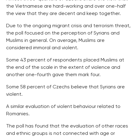
the Vietnamese are hard-working and over one-half
the view that they are decent and keep together.
Due to the ongoing migrant crisis and terrorism threat,
the poll focused on the perception of Syrians and
Muslims in general. On average, Muslims are
considered immoral and violent.
Some 43 percent of respondents placed Muslims at
the end of the scale in the extent of violence and
another one-fourth gave them mark four.
Some 58 percent of Czechs believe that Syrians are
violent.
A similar evaluation of violent behaviour related to
Romanies.
The poll has found that the evaluation of other races
and ethnic groups is not connected with age or