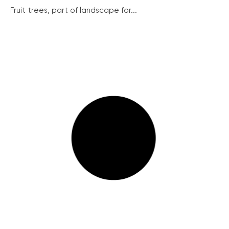
Fruit trees, part of landscape for...