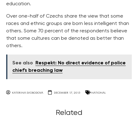
education.
Over one-half of Czechs share the view that some
races and ethnic groups are born less intelligent than
others. Some 70 percent of the respondents believe
that some cultures can be denoted as better than
others.
See also
Respekt: No direct evidence of police
chief's breaching law
KATERINA SVOBODOVA
DECEMBER 17, 2015
NATIONAL
Related