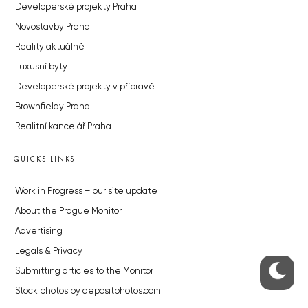
Developerské projekty Praha
Novostavby Praha
Reality aktuálně
Luxusní byty
Developerské projekty v přípravě
Brownfieldy Praha
Realitní kancelář Praha
QUICKS LINKS
Work in Progress – our site update
About the Prague Monitor
Advertising
Legals & Privacy
Submitting articles to the Monitor
Stock photos by depositphotos.com