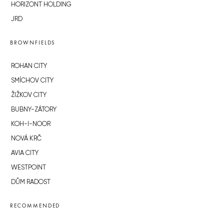
HORIZONT HOLDING
JRD
BROWNFIELDS
ROHAN CITY
SMÍCHOV CITY
ŽIŽKOV CITY
BUBNY-ZÁTORY
KOH-I-NOOR
NOVÁ KRČ
AVIA CITY
WESTPOINT
DŮM RADOST
RECOMMENDED