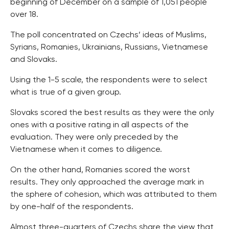
beginning of December on a sample of 1,051 people
over 18.
The poll concentrated on Czechs’ ideas of Muslims,
Syrians, Romanies, Ukrainians, Russians, Vietnamese
and Slovaks.
Using the 1-5 scale, the respondents were to select
what is true of a given group.
Slovaks scored the best results as they were the only
ones with a positive rating in all aspects of the
evaluation. They were only preceded by the
Vietnamese when it comes to diligence.
On the other hand, Romanies scored the worst
results. They only approached the average mark in
the sphere of cohesion, which was attributed to them
by one-half of the respondents.
Almost three-quarters of Czechs share the view that