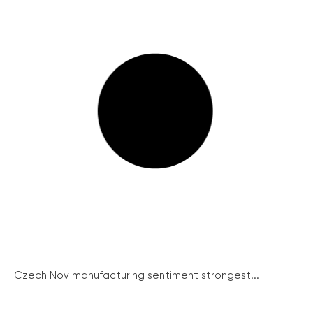
Czech Nov manufacturing sentiment strongest...