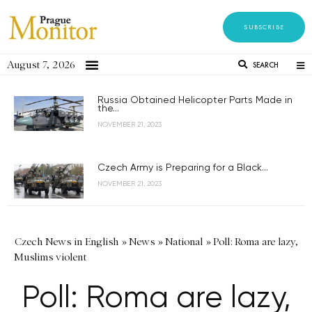
SUBSCRIBE
August 7, 2026
SEARCH
Russia Obtained Helicopter Parts Made in
the...
NOVEMBER 21, 2023
Czech Army is Preparing for a Black...
NOVEMBER 21, 2023
Czech News in English
»
News
»
National
»
Poll: Roma are lazy,
Muslims violent
Poll: Roma are lazy,