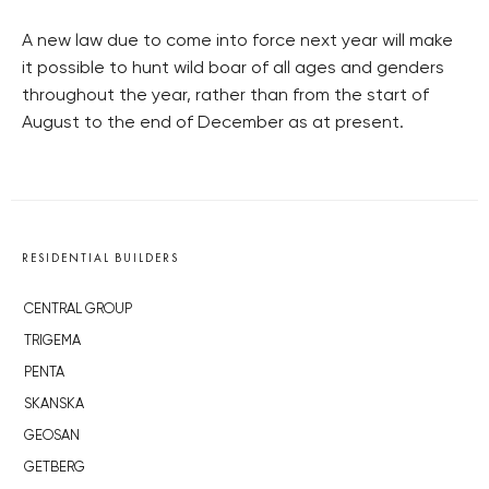
A new law due to come into force next year will make
it possible to hunt wild boar of all ages and genders
throughout the year, rather than from the start of
August to the end of December as at present.
RESIDENTIAL BUILDERS
CENTRAL GROUP
TRIGEMA
PENTA
SKANSKA
GEOSAN
GETBERG