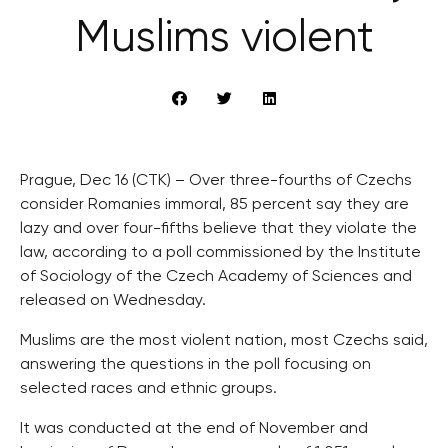
Muslims violent
Prague, Dec 16 (CTK) – Over three-fourths of Czechs
consider Romanies immoral, 85 percent say they are
lazy and over four-fifths believe that they violate the
law, according to a poll commissioned by the Institute
of Sociology of the Czech Academy of Sciences and
released on Wednesday.
Muslims are the most violent nation, most Czechs said,
answering the questions in the poll focusing on
selected races and ethnic groups.
It was conducted at the end of November and