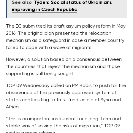
See also
Týden: Social status of Ukrainians
improving in Czech Republic
The EC submitted its draft asylum policy reform in May
2016. The original plan presented the relocation
mechanism as a safeguard in case a member country
failed to cope with a wave of migrants.
However, a solution based on a consensus between
the countries that reject the mechanism and those
supporting is still being sought.
TOP 09 Wednesday called on PM Babis to push for the
observance of the previously approved system of
states contributing to trust funds in aid of Syria and
Africa.
“This is an important instrument for a long-term and
stable way of solving the risks of migration,” TOP 09