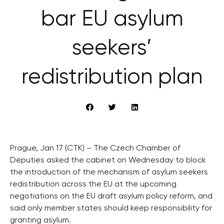
bar EU asylum
seekers’
redistribution plan
Prague, Jan 17 (CTK) – The Czech Chamber of
Deputies asked the cabinet on Wednesday to block
the introduction of the mechanism of asylum seekers
redistribution across the EU at the upcoming
negotiations on the EU draft asylum policy reform, and
said only member states should keep responsibility for
granting asylum.