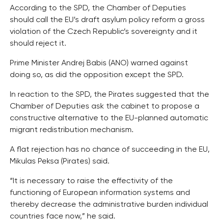
According to the SPD, the Chamber of Deputies
should call the EU’s draft asylum policy reform a gross
violation of the Czech Republic’s sovereignty and it
should reject it.
Prime Minister Andrej Babis (ANO) warned against
doing so, as did the opposition except the SPD.
In reaction to the SPD, the Pirates suggested that the
Chamber of Deputies ask the cabinet to propose a
constructive alternative to the EU-planned automatic
migrant redistribution mechanism.
A flat rejection has no chance of succeeding in the EU,
Mikulas Peksa (Pirates) said.
“It is necessary to raise the effectivity of the
functioning of European information systems and
thereby decrease the administrative burden individual
countries face now,” he said.