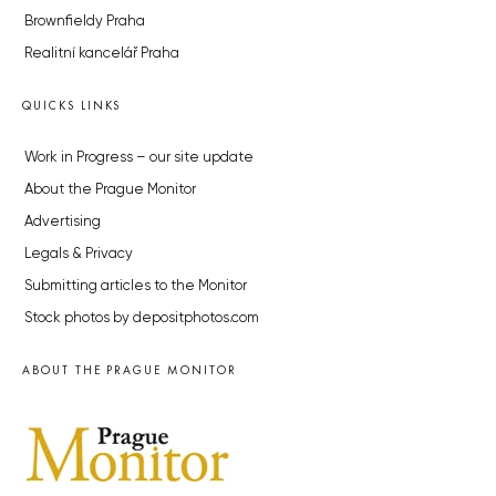
Brownfieldy Praha
Realitní kancelář Praha
QUICKS LINKS
Work in Progress – our site update
About the Prague Monitor
Advertising
Legals & Privacy
Submitting articles to the Monitor
Stock photos by depositphotos.com
ABOUT THE PRAGUE MONITOR