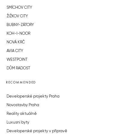
SMÍCHOV CITY
ŽIŽKOV CITY
BUBNY-ZÁTORY
KOH-I-NOOR
NOVÁ KRČ
AVIA CITY
WESTPOINT
DŮM RADOST
RECOMMENDED
Developerské projekty Praha
Novostavby Praha
Reality aktuálně
Luxusní byty
Developerské projekty v přípravě