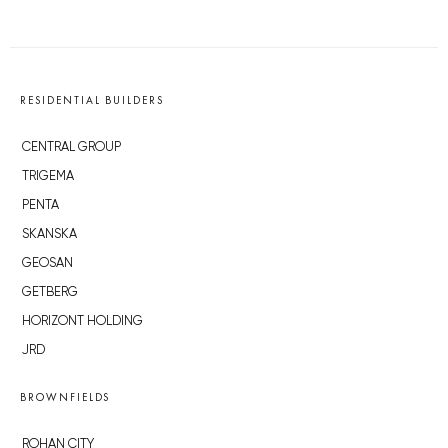
RESIDENTIAL BUILDERS
CENTRAL GROUP
TRIGEMA
PENTA
SKANSKA
GEOSAN
GETBERG
HORIZONT HOLDING
JRD
BROWNFIELDS
ROHAN CITY