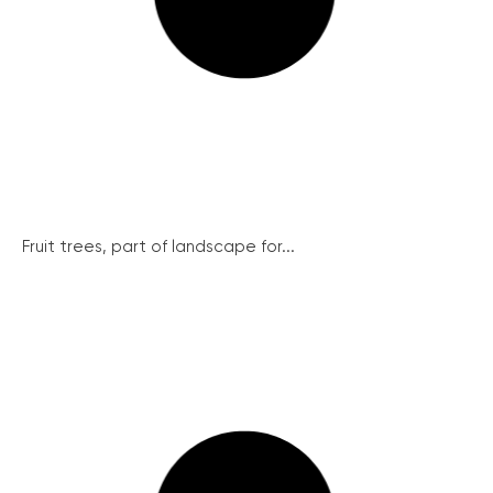
Fruit trees, part of landscape for...