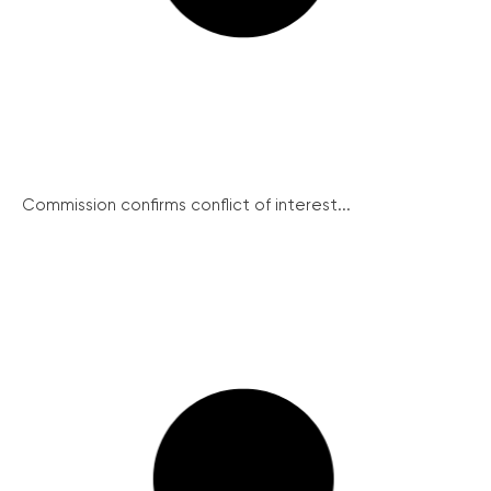
Commission confirms conflict of interest...