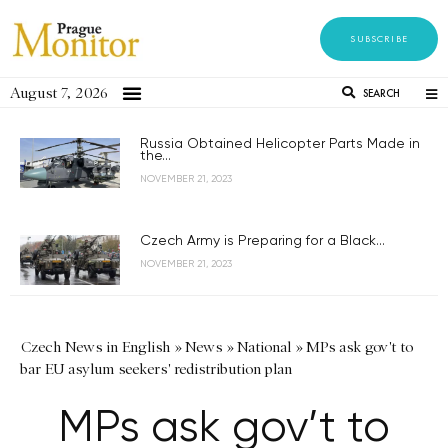
SUBSCRIBE
August 7, 2026
SEARCH
Russia Obtained Helicopter Parts Made in
the...
NOVEMBER 21, 2023
Czech Army is Preparing for a Black...
NOVEMBER 21, 2023
Czech News in English
»
News
»
National
»
MPs ask gov't to
bar EU asylum seekers' redistribution plan
MPs ask gov’t to