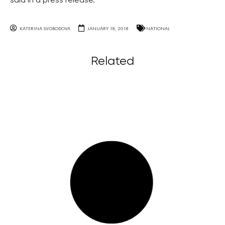
said in a press release.
KATERINA SVOBODOVA
JANUARY 18, 2018
NATIONAL
Related