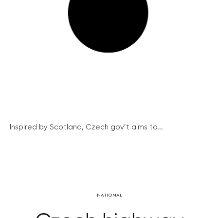
Inspired by Scotland, Czech gov’t aims to...
NATIONAL