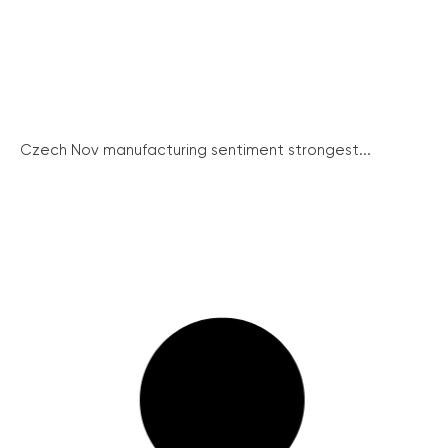
Czech Nov manufacturing sentiment strongest...