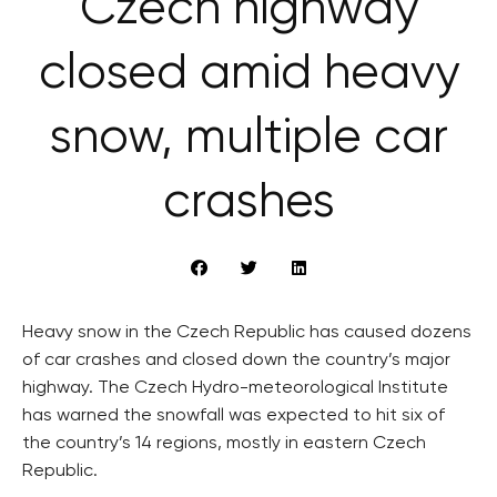
Czech highway
closed amid heavy
snow, multiple car
crashes
Heavy snow in the Czech Republic has caused dozens
of car crashes and closed down the country’s major
highway. The Czech Hydro-meteorological Institute
has warned the snowfall was expected to hit six of
the country’s 14 regions, mostly in eastern Czech
Republic.