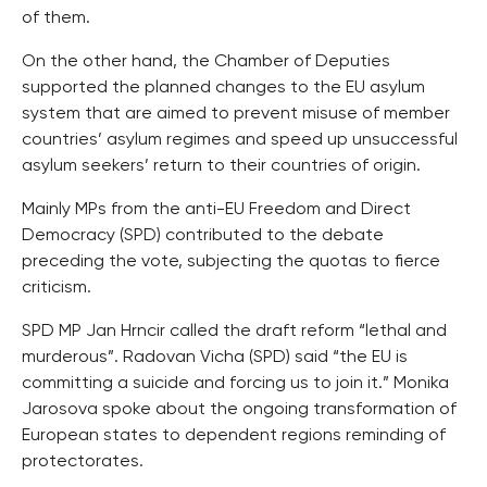
of them.
On the other hand, the Chamber of Deputies
supported the planned changes to the EU asylum
system that are aimed to prevent misuse of member
countries’ asylum regimes and speed up unsuccessful
asylum seekers’ return to their countries of origin.
Mainly MPs from the anti-EU Freedom and Direct
Democracy (SPD) contributed to the debate
preceding the vote, subjecting the quotas to fierce
criticism.
SPD MP Jan Hrncir called the draft reform “lethal and
murderous”. Radovan Vicha (SPD) said “the EU is
committing a suicide and forcing us to join it.” Monika
Jarosova spoke about the ongoing transformation of
European states to dependent regions reminding of
protectorates.