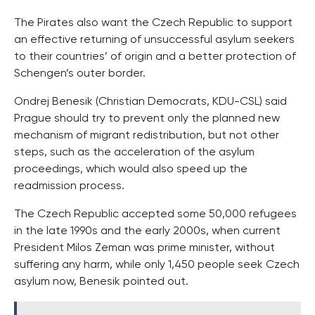
The Pirates also want the Czech Republic to support
an effective returning of unsuccessful asylum seekers
to their countries’ of origin and a better protection of
Schengen’s outer border.
Ondrej Benesik (Christian Democrats, KDU-CSL) said
Prague should try to prevent only the planned new
mechanism of migrant redistribution, but not other
steps, such as the acceleration of the asylum
proceedings, which would also speed up the
readmission process.
The Czech Republic accepted some 50,000 refugees
in the late 1990s and the early 2000s, when current
President Milos Zeman was prime minister, without
suffering any harm, while only 1,450 people seek Czech
asylum now, Benesik pointed out.