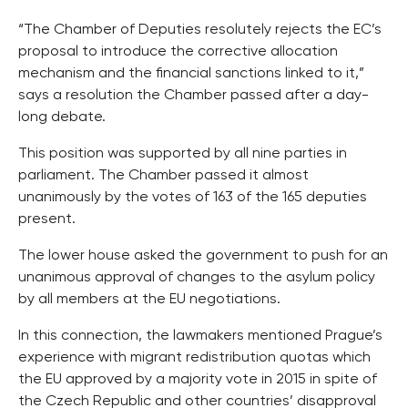
“The Chamber of Deputies resolutely rejects the EC’s
proposal to introduce the corrective allocation
mechanism and the financial sanctions linked to it,”
says a resolution the Chamber passed after a day-
long debate.
This position was supported by all nine parties in
parliament. The Chamber passed it almost
unanimously by the votes of 163 of the 165 deputies
present.
The lower house asked the government to push for an
unanimous approval of changes to the asylum policy
by all members at the EU negotiations.
In this connection, the lawmakers mentioned Prague’s
experience with migrant redistribution quotas which
the EU approved by a majority vote in 2015 in spite of
the Czech Republic and other countries’ disapproval