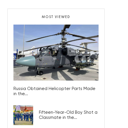
MOST VIEWED
Russia Obtained Helicopter Parts Made
in the...
Fifteen-Year-Old Boy Shot a
Classmate in the...