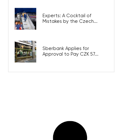
Experts: A Cocktail of
Mistakes by the Czech...
Sberbank Applies for
Approval to Pay CZK 57...