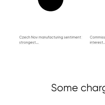
Czech Nov manufacturing sentiment
Commissi
strongest...
interest..
Some charg