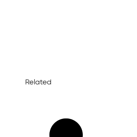
Related