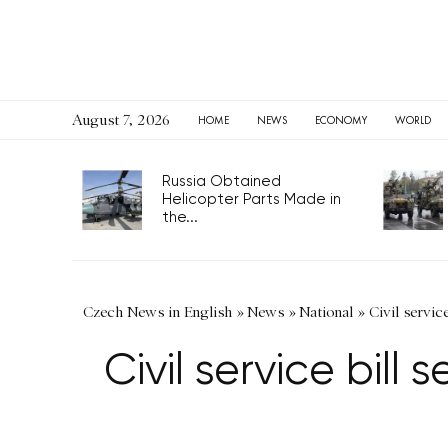
August 7, 2026
HOME
NEWS
ECONOMY
WORLD
Russia Obtained
Helicopter Parts Made in
the...
Czech News in English
»
News
»
National
»
Civil servic
Civil service bill