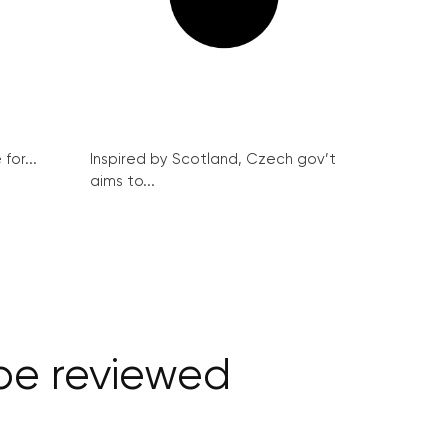
for...
Inspired by Scotland, Czech gov’t
aims to...
be reviewed