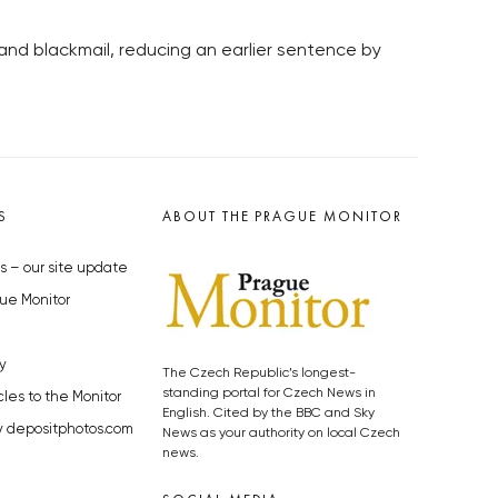
and blackmail, reducing an earlier sentence by
S
ABOUT THE PRAGUE MONITOR
s – our site update
ue Monitor
y
The Czech Republic’s longest-
standing portal for Czech News in
cles to the Monitor
English. Cited by the BBC and Sky
y depositphotos.com
News as your authority on local Czech
news.