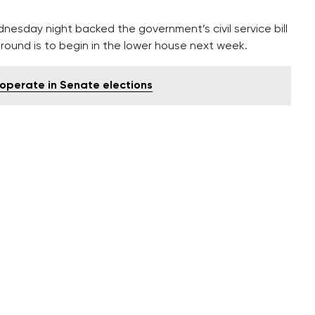
esday night backed the government’s civil service bill
ve round is to begin in the lower house next week.
operate in Senate elections