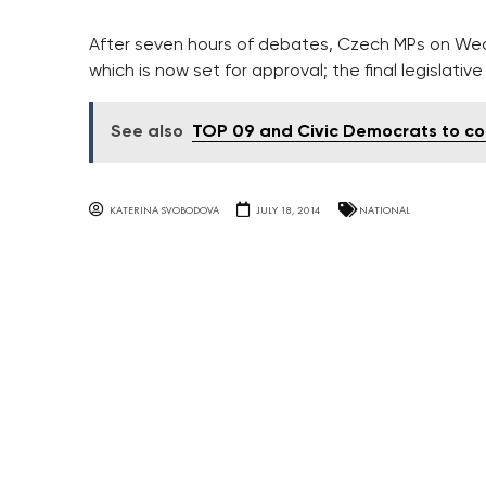
After seven hours of debates, Czech MPs on Wedn
which is now set for approval; the final legislati
See also
TOP 09 and Civic Democrats to co
KATERINA SVOBODOVA
JULY 18, 2014
NATIONAL