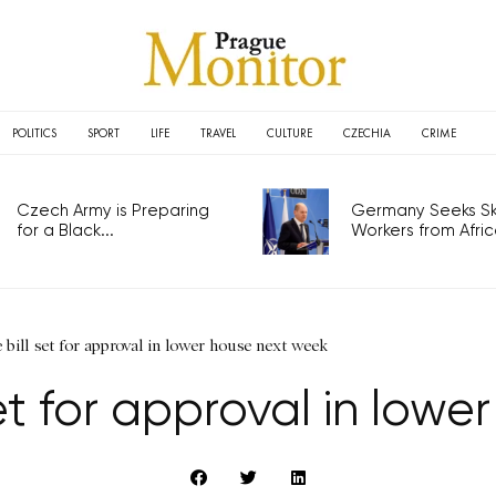
POLITICS
SPORT
LIFE
TRAVEL
CULTURE
CZECHIA
CRIME
Czech Army is Preparing
Germany Seeks Ski
for a Black...
Workers from Africa
e bill set for approval in lower house next week
 set for approval in lo