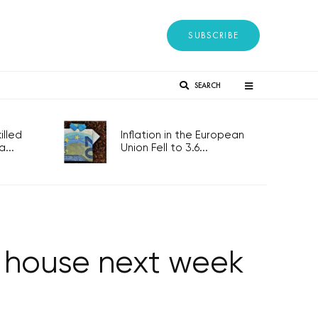
SUBSCRIBE
SEARCH
lled
Inflation in the European
...
Union Fell to 3.6...
wer house next week