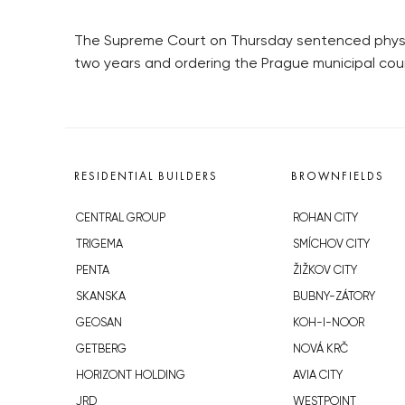
The Supreme Court on Thursday sentenced physicia
two years and ordering the Prague municipal cou
RESIDENTIAL BUILDERS
BROWNFIELDS
CENTRAL GROUP
ROHAN CITY
TRIGEMA
SMÍCHOV CITY
PENTA
ŽIŽKOV CITY
SKANSKA
BUBNY-ZÁTORY
GEOSAN
KOH-I-NOOR
GETBERG
NOVÁ KRČ
HORIZONT HOLDING
AVIA CITY
JRD
WESTPOINT