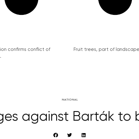
on confirms conflict of
Fruit trees, part of landscape 
.
NATIONAL
es against Barták to 