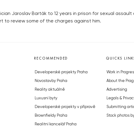
n Jaroslav Barták to 12 years in prison for sexual assault 
rt to review some of the charges against him.
RECOMMENDED
QUICKS LINK
Developerské projekty Praha
Work in Progres
Novostavby Praha
About the Prag
Reality aktuálně
Advertising
Luxusní byty
Legals & Privac
Developerské projekty v přípravě
Submitting arti
Brownfieldy Praha
Stock photos b
Realitní kancelář Praha