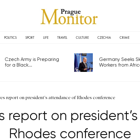
POLITICS
SPORT
LIFE
TRAVEL
CULTURE
CZECHIA
CRIME
Czech Army is Preparing
Germany Seeks Ski
for a Black...
Workers from Africa
es report on president's attendance of Rhodes conference
 report on president’
Rhodes conference