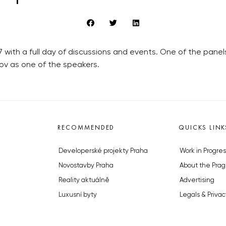
 with a full day of discussions and events. One of the panel
ov as one of the speakers.
RECOMMENDED
QUICKS LINK
Developerské projekty Praha
Work in Progres
Novostavby Praha
About the Prag
Reality aktuálně
Advertising
Luxusní byty
Legals & Privac
Developerské projekty v přípravě
Submitting arti
Brownfieldy Praha
Stock photos b