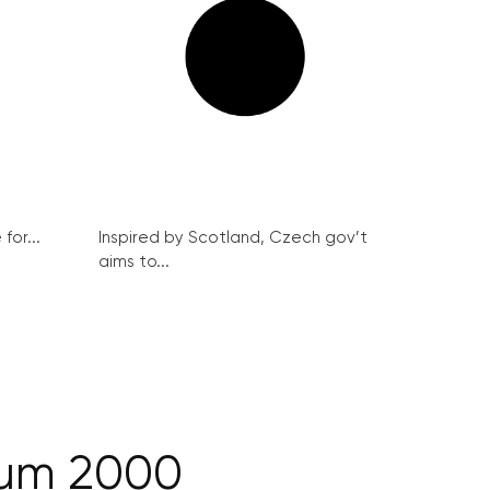
for...
Inspired by Scotland, Czech gov’t
aims to...
oum 2000