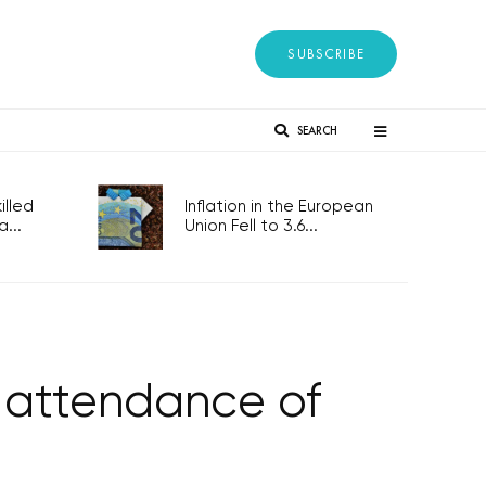
SUBSCRIBE
SEARCH
lled
Inflation in the European
...
Union Fell to 3.6...
s attendance of