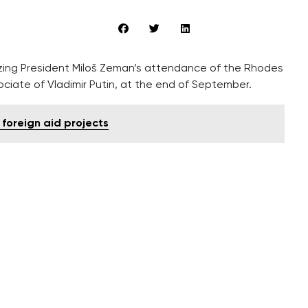
ing President Miloš Zeman’s attendance of the Rhodes
ociate of Vladimir Putin, at the end of September.
 foreign aid projects