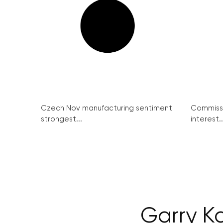
Czech Nov manufacturing sentiment
Commissi
strongest...
interest..
Garry K