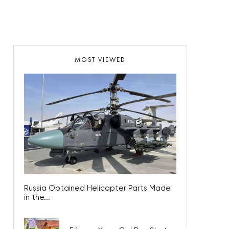
MOST VIEWED
Russia Obtained Helicopter Parts Made
in the...