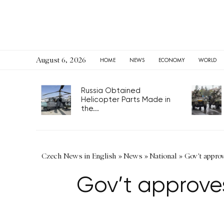
August 6, 2026
HOME
NEWS
ECONOMY
WORLD
Russia Obtained
Helicopter Parts Made in
the...
Czech News in English
»
News
»
National
»
Gov't approv
Gov’t approves