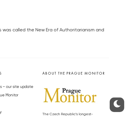
s was called the New Era of Authoritarianism and
S
ABOUT THE PRAGUE MONITOR
s – our site update
ue Monitor
y
The Czech Republic’s longest-
standing portal for Czech News in
cles to the Monitor
English. Cited by the BBC and Sky
y depositphotos.com