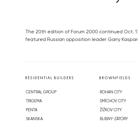
The 20th edition of Forum 2000 continued Oct. 17
featured Russian opposition leader Garry Kaspar
RESIDENTIAL BUILDERS
BROWNFIELDS
CENTRAL GROUP
ROHAN CITY
TRIGEMA
SMÍCHOV CITY
PENTA
ŽIŽKOV CITY
SKANSKA
BUBNY-ZÁTORY
GEOSAN
KOH-I-NOOR
GETBERG
NOVÁ KRČ