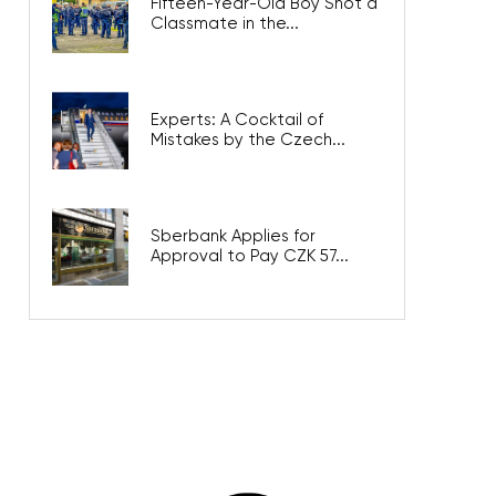
Fifteen-Year-Old Boy Shot a
Classmate in the...
Experts: A Cocktail of
Mistakes by the Czech...
Sberbank Applies for
Approval to Pay CZK 57...