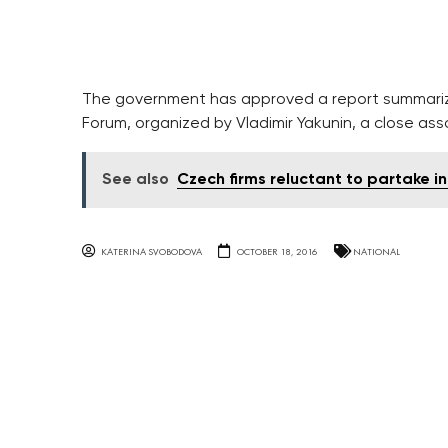
The government has approved a report summariz
Forum, organized by Vladimir Yakunin, a close ass
See also
Czech firms reluctant to partake in
KATERINA SVOBODOVA
OCTOBER 18, 2016
NATIONAL