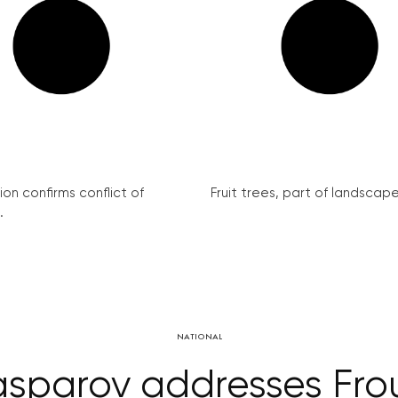
on confirms conflict of
Fruit trees, part of landscape 
.
NATIONAL
asparov addresses Fr