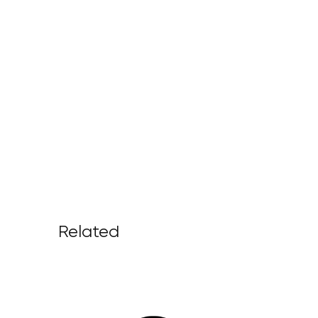
Related