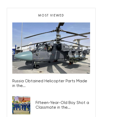
MOST VIEWED
Russia Obtained Helicopter Parts Made
in the...
Fifteen-Year-Old Boy Shot a
Classmate in the...