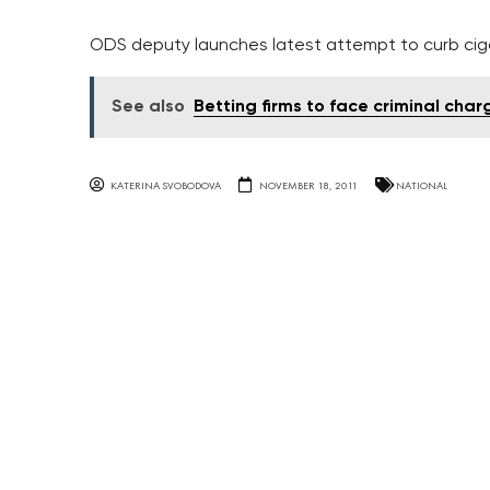
ODS deputy launches latest attempt to curb cigar
See also
Betting firms to face criminal ch
KATERINA SVOBODOVA
NOVEMBER 18, 2011
NATIONAL