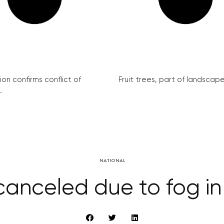
on confirms conflict of
Fruit trees, part of landscape 
.
NATIONAL
 canceled due to fog i