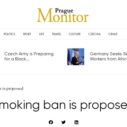
POLITICS
SPORT
LIFE
TRAVEL
CULTURE
CZECHIA
CRIME
Czech Army is Preparing
Germany Seeks Ski
for a Black...
Workers from Africa
 is proposed
moking ban is propos