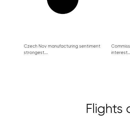
Czech Nov manufacturing sentiment
Commissi
strongest...
interest..
Flights