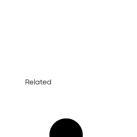
Related