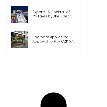
Experts: A Cocktail of
Mistakes by the Czech...
Sberbank Applies for
Approval to Pay CZK 57...