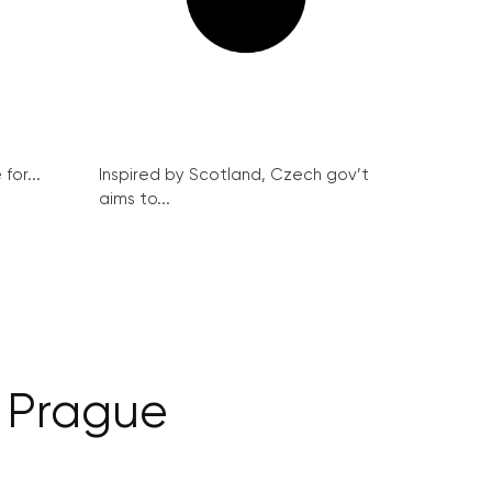
for...
Inspired by Scotland, Czech gov’t
aims to...
n Prague