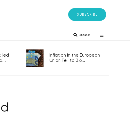
SUBSCRIBE
SEARCH
lled
Inflation in the European
...
Union Fell to 3.6...
ed