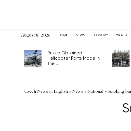
August 8, 2026
HOME
NEWS
ECONOMY
WORLD
Russia Obtained
Helicopter Parts Made in
the...
Czech News in English
»
News
»
National
»
Smoking ban
S