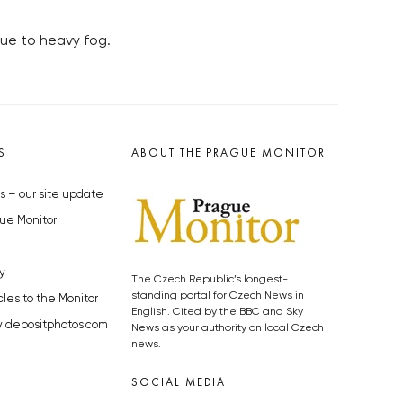
due to heavy fog.
S
ABOUT THE PRAGUE MONITOR
s – our site update
ue Monitor
y
The Czech Republic’s longest-
standing portal for Czech News in
cles to the Monitor
English. Cited by the BBC and Sky
y depositphotos.com
News as your authority on local Czech
news.
SOCIAL MEDIA