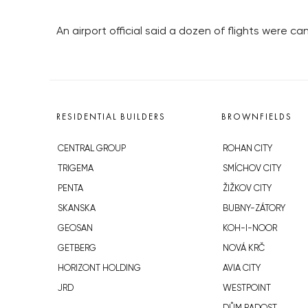
An airport official said a dozen of flights were 
RESIDENTIAL BUILDERS
BROWNFIELDS
CENTRAL GROUP
ROHAN CITY
TRIGEMA
SMÍCHOV CITY
PENTA
ŽIŽKOV CITY
SKANSKA
BUBNY-ZÁTORY
GEOSAN
KOH-I-NOOR
GETBERG
NOVÁ KRČ
HORIZONT HOLDING
AVIA CITY
JRD
WESTPOINT