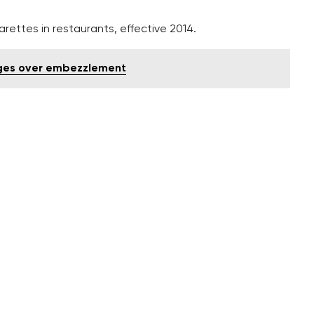
ettes in restaurants, effective 2014.
arges over embezzlement