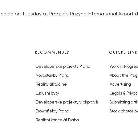
canceled on Tuesday at Prague’s Ruzyně International Airport 
RECOMMENDED
QUICKS LINK
Developerské projekty Praha
Work in Progres
Novostavby Praha
About the Prag
Reality aktuálně
Advertising
Luxusní byty
Legals & Privac
Developerské projekty v přípravě
Submitting arti
Brownfieldy Praha
Stock photos b
Realitní kancelář Praha