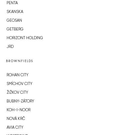
PENTA
SKANSKA
GEOSAN
GETBERG
HORIZONT HOLDING
JRD
BROWNFIELDS
ROHAN CITY
SMÍCHOV CITY
ŽIŽKOV CITY
BUBNY-ZÁTORY
KOH-I-NOOR
NOVÁ KRČ
AVIA CITY