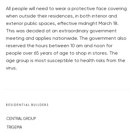
All people will need to wear a protective face covering
when outside their residences, in both interior and
exterior public spaces, effective midnight March 18.
This was decided at an extraordinary government
meeting and applies nationwide. The government also
reserved the hours between 10 am and noon for
people over 65 years of age to shop in stores. The
age group is most susceptible to health risks from the
virus.
RESIDENTIAL BUILDERS
CENTRAL GROUP
TRIGEMA