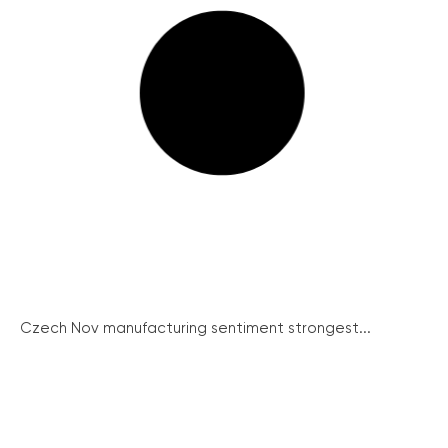
Czech Nov manufacturing sentiment strongest...