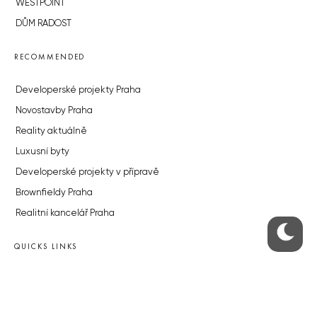
WESTPOINT
DŮM RADOST
RECOMMENDED
Developerské projekty Praha
Novostavby Praha
Reality aktuálně
Luxusní byty
Developerské projekty v přípravě
Brownfieldy Praha
Realitní kancelář Praha
QUICKS LINKS
Work in Progress – our site update
About the Prague Monitor