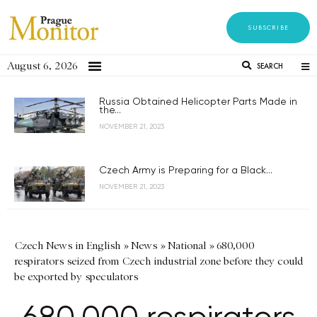
SUBSCRIBE
August 6, 2026
SEARCH
Russia Obtained Helicopter Parts Made in
the...
NOVEMBER 21, 2023
Czech Army is Preparing for a Black...
NOVEMBER 21, 2023
Czech News in English
»
News
»
National
»
680,000
respirators seized from Czech industrial zone before they could
be exported by speculators