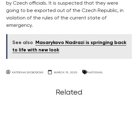
by Czech officials. It is suspected that they were
going to be exported out of the Czech Republic, in
violation of the rules of the current state of
emergency.
See also
Masarykovo Nadrazi is springing back
to life with new look
KATERINA SVOBODOVA
MARCH 19, 2020
NATIONAL
Related