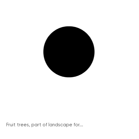
Fruit trees, part of landscape for...