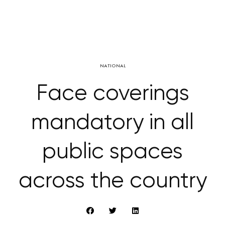
NATIONAL
Face coverings
mandatory in all
public spaces
across the country