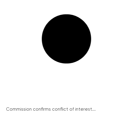
Commission confirms conflict of interest...