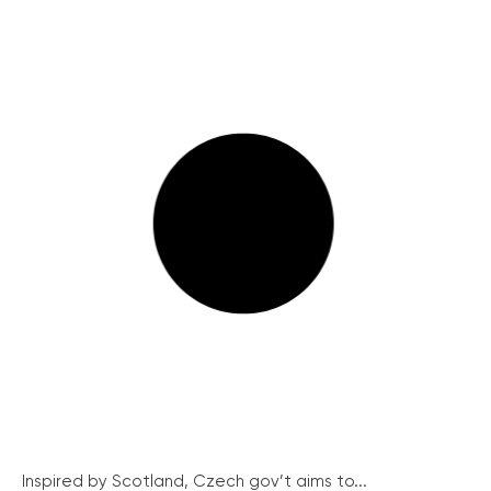
Inspired by Scotland, Czech gov’t aims to...