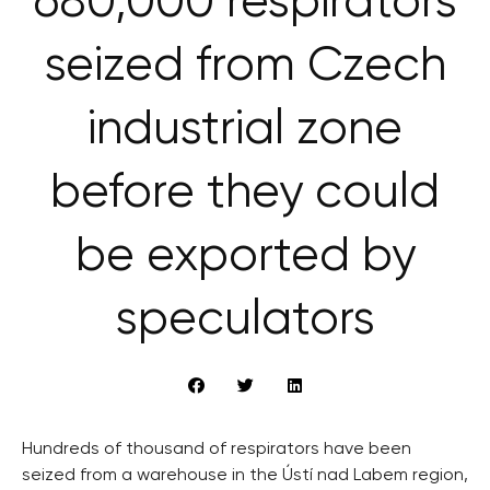
680,000 respirators
seized from Czech
industrial zone
before they could
be exported by
speculators
Hundreds of thousand of respirators have been
seized from a warehouse in the Ústí nad Labem region,