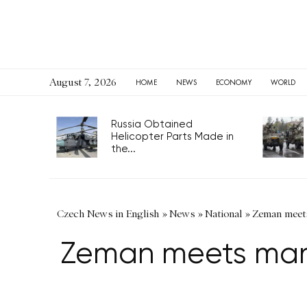
August 7, 2026
HOME
NEWS
ECONOMY
WORLD
Russia Obtained
Helicopter Parts Made in
the...
Czech News in English
»
News
»
National
»
Zeman meets
Zeman meets mana