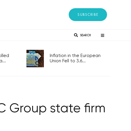
SUBSCRIBE
SEARCH
lled
Inflation in the European
...
Union Fell to 3.6...
 Group state firm