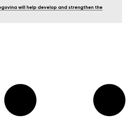
egovina will help develop and strengthen the