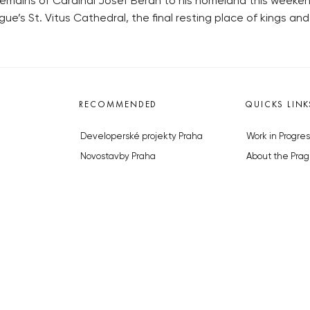
remains of Cardinal Josef Beran to his homeland this weekend
gue’s St. Vitus Cathedral, the final resting place of kings and
RECOMMENDED
QUICKS LINK
Developerské projekty Praha
Work in Progres
Novostavby Praha
About the Prag
Reality aktuálně
Advertising
Luxusní byty
Legals & Privac
Developerské projekty v přípravě
Submitting arti
Brownfieldy Praha
Stock photos b
Realitní kancelář Praha