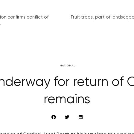
on confirms conflict of
Fruit trees, part of landscape 
.
NATIONAL
nderway for return of C
remains