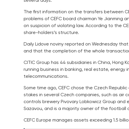
several days.
The first information on the transfers between
problems of CEFC board chairman Ye Jianming and
on suspicion of violating law. According to the C
share-holders’s structure.
Daily Lidove noviny reported on Wednesday that
and that the completion of the whole transactio
CITIC Group has 44 subsidiaries in China, Hong K
running business in banking, real estate, energy 
telecommunications.
Some time ago, CEFC chose the Czech Republic as
stakes in several Czech companies, such as air car
controls brewery Pivovary Lobkowicz Group and 
Sazavou, and is a majority owner of the football 
CEFC Europe manages assets exceeding 1.5 billio