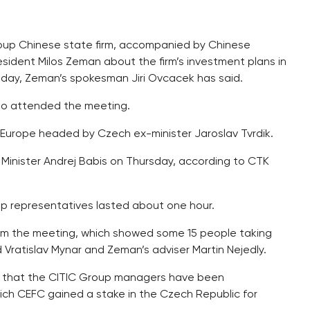
Group Chinese state firm, accompanied by Chinese
sident Milos Zeman about the firm’s investment plans in
day, Zeman’s spokesman Jiri Ovcacek has said.
so attended the meeting.
 Europe headed by Czech ex-minister Jaroslav Tvrdik.
 Minister Andrej Babis on Thursday, according to CTK
 representatives lasted about one hour.
rom the meeting, which showed some 15 people taking
ead Vratislav Mynar and Zeman’s adviser Martin Nejedly.
d that the CITIC Group managers have been
which CEFC gained a stake in the Czech Republic for