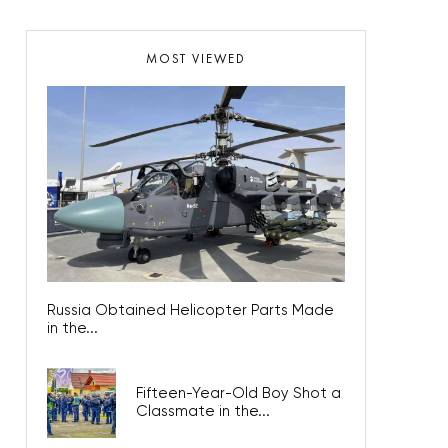
MOST VIEWED
Russia Obtained Helicopter Parts Made
in the...
Fifteen-Year-Old Boy Shot a
Classmate in the...