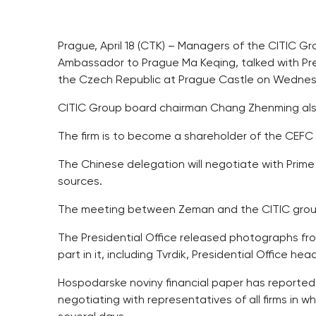
Prague, April 18 (CTK) – Managers of the CITIC 
Ambassador to Prague Ma Keqing, talked with Pre
the Czech Republic at Prague Castle on Wednes
CITIC Group board chairman Chang Zhenming al
The firm is to become a shareholder of the CEFC
The Chinese delegation will negotiate with Prime
sources.
The meeting between Zeman and the CITIC group
The Presidential Office released photographs f
part in it, including Tvrdik, Presidential Office h
Hospodarske noviny financial paper has reporte
negotiating with representatives of all firms in 