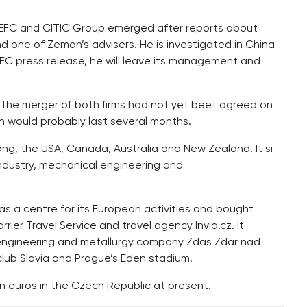
 CEFC and CITIC Group emerged after reports about
 one of Zeman’s advisers. He is investigated in China
EFC press release, he will leave its management and
 the merger of both firms had not yet beet agreed on
n would probably last several months.
ong, the USA, Canada, Australia and New Zealand. It si
industry, mechanical engineering and
 a centre for its European activities and bought
rier Travel Service and travel agency Invia.cz. It
engineering and metallurgy company Zdas Zdar nad
club Slavia and Prague’s Eden stadium.
n euros in the Czech Republic at present.