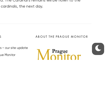
. The Cardinal’s remains will be flown to the
 cardinals, the next day.
S
ABOUT THE PRAGUE MONITOR
s – our site update
ue Monitor
y
The Czech Republic’s longest-
standing portal for Czech News in
cles to the Monitor
English. Cited by the BBC and Sky
y depositphotos.com
News as your authority on local Czech
news.
SOCIAL MEDIA
Facebook