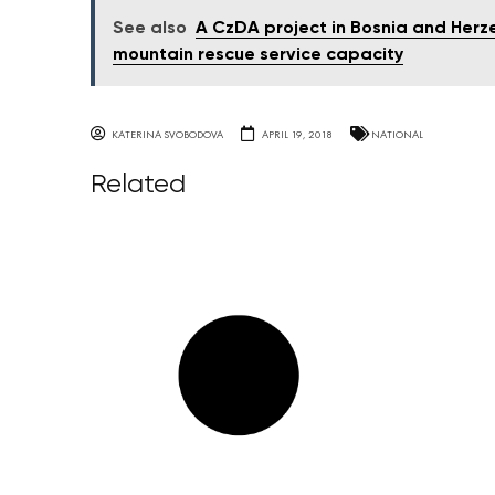
See also
A CzDA project in Bosnia and Herz
mountain rescue service capacity
KATERINA SVOBODOVA
APRIL 19, 2018
NATIONAL
Related