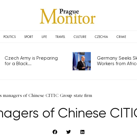
POLITICS
SPORT
LIFE
TRAVEL
CULTURE
CZECHIA
CRIME
Czech Army is Preparing
Germany Seeks Ski
for a Black...
Workers from Africa
 managers of Chinese CITIC Group state firm
gers of Chinese CITIC