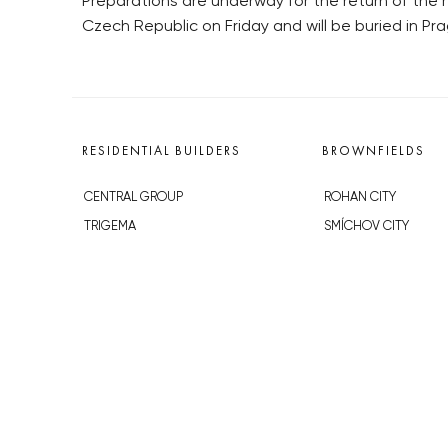
Preparations are underway for the return of the 
Czech Republic on Friday and will be buried in Pra
RESIDENTIAL BUILDERS
BROWNFIELDS
CENTRAL GROUP
ROHAN CITY
TRIGEMA
SMÍCHOV CITY
PENTA
ŽIŽKOV CITY
SKANSKA
BUBNY-ZÁTORY
GEOSAN
KOH-I-NOOR
GETBERG
NOVÁ KRČ
HORIZONT HOLDING
AVIA CITY
JRD
WESTPOINT
DŮM RADOST