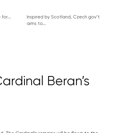
for...
Inspired by Scotland, Czech gov’t
aims to...
ardinal Beran’s