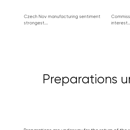
Czech Nov manufacturing sentiment
Commissi
strongest...
interest..
Preparations u