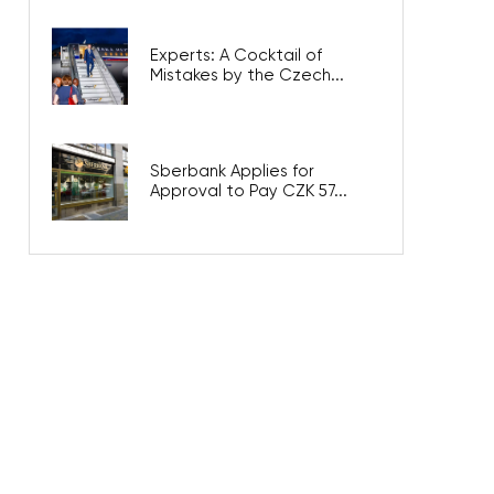
Experts: A Cocktail of
Mistakes by the Czech...
Sberbank Applies for
Approval to Pay CZK 57...