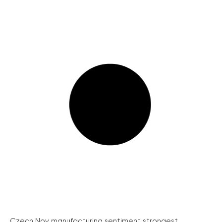
Czech Nov manufacturing sentiment strongest...