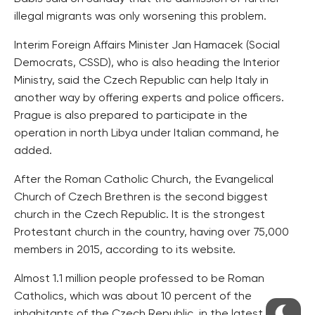
illegal migrants was only worsening this problem.
Interim Foreign Affairs Minister Jan Hamacek (Social
Democrats, CSSD), who is also heading the Interior
Ministry, said the Czech Republic can help Italy in
another way by offering experts and police officers.
Prague is also prepared to participate in the
operation in north Libya under Italian command, he
added.
After the Roman Catholic Church, the Evangelical
Church of Czech Brethren is the second biggest
church in the Czech Republic. It is the strongest
Protestant church in the country, having over 75,000
members in 2015, according to its website.
Almost 1.1 million people professed to be Roman
Catholics, which was about 10 percent of the
inhabitants of the Czech Republic, in the latest