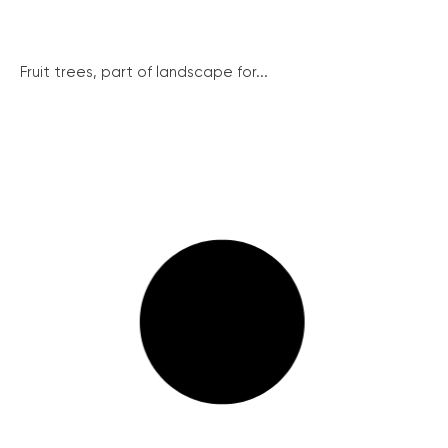
Fruit trees, part of landscape for...