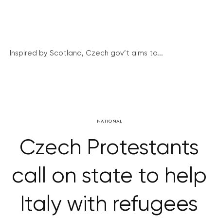
Inspired by Scotland, Czech gov’t aims to...
NATIONAL
Czech Protestants
call on state to help
Italy with refugees