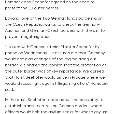
Hamacek and Seehofer agreed on the need to
protect the EU outer border.
Bavaria, one of the two German lands bordering on
the Czech Republic, wants to check the German-
Austrian and German-Czech borders with the aim to
prevent illegal migration.
“I talked with German Interior Minister Seehofer by
phone on Wednesday. He assured me that Germany
would not plan changes of the regime along our
border. We shared the opinion that the protection of
the outer border was of key importance. We agreed
that Horst Seehofer would arrive in Prague where we
would discuss fight against illegal migration,” Hamacek
said.
In the past, Seehofer talked about the possibility to
establish transit centres on German borders where
officers would halt the asylum seeks for whose asylum