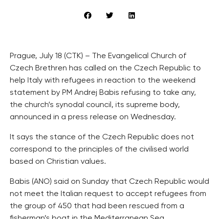
Prague, July 18 (CTK) – The Evangelical Church of
Czech Brethren has called on the Czech Republic to
help Italy with refugees in reaction to the weekend
statement by PM Andrej Babis refusing to take any,
the church’s synodal council, its supreme body,
announced in a press release on Wednesday.
It says the stance of the Czech Republic does not
correspond to the principles of the civilised world
based on Christian values.
Babis (ANO) said on Sunday that Czech Republic would
not meet the Italian request to accept refugees from
the group of 450 that had been rescued from a
fisherman’s boat in the Mediterranean Sea.