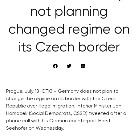
not planning
changed regime on
its Czech border
Prague, July 18 (CTK) – Germany does not plan to
change the regime on its border with the Czech
Republic over illegal migration, Interior Minister Jan
Hamacek (Social Democrats, CSSD) tweeted after a
phone call with his German counterpart Horst
Seehofer on Wednesday.