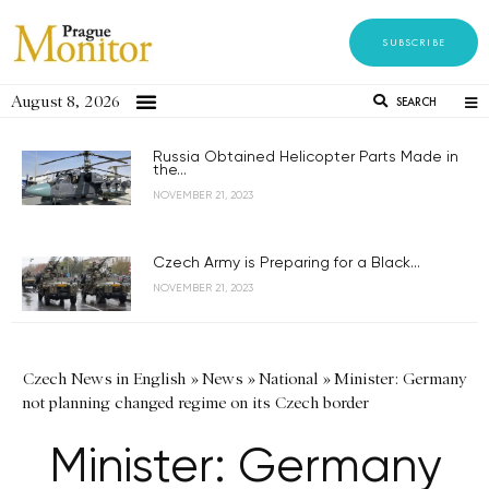
SUBSCRIBE
August 8, 2026
SEARCH
Russia Obtained Helicopter Parts Made in
the...
NOVEMBER 21, 2023
Czech Army is Preparing for a Black...
NOVEMBER 21, 2023
Czech News in English
»
News
»
National
»
Minister: Germany
not planning changed regime on its Czech border
Minister: Germany