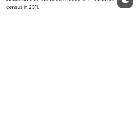
census in 2011.
RESIDENTIAL BUILDERS
CENTRAL GROUP
TRIGEMA
PENTA
SKANSKA
GEOSAN
GETBERG
HORIZONT HOLDING
JRD
BROWNFIELDS