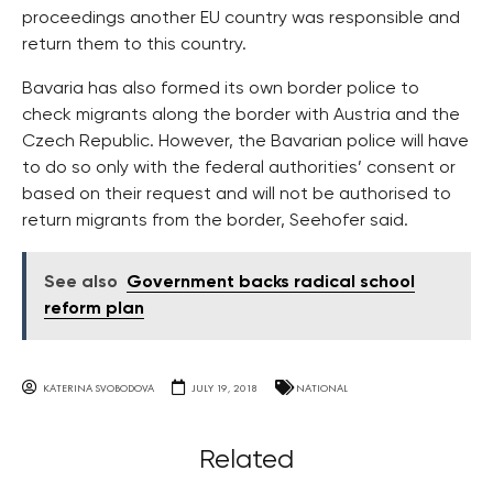
proceedings another EU country was responsible and
return them to this country.
Bavaria has also formed its own border police to
check migrants along the border with Austria and the
Czech Republic. However, the Bavarian police will have
to do so only with the federal authorities’ consent or
based on their request and will not be authorised to
return migrants from the border, Seehofer said.
See also
Government backs radical school
reform plan
KATERINA SVOBODOVA
JULY 19, 2018
NATIONAL
Related