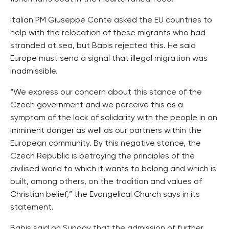
Italian PM Giuseppe Conte asked the EU countries to
help with the relocation of these migrants who had
stranded at sea, but Babis rejected this. He said
Europe must send a signal that illegal migration was
inadmissible.
“We express our concern about this stance of the
Czech government and we perceive this as a
symptom of the lack of solidarity with the people in an
imminent danger as well as our partners within the
European community. By this negative stance, the
Czech Republic is betraying the principles of the
civilised world to which it wants to belong and which is
built, among others, on the tradition and values of
Christian belief,” the Evangelical Church says in its
statement.
Babis said on Sunday that the admission of further