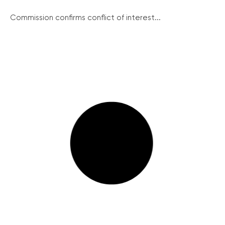
Commission confirms conflict of interest...