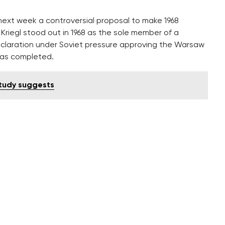
 next week a controversial proposal to make 1968
. Kriegl stood out in 1968 as the sole member of a
claration under Soviet pressure approving the Warsaw
was completed.
study suggests