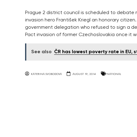
Prague 2 district council is scheduled to debate
invasion hero František Kriegl an honorary citizen
government delegation who refused to sign a de
Pact invasion of former Czechoslovakia once it 
See also
ČR has lowest poverty rate in EU, 
KATERINA SVOBODOVA
AUGUST 19, 2014
NATIONAL