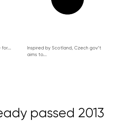
for...
Inspired by Scotland, Czech gov’t
aims to...
ready passed 2013