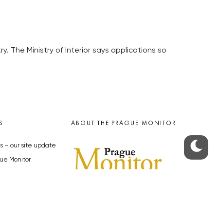
y. The Ministry of Interior says applications so
S
ABOUT THE PRAGUE MONITOR
s – our site update
ue Monitor
y
The Czech Republic’s longest-
standing portal for Czech News in
cles to the Monitor
English. Cited by the BBC and Sky
y depositphotos.com