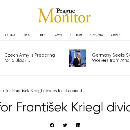
POLITICS
SPORT
LIFE
TRAVEL
CULTURE
CZECHIA
CRIME
Czech Army is Preparing
Germany Seeks Ski
for a Black...
Workers from Africa
r for František Kriegl divides local council
r František Kriegl divi