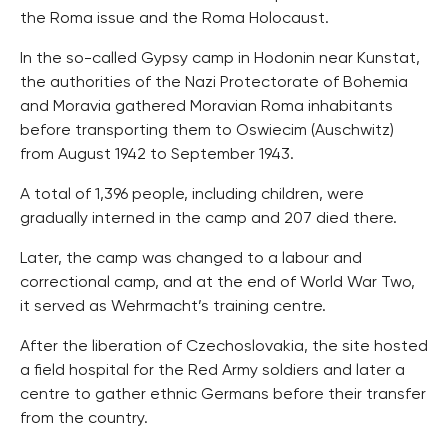
the Roma issue and the Roma Holocaust.
In the so-called Gypsy camp in Hodonin near Kunstat,
the authorities of the Nazi Protectorate of Bohemia
and Moravia gathered Moravian Roma inhabitants
before transporting them to Oswiecim (Auschwitz)
from August 1942 to September 1943.
A total of 1,396 people, including children, were
gradually interned in the camp and 207 died there.
Later, the camp was changed to a labour and
correctional camp, and at the end of World War Two,
it served as Wehrmacht’s training centre.
After the liberation of Czechoslovakia, the site hosted
a field hospital for the Red Army soldiers and later a
centre to gather ethnic Germans before their transfer
from the country.