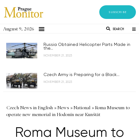
SUBSCRIBE
August 9, 2026
SEARCH
Russia Obtained Helicopter Parts Made in
the...
NOVEMBER 21, 2023
Czech Army is Preparing for a Black...
NOVEMBER 21, 2023
Czech News in English
»
News
»
National
»
Roma Museum to
operate new memorial in Hodonín near Kunštát
Roma Museum to