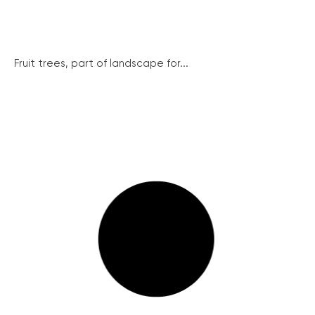
Fruit trees, part of landscape for...