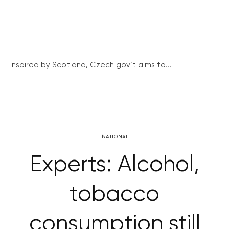
Inspired by Scotland, Czech gov’t aims to...
NATIONAL
Experts: Alcohol,
tobacco
consumption still