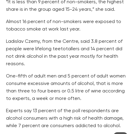
“It is less than 9 percent of non-smokers, the highest
share is in the group aged 15-24 years,” she said.
Almost 16 percent of non-smokers were exposed to
tobacco smoke at work last year.
Ladislav Czemy, from the Centre, said 3.8 percent of
people were lifelong teetotallers and 14 percent did
not drink alcohol in the past year mostly for health
reasons.
One-fifth of adult men and 5 percent of adult women
consume excessive amounts of alcohol, that is more
than three to four beers or 0.5 litre of wine according
to experts, a week or more often.
Experts say 13 percent of the poll respondents are
alcohol consumers with a high risk of health damage,
while 7 percent are consumers addicted to alcohol.