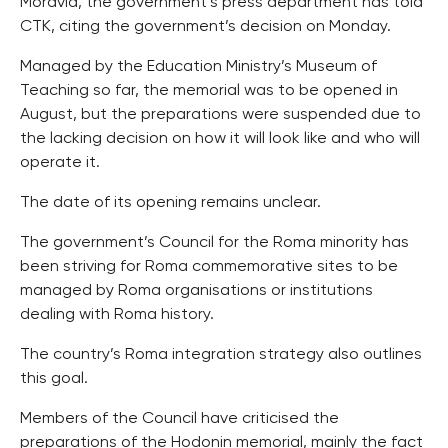
Moravia, the government’s press department has told
CTK, citing the government’s decision on Monday.
Managed by the Education Ministry’s Museum of
Teaching so far, the memorial was to be opened in
August, but the preparations were suspended due to
the lacking decision on how it will look like and who will
operate it.
The date of its opening remains unclear.
The government’s Council for the Roma minority has
been striving for Roma commemorative sites to be
managed by Roma organisations or institutions
dealing with Roma history.
The country’s Roma integration strategy also outlines
this goal.
Members of the Council have criticised the
preparations of the Hodonin memorial, mainly the fact