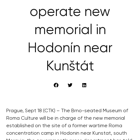
operate new
memorial in
Hodonín near
Kunštát
Prague, Sept 18 (CTK) – The Brno-seated Museum of
Roma Culture will be in charge of the new memorial
established on the site of a former wartime Roma
concentration camp in Hodonin near Kunstat, south