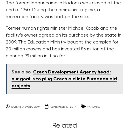
The forced labour camp in Hodonin was closed at the
end of 1950. During the communist regime, a
recreation facility was built on the site.
Former human rights minister Michael Kocab and the
facility’s owner agreed on its purchase by the state in
2009. The Education Ministry bought the complex for
20 million crowns and has invested 86 million of the
planned 99 million in it so far.
See also
Czech Development Agency head:
our goal is to plug Czech aid into European aid
projects
KATERINA SVOBODOVA
SEPTEMBER 19, 2017
NATIONAL
Related