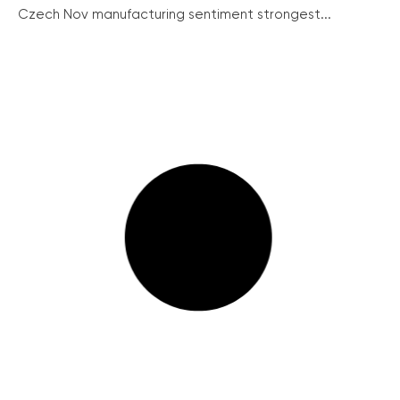
Czech Nov manufacturing sentiment strongest...