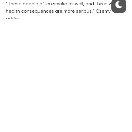
“These people often smoke as well, and this is why the
health consequences are more serious,” Czemy
added.
The measures taken in the Czech Republic to lower
damage caused by alcohol consumption are not very
efficient, he said.
Deputy Health Minister Lenka Teska Arnostova
pointed out that 18,000 people annually died of
tobacco addiction consequences in the Czech
Republic with a population of 10.5 million, while passive
smoking killed another 1,500 to 3000.
“Addiction to tobacco shortens human life by 15 years
on average,” she added.
Alcohol consumption causes some 4-6 percent of
deaths.