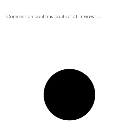
Commission confirms conflict of interest...