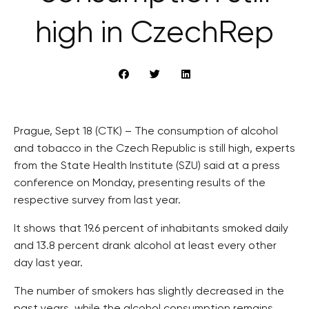
high in CzechRep
Prague, Sept 18 (CTK) – The consumption of alcohol
and tobacco in the Czech Republic is still high, experts
from the State Health Institute (SZU) said at a press
conference on Monday, presenting results of the
respective survey from last year.
It shows that 19.6 percent of inhabitants smoked daily
and 13.8 percent drank alcohol at least every other
day last year.
The number of smokers has slightly decreased in the