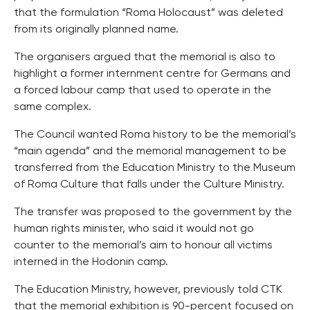
that the formulation “Roma Holocaust” was deleted
from its originally planned name.
The organisers argued that the memorial is also to
highlight a former internment centre for Germans and
a forced labour camp that used to operate in the
same complex.
The Council wanted Roma history to be the memorial’s
“main agenda” and the memorial management to be
transferred from the Education Ministry to the Museum
of Roma Culture that falls under the Culture Ministry.
The transfer was proposed to the government by the
human rights minister, who said it would not go
counter to the memorial’s aim to honour all victims
interned in the Hodonin camp.
The Education Ministry, however, previously told CTK
that the memorial exhibition is 90-percent focused on