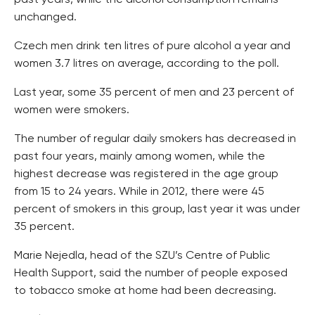
past years, while the alcohol consumption remains
unchanged.
Czech men drink ten litres of pure alcohol a year and
women 3.7 litres on average, according to the poll.
Last year, some 35 percent of men and 23 percent of
women were smokers.
The number of regular daily smokers has decreased in
past four years, mainly among women, while the
highest decrease was registered in the age group
from 15 to 24 years. While in 2012, there were 45
percent of smokers in this group, last year it was under
35 percent.
Marie Nejedla, head of the SZU’s Centre of Public
Health Support, said the number of people exposed
to tobacco smoke at home had been decreasing.