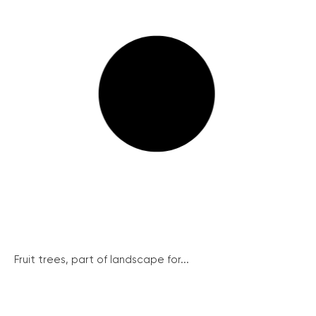
Fruit trees, part of landscape for...