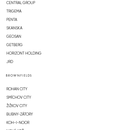
CENTRAL GROUP
TRIGEMA
PENTA
SKANSKA
GEOSAN
GETBERG
HORIZONT HOLDING
JRD
BROWNFIELDS
ROHAN CITY
SMÍCHOV CITY
ŽIŽKOV CITY
BUBNY-ZÁTORY
KOH-I-NOOR