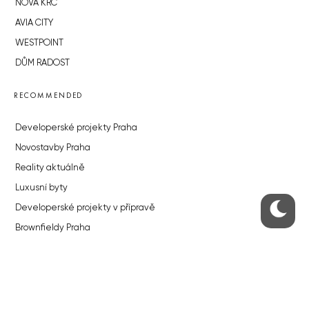
NOVÁ KRČ
AVIA CITY
WESTPOINT
DŮM RADOST
RECOMMENDED
Developerské projekty Praha
Novostavby Praha
Reality aktuálně
Luxusní byty
Developerské projekty v přípravě
Brownfieldy Praha
Realitní kancelář Praha
QUICKS LINKS