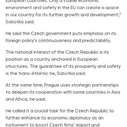
European countries. Only a stable economic
environment and safety in the EU can create a space
in our country for its further growth and development,”
Sobotka said.
He said the Czech government puts emphasis on its
foreign policy’s continuousness and predictability.
The national interest of the Czech Republic is its
position as a country anchored in European
structures. The guarantee of its prosperity and safety
is the trans-Atlantic tie, Sobotka said.
At the same time, Prague uses strategic partnerships
to deepen its cooperation with some countries in Asia
and Africa, he said.
He called it a crucial task for the Czech Republic to
further enhance its economic diplomacy as an
instrument to boost Czech firms’ export and