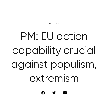
NATIONAL
PM: EU action
capability crucial
against populism,
extremism