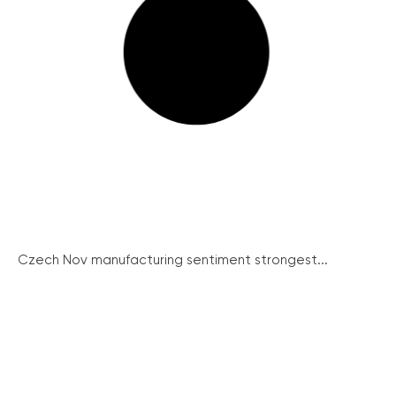
Czech Nov manufacturing sentiment strongest...