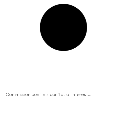
Commission confirms conflict of interest...