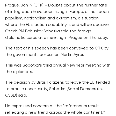
Prague, Jan 19 (CTK) – Doubts about the further fate
of integration have been rising in Europe, as has been
populism, nationalism and extremism, a situation
where the EU’s action capability is and will be decisive,
Czech PM Bohuslav Sobotka told the foreign
diplomatic corps at a meeting in Prague on Thursday.
The text of his speech has been conveyed to CTK by
the government spokesman Martin Ayrer.
This was Sobotka’s third annual New Year meeting with
the diplomats.
The decision by British citizens to leave the EU tended
to arouse uncertainty, Sobotka (Social Democrats,
CSSD) said.
He expressed concern at the “referendum result
reflecting a new trend across the whole continent.”