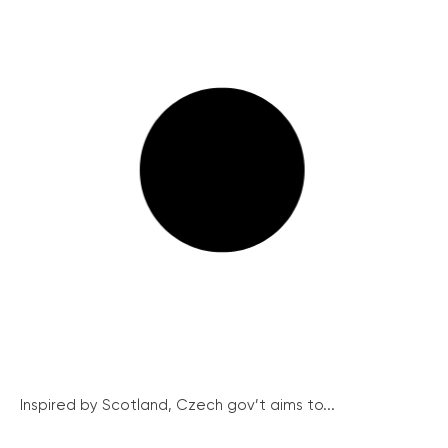
Inspired by Scotland, Czech gov’t aims to...