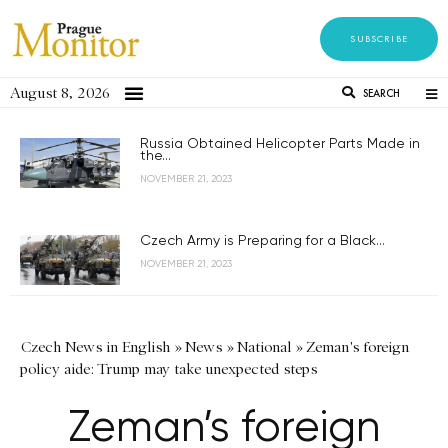
SUBSCRIBE
August 8, 2026
SEARCH
Russia Obtained Helicopter Parts Made in
the...
NOVEMBER 21, 2023
Czech Army is Preparing for a Black...
NOVEMBER 21, 2023
Czech News in English
»
News
»
National
»
Zeman's foreign
policy aide: Trump may take unexpected steps
Zeman’s foreign