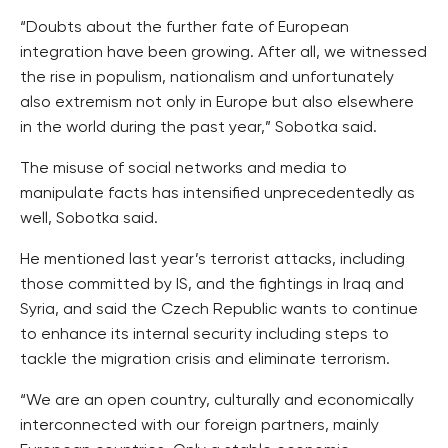
“Doubts about the further fate of European
integration have been growing. After all, we witnessed
the rise in populism, nationalism and unfortunately
also extremism not only in Europe but also elsewhere
in the world during the past year,” Sobotka said.
The misuse of social networks and media to
manipulate facts has intensified unprecedentedly as
well, Sobotka said.
He mentioned last year’s terrorist attacks, including
those committed by IS, and the fightings in Iraq and
Syria, and said the Czech Republic wants to continue
to enhance its internal security including steps to
tackle the migration crisis and eliminate terrorism.
“We are an open country, culturally and economically
interconnected with our foreign partners, mainly