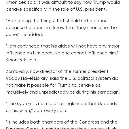
Kmonicek said it was difficult to say how Trump would
behave specifically in the role of U.S. president.
“He is doing the things that should not be done
because he does not know that they should not be
done,” he added.
“I am convinced that his aides will not have any major
influence on him because one cannot influence him,”
Kmonicek said.
Zantovsky, now director of the former president
Vaclav Havel Library, said the U.S. political system did
not make it possible for Trump to behave as
impulsively and unpredictably as during his campaign.
“The system is no rule of a single man that depends
on his whim,” Zantovsky said.
“It includes both chambers of the Congress and the