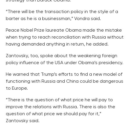
strategy than Barack Obama.
“There will be the transaction policy in the style of a
barter as he is a businessman,” Vondra said.
Peace Nobel Prize laureate Obama made the mistake
when trying to reach reconciliation with Russia without
having demanded anything in return, he added.
Zantovsky, too, spoke about the weakening foreign
policy influence of the USA under Obama’s presidency.
He warned that Trump’s efforts to find a new model of
functioning with Russia and China could be dangerous
to Europe.
“There is the question of what price he will pay to
improve the relations with Russia. There is also the
question of what price we should pay for it,”
Zantovsky said.