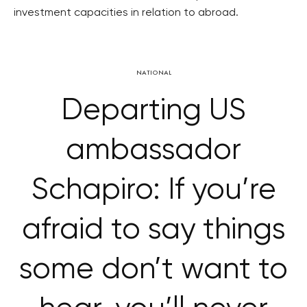
investment capacities in relation to abroad.
NATIONAL
Departing US
ambassador
Schapiro: If you’re
afraid to say things
some don’t want to