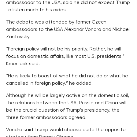
ambassador to the USA, said he did not expect Trump
to listen much to his aides.
The debate was attended by former Czech
ambassadors to the USA Alexandr Vondra and Michael
Zantovsky.
“Foreign policy will not be his priority. Rather, he will
focus on domestic affairs, like most U.S. presidents,”
Kmonicek said.
“He is likely to boast of what he did not do or what he
cancelled in foreign policy,” he added.
Although he will be largely active on the domestic soil,
the relations between the USA, Russia and China will
be the crucial question of Trump’s presidency, the
three former ambassadors agreed.
Vondra said Trump would choose quite the opposite