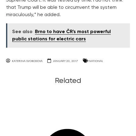
Supreme Court. It was tested by time. I do not think
that Trump will be able to circumvent the system
miraculously,” he added.
See also
Brno to have ČR's most powerful
public stations for electric cars
KATERINA SVOBODOVA
JANUARY 20, 2017
NATIONAL
Related