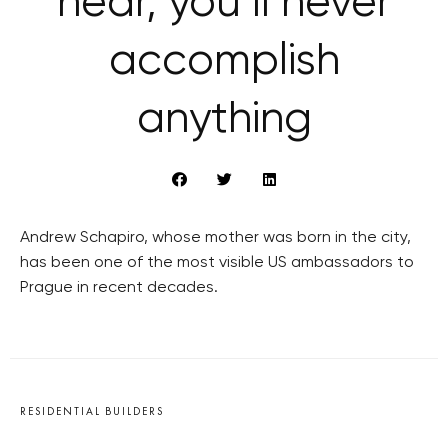
hear, you’ll never
accomplish
anything
Andrew Schapiro, whose mother was born in the city,
has been one of the most visible US ambassadors to
Prague in recent decades.
RESIDENTIAL BUILDERS