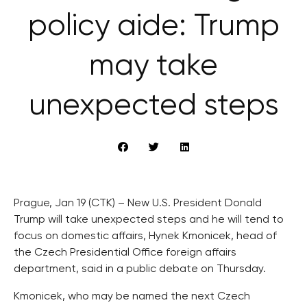
policy aide: Trump
may take
unexpected steps
Prague, Jan 19 (CTK) – New U.S. President Donald
Trump will take unexpected steps and he will tend to
focus on domestic affairs, Hynek Kmonicek, head of
the Czech Presidential Office foreign affairs
department, said in a public debate on Thursday.
Kmonicek, who may be named the next Czech