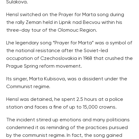
Sulakova.
Hensl switched on the Prayer for Marta song during
the rally Zeman held in Lipnik nad Becvou within his
three-day tour of the Olomouc Region.
Lhe legendary song “Prayer for Marta” was a symbol of
the national resistance after the Soviet-led
occupation of Czechoslovakia in 1968 that crushed the
Prague Spring reform movement.
Its singer, Marta Kubisova, was a dissident under the
Communist regime.
Hensl was detained, he spent 2.5 hours at a police
station and faces a fine of up to 15,000 crowns.
The incident stirred up emotions and many politicians
condemned it as reminding of the practices pursued
by the communist regime. In fact, the song gained