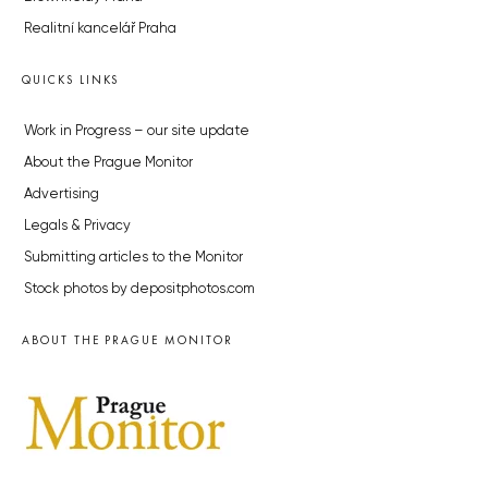
Realitní kancelář Praha
QUICKS LINKS
Work in Progress – our site update
About the Prague Monitor
Advertising
Legals & Privacy
Submitting articles to the Monitor
Stock photos by depositphotos.com
ABOUT THE PRAGUE MONITOR