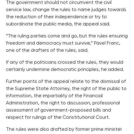
The government should not circumvent the civil
service law, change the rules to name judges towards
the reduction of their independence or try to
subordinate the public media, the appeal said.
“The ruling parties come and go, but the rules ensuring
freedom and democracy must survive,” Pavel Franc,
one of the drafters of the rules, said.
If any of the politicians crossed the rules, they would
certainly undermine democratic principles, he added.
Further points of the appeal relate to the dismissal of
the Supreme State Attorney, the right of the public to
information, the impartiality of the Financial
Administration, the right to discussion, professional
assessment of government-proposed bills and
respect for rulings of the Constitutional Court.
The rules were also drafted by former prime minister