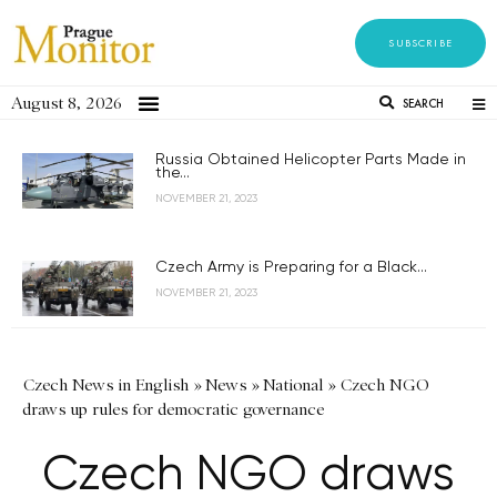
SUBSCRIBE
August 8, 2026
SEARCH
Russia Obtained Helicopter Parts Made in
the...
NOVEMBER 21, 2023
Czech Army is Preparing for a Black...
NOVEMBER 21, 2023
Czech News in English
»
News
»
National
»
Czech NGO
draws up rules for democratic governance
Czech NGO draws