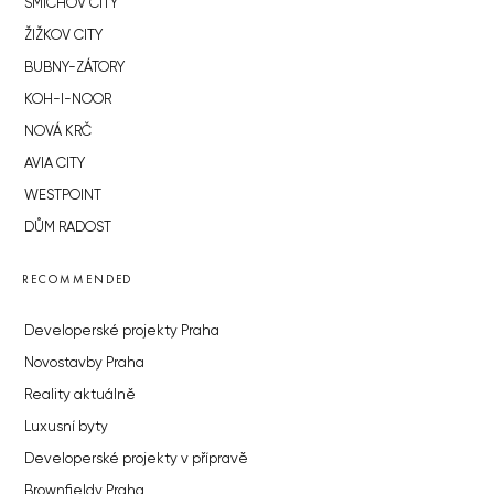
SMÍCHOV CITY
ŽIŽKOV CITY
BUBNY-ZÁTORY
KOH-I-NOOR
NOVÁ KRČ
AVIA CITY
WESTPOINT
DŮM RADOST
RECOMMENDED
Developerské projekty Praha
Novostavby Praha
Reality aktuálně
Luxusní byty
Developerské projekty v přípravě
Brownfieldy Praha