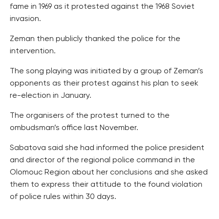
fame in 1969 as it protested against the 1968 Soviet
invasion.
Zeman then publicly thanked the police for the
intervention.
The song playing was initiated by a group of Zeman’s
opponents as their protest against his plan to seek
re-election in January.
The organisers of the protest turned to the
ombudsman’s office last November.
Sabatova said she had informed the police president
and director of the regional police command in the
Olomouc Region about her conclusions and she asked
them to express their attitude to the found violation
of police rules within 30 days.