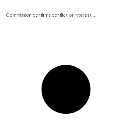
Commission confirms conflict of interest...