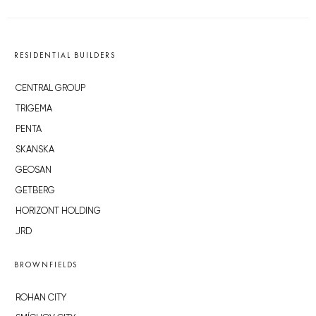
RESIDENTIAL BUILDERS
CENTRAL GROUP
TRIGEMA
PENTA
SKANSKA
GEOSAN
GETBERG
HORIZONT HOLDING
JRD
BROWNFIELDS
ROHAN CITY