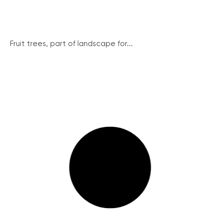
Fruit trees, part of landscape for...