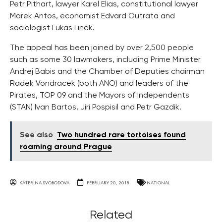
Petr Pithart, lawyer Karel Elias, constitutional lawyer
Marek Antos, economist Edvard Outrata and
sociologist Lukas Linek.
The appeal has been joined by over 2,500 people
such as some 30 lawmakers, including Prime Minister
Andrej Babis and the Chamber of Deputies chairman
Radek Vondracek (both ANO) and leaders of the
Pirates, TOP 09 and the Mayors of Independents
(STAN) Ivan Bartos, Jiri Pospisil and Petr Gazdik.
See also
Two hundred rare tortoises found
roaming around Prague
KATERINA SVOBODOVA
FEBRUARY 20, 2018
NATIONAL
Related