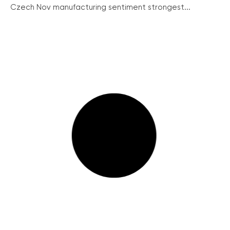
Czech Nov manufacturing sentiment strongest...