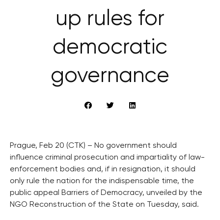
up rules for
democratic
governance
Prague, Feb 20 (CTK) – No government should
influence criminal prosecution and impartiality of law-
enforcement bodies and, if in resignation, it should
only rule the nation for the indispensable time, the
public appeal Barriers of Democracy, unveiled by the
NGO Reconstruction of the State on Tuesday, said.