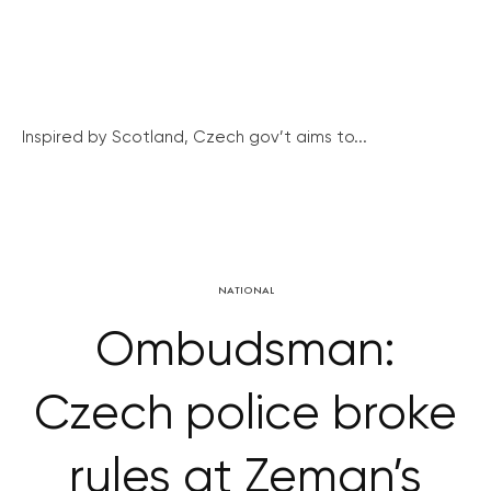
Inspired by Scotland, Czech gov’t aims to...
NATIONAL
Ombudsman:
Czech police broke
rules at Zeman’s