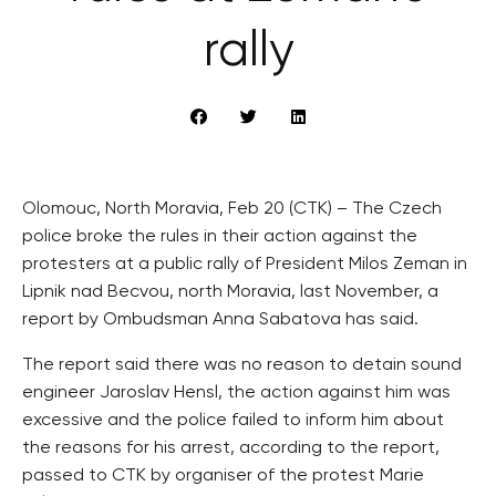
rally
Olomouc, North Moravia, Feb 20 (CTK) – The Czech
police broke the rules in their action against the
protesters at a public rally of President Milos Zeman in
Lipnik nad Becvou, north Moravia, last November, a
report by Ombudsman Anna Sabatova has said.
The report said there was no reason to detain sound
engineer Jaroslav Hensl, the action against him was
excessive and the police failed to inform him about
the reasons for his arrest, according to the report,
passed to CTK by organiser of the protest Marie