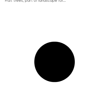
Fruit trees, part of landscape for...