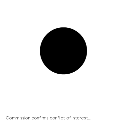
Commission confirms conflict of interest...