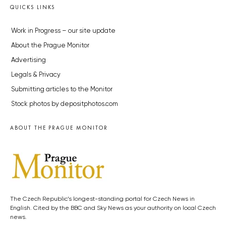
QUICKS LINKS
Work in Progress – our site update
About the Prague Monitor
Advertising
Legals & Privacy
Submitting articles to the Monitor
Stock photos by depositphotos.com
ABOUT THE PRAGUE MONITOR
The Czech Republic’s longest-standing portal for Czech News in
English. Cited by the BBC and Sky News as your authority on local Czech
news.