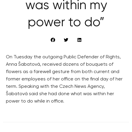
was within my
power to do”
On Tuesday the outgoing Public Defender of Rights,
Anna Šabatová, received dozens of bouquets of
flowers as a farewell gesture from both current and
former employees of her office on the final day of her
term. Speaking with the Czech News Agency,
Šabatová said she had done what was within her
power to do while in office.