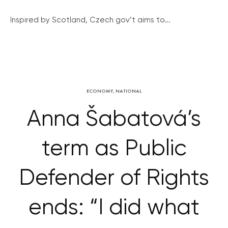
Inspired by Scotland, Czech gov’t aims to...
ECONOMY
,
NATIONAL
Anna Šabatová’s
term as Public
Defender of Rights
ends: “I did what