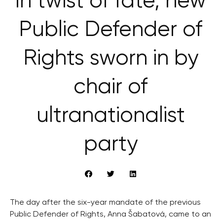
In twist of fate, new
Public Defender of
Rights sworn in by
chair of
ultranationalist
party
The day after the six-year mandate of the previous
Public Defender of Rights, Anna Šabatová, came to an