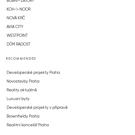
BUBNY-ZÁTORY
KOH-I-NOOR
NOVÁ KRČ
AVIA CITY
WESTPOINT
DŮM RADOST
RECOMMENDED
Developerské projekty Praha
Novostavby Praha
Reality aktuálně
Luxusní byty
Developerské projekty v přípravě
Brownfieldy Praha
Realitní kancelář Praha