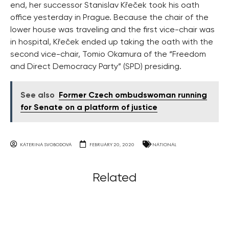
end, her successor Stanislav Křeček took his oath
office yesterday in Prague. Because the chair of the
lower house was traveling and the first vice-chair was
in hospital, Křeček ended up taking the oath with the
second vice-chair, Tomio Okamura of the “Freedom
and Direct Democracy Party” (SPD) presiding.
See also
Former Czech ombudswoman running
for Senate on a platform of justice
KATERINA SVOBODOVA
FEBRUARY 20, 2020
NATIONAL
Related