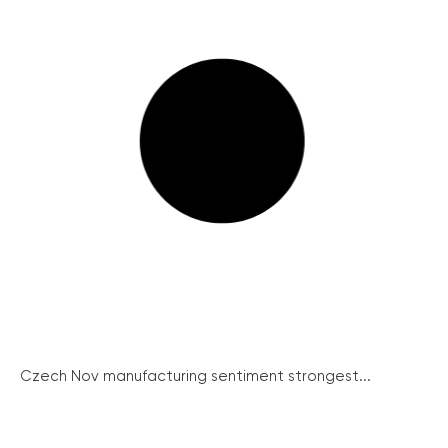
Czech Nov manufacturing sentiment strongest...