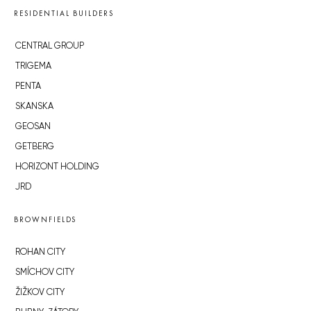
RESIDENTIAL BUILDERS
CENTRAL GROUP
TRIGEMA
PENTA
SKANSKA
GEOSAN
GETBERG
HORIZONT HOLDING
JRD
BROWNFIELDS
ROHAN CITY
SMÍCHOV CITY
ŽIŽKOV CITY