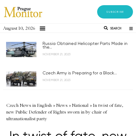
SUBSCRIBE
August 10, 2026
SEARCH
Russia Obtained Helicopter Parts Made in
the...
NOVEMBER 21, 2023
Czech Army is Preparing for a Black...
NOVEMBER 21, 2023
Czech News in English
»
News
»
National
»
In twist of fate,
new Public Defender of Rights sworn in by chair of
ultranationalist party