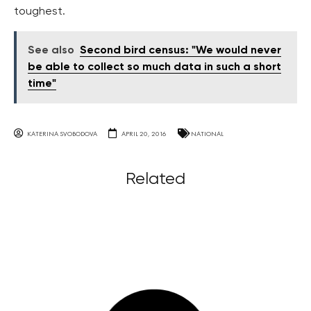
toughest.
See also
Second bird census: "We would never
be able to collect so much data in such a short
time"
KATERINA SVOBODOVA
APRIL 20, 2016
NATIONAL
Related