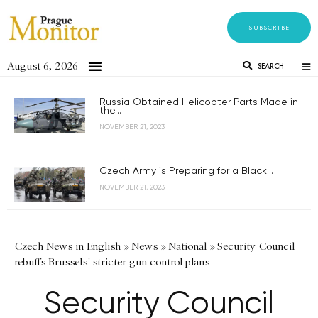
SUBSCRIBE
August 6, 2026
SEARCH
Russia Obtained Helicopter Parts Made in
the...
NOVEMBER 21, 2023
Czech Army is Preparing for a Black...
NOVEMBER 21, 2023
Czech News in English
»
News
»
National
»
Security Council
rebuffs Brussels' stricter gun control plans
Security Council