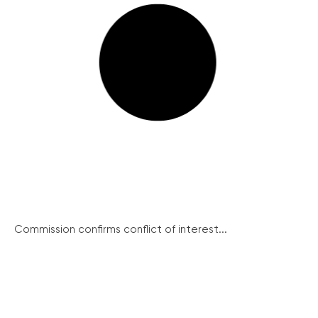
Commission confirms conflict of interest...