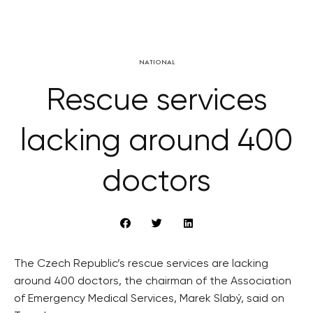
NATIONAL
Rescue services
lacking around 400
doctors
The Czech Republic’s rescue services are lacking
around 400 doctors, the chairman of the Association
of Emergency Medical Services, Marek Slabý, said on