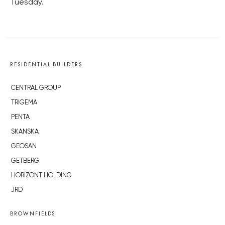
Tuesday.
RESIDENTIAL BUILDERS
CENTRAL GROUP
TRIGEMA
PENTA
SKANSKA
GEOSAN
GETBERG
HORIZONT HOLDING
JRD
BROWNFIELDS