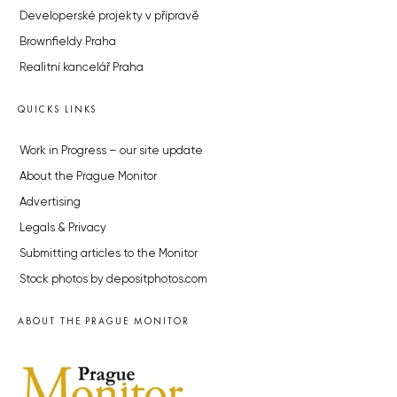
Developerské projekty v přípravě
Brownfieldy Praha
Realitní kancelář Praha
QUICKS LINKS
Work in Progress – our site update
About the Prague Monitor
Advertising
Legals & Privacy
Submitting articles to the Monitor
Stock photos by depositphotos.com
ABOUT THE PRAGUE MONITOR