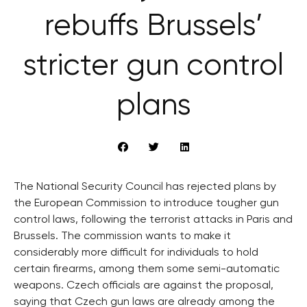
rebuffs Brussels’
stricter gun control
plans
The National Security Council has rejected plans by
the European Commission to introduce tougher gun
control laws, following the terrorist attacks in Paris and
Brussels. The commission wants to make it
considerably more difficult for individuals to hold
certain firearms, among them some semi-automatic
weapons. Czech officials are against the proposal,
saying that Czech gun laws are already among the