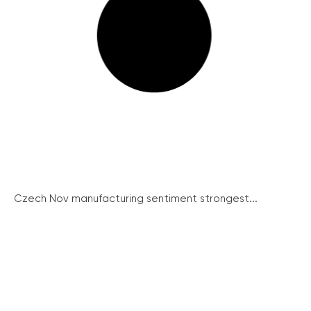
Czech Nov manufacturing sentiment strongest...