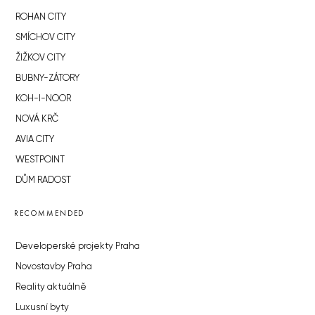
ROHAN CITY
SMÍCHOV CITY
ŽIŽKOV CITY
BUBNY-ZÁTORY
KOH-I-NOOR
NOVÁ KRČ
AVIA CITY
WESTPOINT
DŮM RADOST
RECOMMENDED
Developerské projekty Praha
Novostavby Praha
Reality aktuálně
Luxusní byty