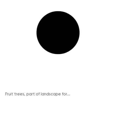
Fruit trees, part of landscape for...