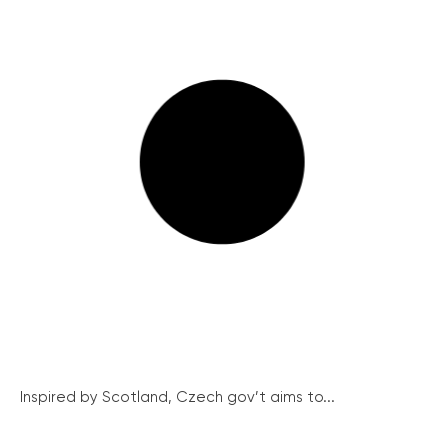
Inspired by Scotland, Czech gov’t aims to...