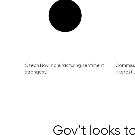
Czech Nov manufacturing sentiment
Commissi
strongest...
interest..
Gov’t looks t