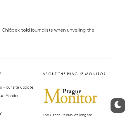
 Chládek told journalists when unveiling the
S
ABOUT THE PRAGUE MONITOR
s – our site update
ue Monitor
y
The Czech Republic’s longest-
standing portal for Czech News in
cles to the Monitor
English. Cited by the BBC and Sky
y depositphotos.com