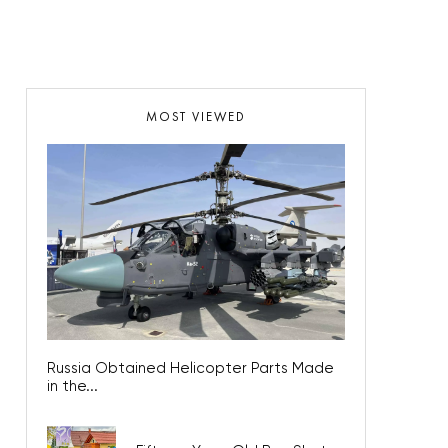
MOST VIEWED
Russia Obtained Helicopter Parts Made
in the...