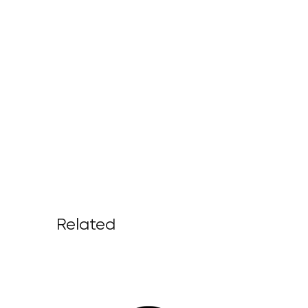
Related