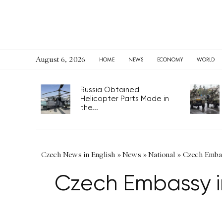
August 6, 2026
HOME
NEWS
ECONOMY
WORLD
Russia Obtained
Helicopter Parts Made in
the...
Czech News in English
»
News
»
National
»
Czech Embas
Czech Embassy in