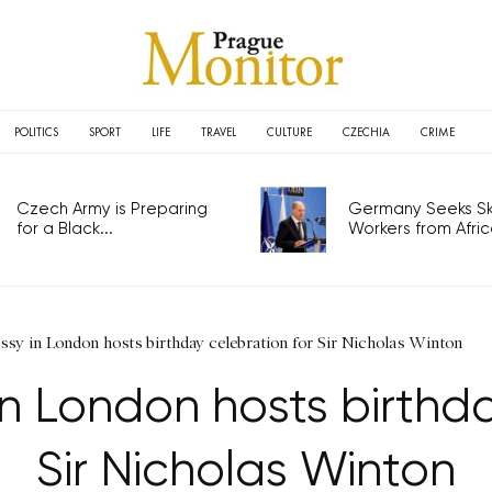
POLITICS
SPORT
LIFE
TRAVEL
CULTURE
CZECHIA
CRIME
Czech Army is Preparing
Germany Seeks Ski
for a Black...
Workers from Africa
sy in London hosts birthday celebration for Sir Nicholas Winton
 London hosts birthda
Sir Nicholas Winton