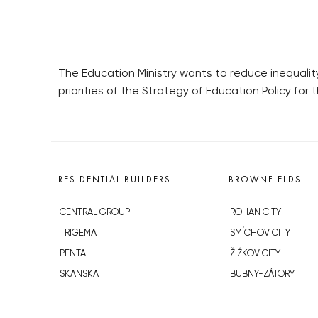
The Education Ministry wants to reduce inequality
priorities of the Strategy of Education Policy for
RESIDENTIAL BUILDERS
BROWNFIELDS
CENTRAL GROUP
ROHAN CITY
TRIGEMA
SMÍCHOV CITY
PENTA
ŽIŽKOV CITY
SKANSKA
BUBNY-ZÁTORY
GEOSAN
KOH-I-NOOR
GETBERG
NOVÁ KRČ