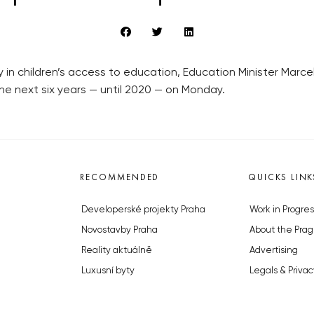
 in children’s access to education, Education Minister Marcel
 the next six years — until 2020 — on Monday.
RECOMMENDED
QUICKS LINK
Developerské projekty Praha
Work in Progres
Novostavby Praha
About the Prag
Reality aktuálně
Advertising
Luxusní byty
Legals & Privac
Developerské projekty v přípravě
Submitting arti
Brownfieldy Praha
Stock photos b