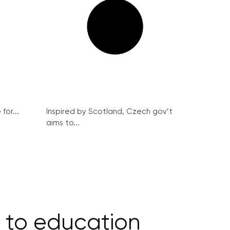
for...
Inspired by Scotland, Czech gov’t
aims to...
s to education