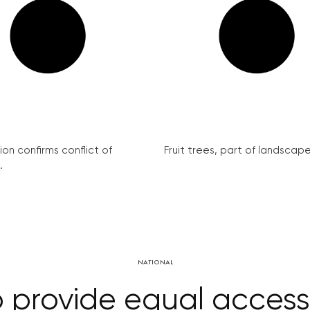
on confirms conflict of
Fruit trees, part of landscape 
.
NATIONAL
o provide equal acces