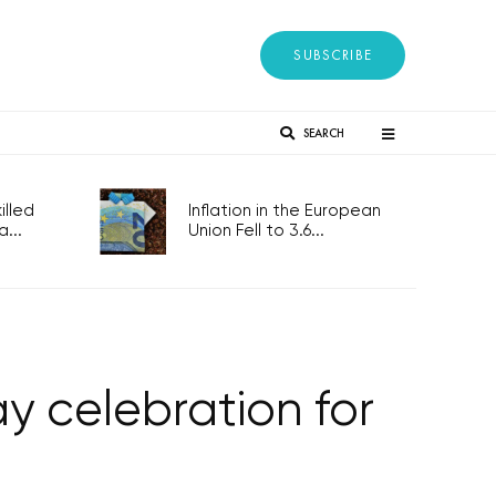
SUBSCRIBE
SEARCH
lled
Inflation in the European
...
Union Fell to 3.6...
y celebration for