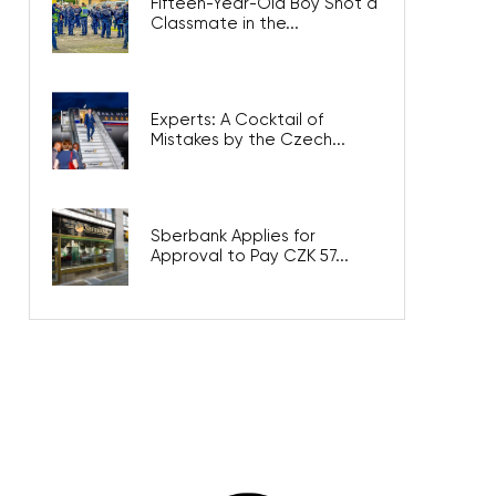
Fifteen-Year-Old Boy Shot a
Classmate in the...
Experts: A Cocktail of
Mistakes by the Czech...
Sberbank Applies for
Approval to Pay CZK 57...