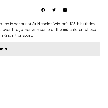
ion in honour of Sir Nicholas Winton’s 105th birthday
he event together with some of the 669 children whose
h Kindertransport.
emia