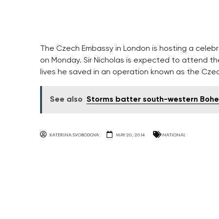
The Czech Embassy in London is hosting a celebrat
on Monday. Sir Nicholas is expected to attend t
lives he saved in an operation known as the Czec
See also
Storms batter south-western Boh
KATERINA SVOBODOVA
MAY 20, 2014
NATIONAL