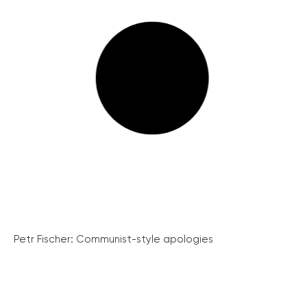
Petr Fischer: Communist-style apologies