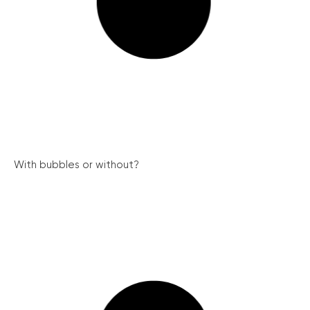
With bubbles or without?