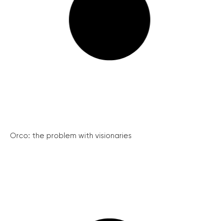
Orco: the problem with visionaries