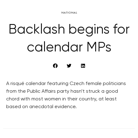
NATIONAL
Backlash begins for
calendar MPs
A risqué calendar featuring Czech female politicians
from the Public Affairs party hasn’t struck a good
chord with most women in their country, at least
based on anecdotal evidence.