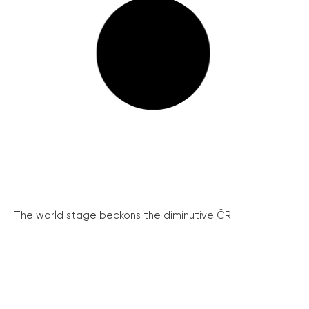
The world stage beckons the diminutive ČR