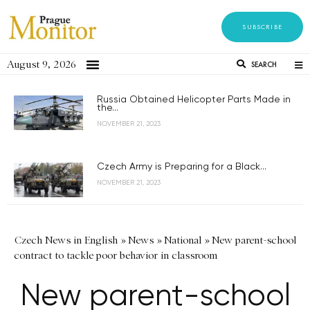
SUBSCRIBE
August 9, 2026
SEARCH
Russia Obtained Helicopter Parts Made in
the...
NOVEMBER 21, 2023
Czech Army is Preparing for a Black...
NOVEMBER 21, 2023
Czech News in English
»
News
»
National
»
New parent-school
contract to tackle poor behavior in classroom
New parent-school