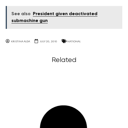
See also
President given deactivated
submachine gun
KRISTINA ALDA
JULY 20, 2010
NATIONAL
Related