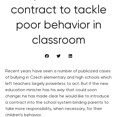
contract to tackle
poor behavior in
classroom
Recent years have seen a number of publicized cases
of bullying in Czech elementary and high schools which
left teachers largely powerless to act. But if the new
education minister has his way that could soon
change: he has made clear he would like to introduce
a contract into the school system binding parents to
take more responsibility, when necessary, for their
children’s behavior.