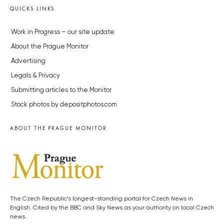
QUICKS LINKS
Work in Progress – our site update
About the Prague Monitor
Advertising
Legals & Privacy
Submitting articles to the Monitor
Stock photos by depositphotos.com
ABOUT THE PRAGUE MONITOR
The Czech Republic’s longest-standing portal for Czech News in
English. Cited by the BBC and Sky News as your authority on local Czech
news.