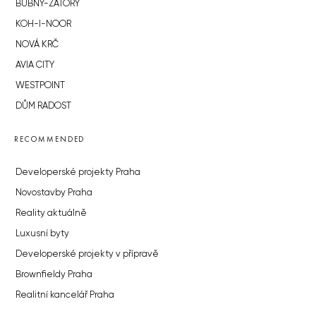
BUBNY-ZÁTORY
KOH-I-NOOR
NOVÁ KRČ
AVIA CITY
WESTPOINT
DŮM RADOST
RECOMMENDED
Developerské projekty Praha
Novostavby Praha
Reality aktuálně
Luxusní byty
Developerské projekty v přípravě
Brownfieldy Praha
Realitní kancelář Praha