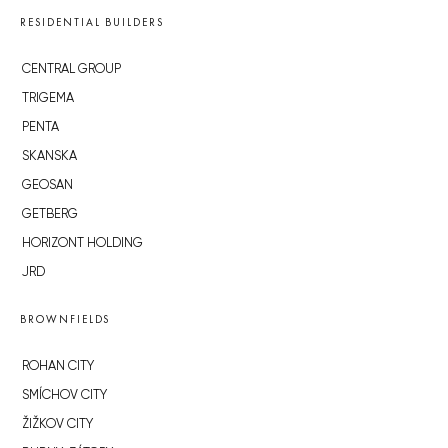
RESIDENTIAL BUILDERS
CENTRAL GROUP
TRIGEMA
PENTA
SKANSKA
GEOSAN
GETBERG
HORIZONT HOLDING
JRD
BROWNFIELDS
ROHAN CITY
SMÍCHOV CITY
ŽIŽKOV CITY