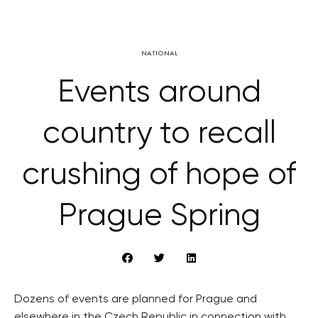
NATIONAL
Events around
country to recall
crushing of hope of
Prague Spring
Dozens of events are planned for Prague and
elsewhere in the Czech Republic in connection with