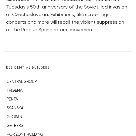
Tuesday’s 50th anniversary of the Soviet-led invasion
of Czechoslovakia. Exhibitions, film screenings,
concerts and more will recall the violent suppression
of the Prague Spring reform movement.
RESIDENTIAL BUILDERS
CENTRAL GROUP
TRIGEMA
PENTA
SKANSKA
GEOSAN
GETBERG
HORIZONT HOLDING