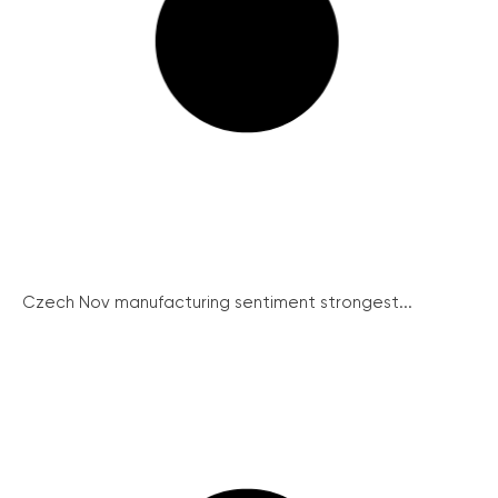
Czech Nov manufacturing sentiment strongest...