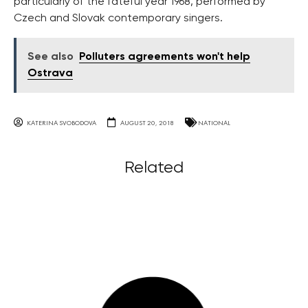
particularly of the fateful year 1968, performed by
Czech and Slovak contemporary singers.
See also
Polluters agreements won't help
Ostrava
KATERINA SVOBODOVA
AUGUST 20, 2018
NATIONAL
Related