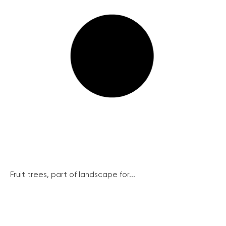
Fruit trees, part of landscape for...