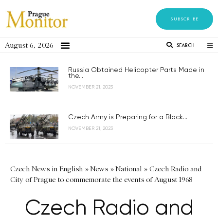
SUBSCRIBE
August 6, 2026
SEARCH
Russia Obtained Helicopter Parts Made in
the...
NOVEMBER 21, 2023
Czech Army is Preparing for a Black...
NOVEMBER 21, 2023
Czech News in English
»
News
»
National
»
Czech Radio and
City of Prague to commemorate the events of August 1968
Czech Radio and