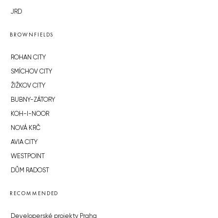
JRD
BROWNFIELDS
ROHAN CITY
SMÍCHOV CITY
ŽIŽKOV CITY
BUBNY-ZÁTORY
KOH-I-NOOR
NOVÁ KRČ
AVIA CITY
WESTPOINT
DŮM RADOST
RECOMMENDED
Developerské projekty Praha