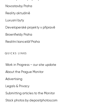
Novostavby Praha
Reality aktuálně
Luxusní byty
Developerské projekty v přípravě
Brownfieldy Praha
Realitní kancelář Praha
QUICKS LINKS
Work in Progress – our site update
About the Prague Monitor
Advertising
Legals & Privacy
Submitting articles to the Monitor
Stock photos by depositphotos.com