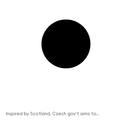
Inspired by Scotland, Czech gov’t aims to...