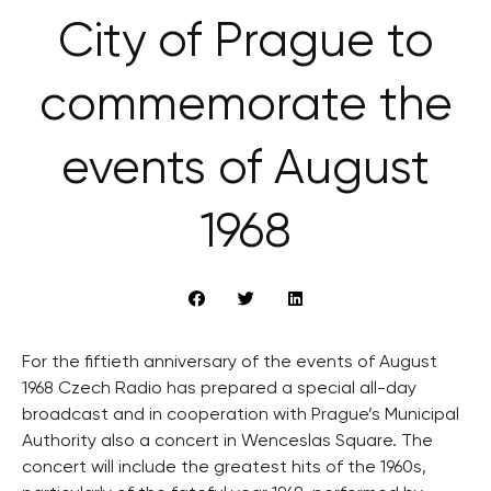
City of Prague to
commemorate the
events of August
1968
For the fiftieth anniversary of the events of August
1968 Czech Radio has prepared a special all-day
broadcast and in cooperation with Prague’s Municipal
Authority also a concert in Wenceslas Square. The
concert will include the greatest hits of the 1960s,