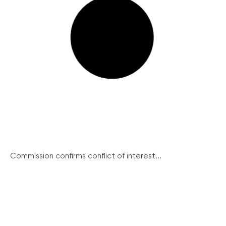
Commission confirms conflict of interest...