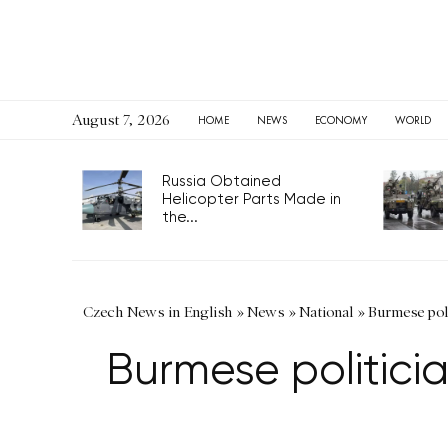
August 7, 2026
HOME
NEWS
ECONOMY
WORLD
Russia Obtained
Helicopter Parts Made in
the...
Czech News in English
»
News
»
National
»
Burmese pol
Burmese politici