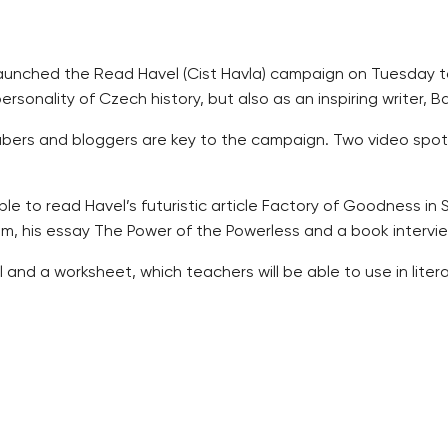
y launched the Read Havel (Cist Havla) campaign on Tuesday
sonality of Czech history, but also as an inspiring writer, B
tubers and bloggers are key to the campaign. Two video spot
le to read Havel’s futuristic article Factory of Goodness in 
, his essay The Power of the Powerless and a book intervie
nd a worksheet, which teachers will be able to use in litera
he campaign on Facebook under the #cisthavla hashgtag.
avel Bookcase” containing all of the works issued by the Vacl
 the anniversary of Havel’s death, when schools will be invi