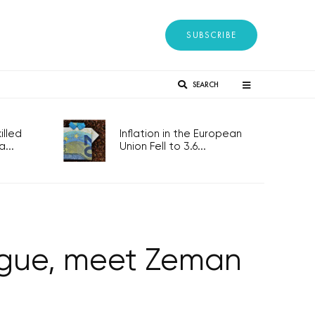
SUBSCRIBE
SEARCH
lled
Inflation in the European
...
Union Fell to 3.6...
rague, meet Zeman