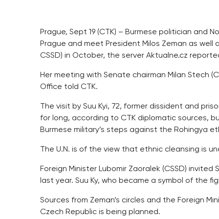
Prague, Sept 19 (CTK) – Burmese politician and No
Prague and meet President Milos Zeman as well a
CSSD) in October, the server Aktualne.cz report
Her meeting with Senate chairman Milan Stech (CS
Office told CTK.
The visit by Suu Kyi, 72, former dissident and pr
for long, according to CTK diplomatic sources, b
Burmese military’s steps against the Rohingya eth
The U.N. is of the view that ethnic cleansing is un
Foreign Minister Lubomir Zaoralek (CSSD) invited S
last year. Suu Ky, who became a symbol of the fi
Sources from Zeman’s circles and the Foreign Mini
Czech Republic is being planned.