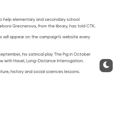
 to help elementary and secondary school
arbora Grecnerova, from the library, has told CTK.
s will appear on the campaign’s website every
September, his satirical play The Pig in October
w with Havel, Long-Distance Interrogation.
ture, history and social sciences lessons.
av Havel Library so far.
ted to read some texts by Havel with their