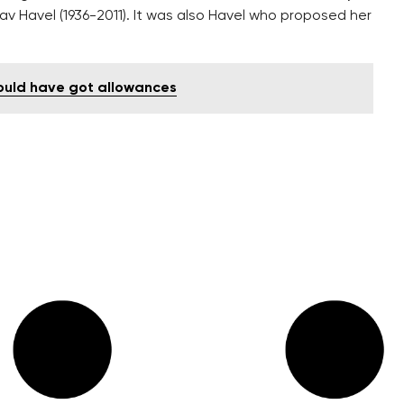
v Havel (1936-2011). It was also Havel who proposed her
ould have got allowances