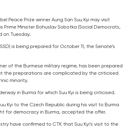
bel Peace Prize winner Aung San Suu Kyi may visit
s Prime Minister Bohuslav Sobotka (Social Democrats,
ed on Tuesday.
SD) is being prepared for October 11, the Senate’s
isoner of the Burmese military regime, has been prepared
ut the preparations are complicated by the criticised
nic minority.
derway in Burma for which Suu Kyi is being criticised.
uu Kyi to the Czech Republic during his visit to Burma
ght for democracy in Burma, accepted the offer.
stry have confirmed to CTK that Suu Kyi’s visit to the