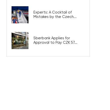
Experts: A Cocktail of
Mistakes by the Czech...
Sberbank Applies for
Approval to Pay CZK 57...