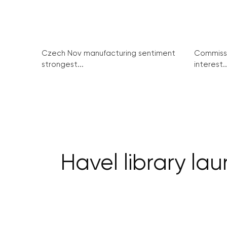
Czech Nov manufacturing sentiment
Commissi
strongest...
interest..
Havel library l