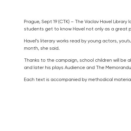
Prague, Sept 19 (CTK) – The Vaclav Havel Librar
students get to know Havel not only as a great per
Havel’s literary works read by young actors, you
month, she said.
Thanks to the campaign, school children will be ab
and later his plays Audience and The Memorandum
Each text is accompanied by methodical material a
Schools will be sharing their experience with t
The most active schools will receive “the Vaclav H
The campaign will culminate on December 18, 2017,
students.