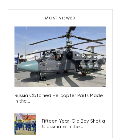
MOST VIEWED
Russia Obtained Helicopter Parts Made
in the...
Fifteen-Year-Old Boy Shot a
Classmate in the...