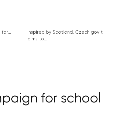
for...
Inspired by Scotland, Czech gov’t
aims to...
paign for school