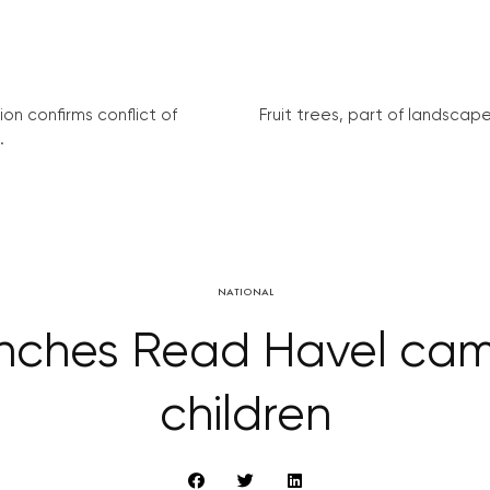
on confirms conflict of
Fruit trees, part of landscape 
.
NATIONAL
aunches Read Havel cam
children