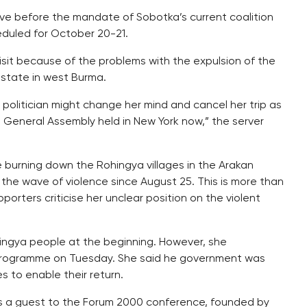
ive before the mandate of Sobotka’s current coalition
eduled for October 20-21.
visit because of the problems with the expulsion of the
 state in west Burma.
olitician might change her mind and cancel her trip as
N. General Assembly held in New York now,” the server
 burning down the Rohingya villages in the Arakan
the wave of violence since August 25. This is more than
pporters criticise her unclear position on the violent
ingya people at the beginning. However, she
 programme on Tuesday. She said he government was
 to enable their return.
 as a guest to the Forum 2000 conference, founded by