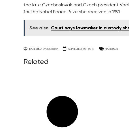
the late Czechoslovak and Czech president Vacla
for the Nobel Peace Prize she received in 1991.
See also
Court says lawmaker in custody sh
KATERINA SVOBODOVA
SEPTEMBER 20, 2017
NATIONAL
Related