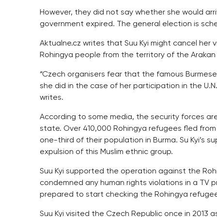
However, they did not say whether she would arr
government expired. The general election is sch
Aktualne.cz writes that Suu Kyi might cancel her 
Rohingya people from the territory of the Arakan
“Czech organisers fear that the famous Burmese p
she did in the case of her participation in the U.
writes.
According to some media, the security forces are
state. Over 410,000 Rohingya refugees fled from 
one-third of their population in Burma. Su Kyi’s su
expulsion of this Muslim ethnic group.
Suu Kyi supported the operation against the Roh
condemned any human rights violations in a TV
prepared to start checking the Rohingya refugees
Suu Kyi visited the Czech Republic once in 2013