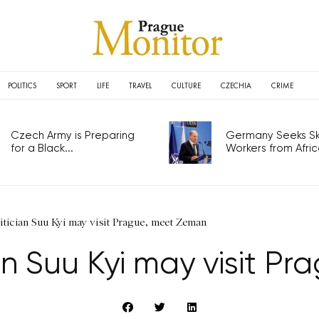
POLITICS
SPORT
LIFE
TRAVEL
CULTURE
CZECHIA
CRIME
Czech Army is Preparing
Germany Seeks Ski
for a Black...
Workers from Africa
itician Suu Kyi may visit Prague, meet Zeman
an Suu Kyi may visit P