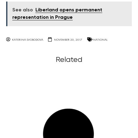
See also
Liberland opens permanent
representation in Prague
KATERINA SVOBODOVA
NOVEMBER 20, 2017
NATIONAL
Related