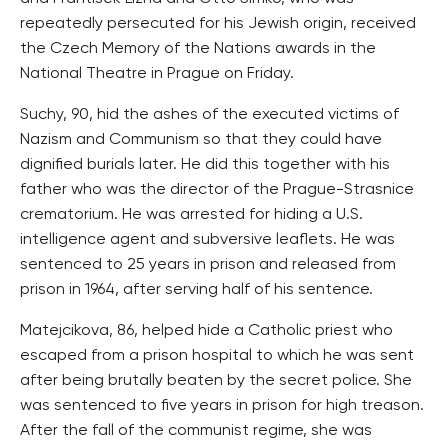
repeatedly persecuted for his Jewish origin, received
the Czech Memory of the Nations awards in the
National Theatre in Prague on Friday.
Suchy, 90, hid the ashes of the executed victims of
Nazism and Communism so that they could have
dignified burials later. He did this together with his
father who was the director of the Prague-Strasnice
crematorium. He was arrested for hiding a U.S.
intelligence agent and subversive leaflets. He was
sentenced to 25 years in prison and released from
prison in 1964, after serving half of his sentence.
Matejcikova, 86, helped hide a Catholic priest who
escaped from a prison hospital to which he was sent
after being brutally beaten by the secret police. She
was sentenced to five years in prison for high treason.
After the fall of the communist regime, she was