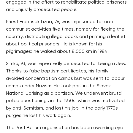
engaged in the effort to rehabilitate political prisoners
and unjustly prosecuted people.
Priest Frantisek Lizna, 76, was imprisoned for anti-
communist activities five times, namely for fleeing the
country, distributing illegal books and printing a leaflet
about political prisoners. He is known for his
pilgrimages: he walked about 8,000 km in 1984.
Simko, 93, was repeatedly persecuted for being a Jew.
Thanks to false baptism certificates, his family
avoided concentration camps but was sent to labour
camps under Nazism. He took part in the Slovak
National Uprising as a partisan. We underwent brutal
police questionings in the 1950s, which was motivated
by anti-Semitism, and lost his job. In the early 1970s
purges he lost his work again.
The Post Bellum organisation has been awarding eye