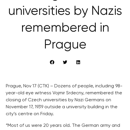
universities by Nazis
remembered in
Prague
Prague, Nov 17 (CTK) – Dozens of people, including 98-
year-old eye witness Vojmir Srdecny, remembered the
closing of Czech universities by Nazi Germans on
November 17, 1939 outside a university building in the
city’s centre on Friday.
“Most of us were 20 years old. The German army and