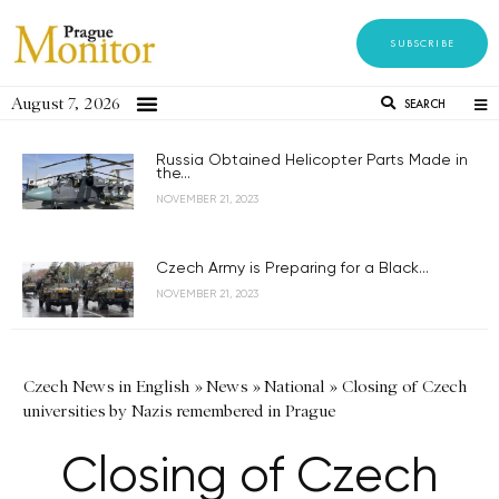
SUBSCRIBE
August 7, 2026
SEARCH
Russia Obtained Helicopter Parts Made in
the...
NOVEMBER 21, 2023
Czech Army is Preparing for a Black...
NOVEMBER 21, 2023
Czech News in English
»
News
»
National
»
Closing of Czech
universities by Nazis remembered in Prague
Closing of Czech