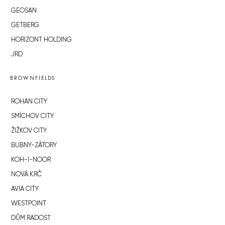
GEOSAN
GETBERG
HORIZONT HOLDING
JRD
BROWNFIELDS
ROHAN CITY
SMÍCHOV CITY
ŽIŽKOV CITY
BUBNY-ZÁTORY
KOH-I-NOOR
NOVÁ KRČ
AVIA CITY
WESTPOINT
DŮM RADOST