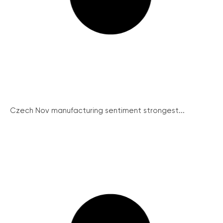
Czech Nov manufacturing sentiment strongest...