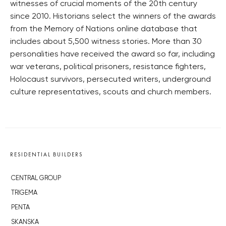
witnesses of crucial moments of the 20th century
since 2010. Historians select the winners of the awards
from the Memory of Nations online database that
includes about 5,500 witness stories. More than 30
personalities have received the award so far, including
war veterans, political prisoners, resistance fighters,
Holocaust survivors, persecuted writers, underground
culture representatives, scouts and church members.
RESIDENTIAL BUILDERS
CENTRAL GROUP
TRIGEMA
PENTA
SKANSKA