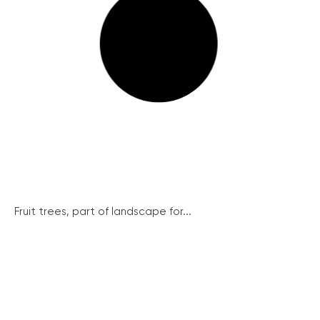
Fruit trees, part of landscape for...