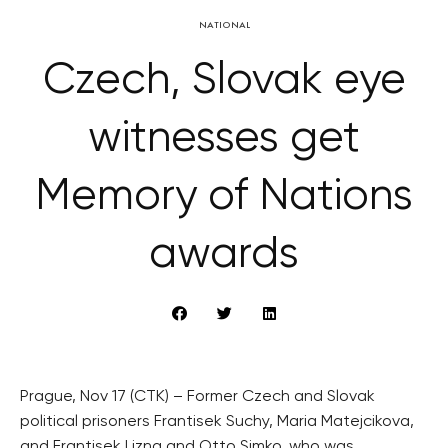
NATIONAL
Czech, Slovak eye
witnesses get
Memory of Nations
awards
Prague, Nov 17 (CTK) – Former Czech and Slovak
political prisoners Frantisek Suchy, Maria Matejcikova,
and Frantisek Lizna and Otto Simko, who was