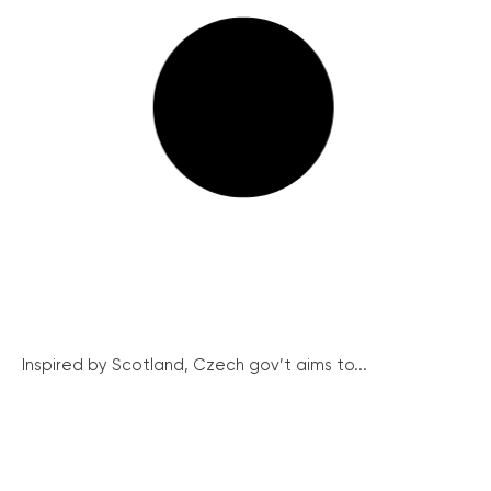
Inspired by Scotland, Czech gov’t aims to...