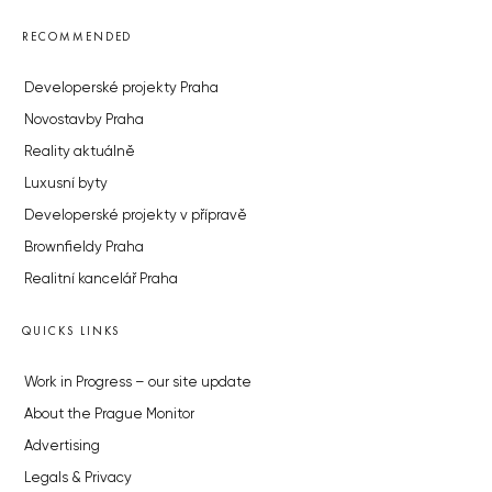
RECOMMENDED
Developerské projekty Praha
Novostavby Praha
Reality aktuálně
Luxusní byty
Developerské projekty v přípravě
Brownfieldy Praha
Realitní kancelář Praha
QUICKS LINKS
Work in Progress – our site update
About the Prague Monitor
Advertising
Legals & Privacy