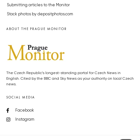
Submitting articles to the Monitor
Stock photos by depositphotos.com
ABOUT THE PRAGUE MONITOR
The Czech Republic’s longest-standing portal for Czech News in
English. Cited by the BBC and Sky News as your authority on local Czech
news.
SOCIAL MEDIA
Facebook
Instagram