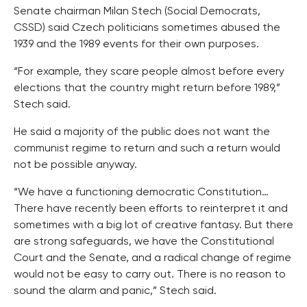
Senate chairman Milan Stech (Social Democrats,
CSSD) said Czech politicians sometimes abused the
1939 and the 1989 events for their own purposes.
“For example, they scare people almost before every
elections that the country might return before 1989,”
Stech said.
He said a majority of the public does not want the
communist regime to return and such a return would
not be possible anyway.
“We have a functioning democratic Constitution…
There have recently been efforts to reinterpret it and
sometimes with a big lot of creative fantasy. But there
are strong safeguards, we have the Constitutional
Court and the Senate, and a radical change of regime
would not be easy to carry out. There is no reason to
sound the alarm and panic,” Stech said.