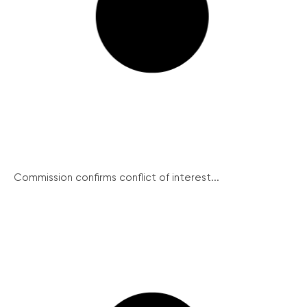
Commission confirms conflict of interest...