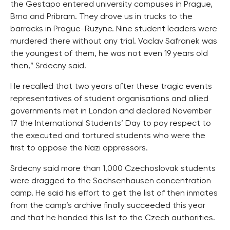
the Gestapo entered university campuses in Prague,
Brno and Pribram. They drove us in trucks to the
barracks in Prague-Ruzyne. Nine student leaders were
murdered there without any trial. Vaclav Safranek was
the youngest of them, he was not even 19 years old
then,” Srdecny said.
He recalled that two years after these tragic events
representatives of student organisations and allied
governments met in London and declared November
17 the International Students’ Day to pay respect to
the executed and tortured students who were the
first to oppose the Nazi oppressors.
Srdecny said more than 1,000 Czechoslovak students
were dragged to the Sachsenhausen concentration
camp. He said his effort to get the list of then inmates
from the camp’s archive finally succeeded this year
and that he handed this list to the Czech authorities.