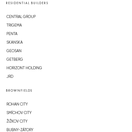
RESIDENTIAL BUILDERS
CENTRAL GROUP
TRIGEMA
PENTA
SKANSKA
GEOSAN
GETBERG
HORIZONT HOLDING
JRD
BROWNFIELDS
ROHAN CITY
SMÍCHOV CITY
ŽIŽKOV CITY
BUBNY-ZÁTORY