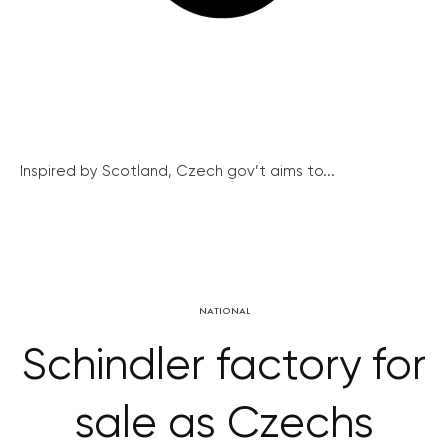
Inspired by Scotland, Czech gov’t aims to...
NATIONAL
Schindler factory for
sale as Czechs