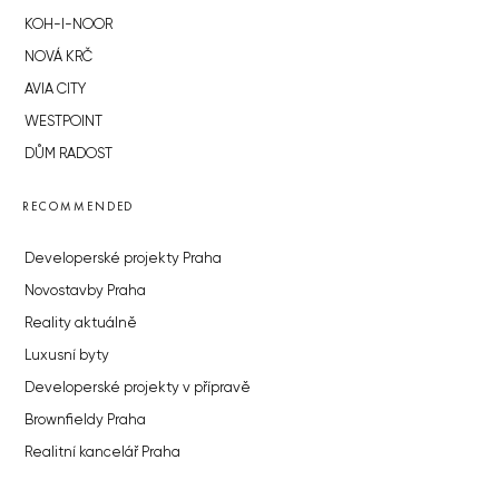
KOH-I-NOOR
NOVÁ KRČ
AVIA CITY
WESTPOINT
DŮM RADOST
RECOMMENDED
Developerské projekty Praha
Novostavby Praha
Reality aktuálně
Luxusní byty
Developerské projekty v přípravě
Brownfieldy Praha
Realitní kancelář Praha