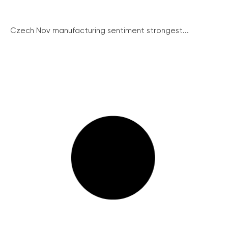
Czech Nov manufacturing sentiment strongest...