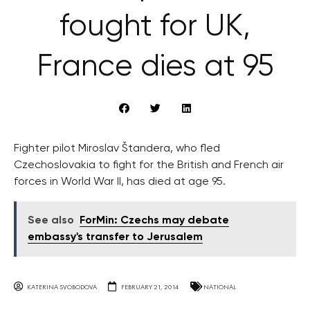
fought for UK,
France dies at 95
Fighter pilot Miroslav Štandera, who fled
Czechoslovakia to fight for the British and French air
forces in World War II, has died at age 95.
See also
ForMin: Czechs may debate
embassy's transfer to Jerusalem
KATERINA SVOBODOVA
FEBRUARY 21, 2014
NATIONAL