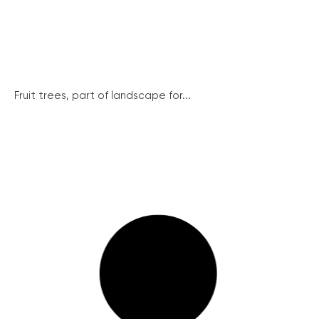
Fruit trees, part of landscape for...