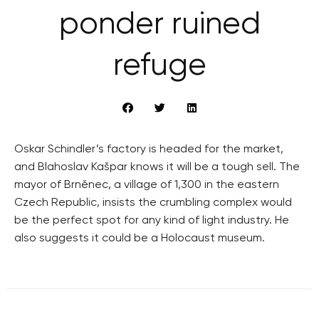
ponder ruined
refuge
Oskar Schindler’s factory is headed for the market,
and Blahoslav Kašpar knows it will be a tough sell. The
mayor of Brněnec, a village of 1,300 in the eastern
Czech Republic, insists the crumbling complex would
be the perfect spot for any kind of light industry. He
also suggests it could be a Holocaust museum.