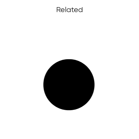
Related