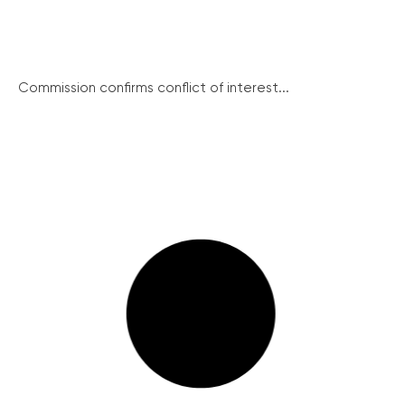
Commission confirms conflict of interest...