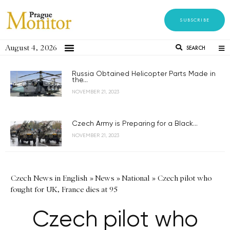
SUBSCRIBE
August 4, 2026
SEARCH
Russia Obtained Helicopter Parts Made in
the...
NOVEMBER 21, 2023
Czech Army is Preparing for a Black...
NOVEMBER 21, 2023
Czech News in English
»
News
»
National
»
Czech pilot who
fought for UK, France dies at 95
Czech pilot who