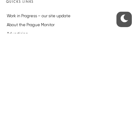
QUICKS LINKS
Work in Progress – our site update
About the Prague Monitor
Advertising
Legals & Privacy
Submitting articles to the Monitor
Stock photos by depositphotos.com
ABOUT THE PRAGUE MONITOR
The Czech Republic’s longest-standing portal for Czech News in
English. Cited by the BBC and Sky News as your authority on local Czech
news.