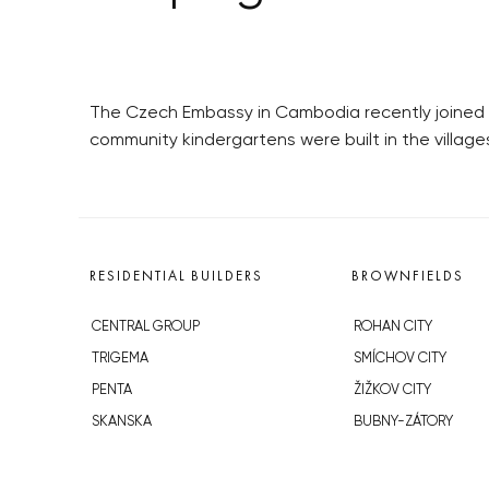
The Czech Embassy in Cambodia recently joined 
community kindergartens were built in the villag
RESIDENTIAL BUILDERS
BROWNFIELDS
CENTRAL GROUP
ROHAN CITY
TRIGEMA
SMÍCHOV CITY
PENTA
ŽIŽKOV CITY
SKANSKA
BUBNY-ZÁTORY
GEOSAN
KOH-I-NOOR
GETBERG
NOVÁ KRČ