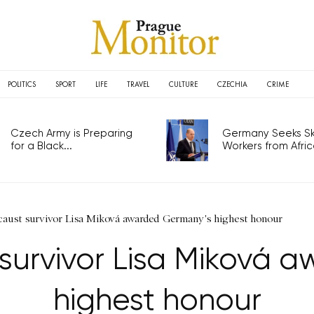
POLITICS
SPORT
LIFE
TRAVEL
CULTURE
CZECHIA
CRIME
Czech Army is Preparing
Germany Seeks Ski
for a Black...
Workers from Africa
aust survivor Lisa Miková awarded Germany's highest honour
survivor Lisa Miková 
highest honour