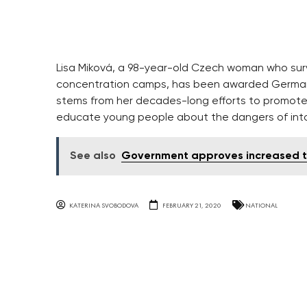
Lisa Miková, a 98-year-old Czech woman who surv
concentration camps, has been awarded Germany’
stems from her decades-long efforts to promot
educate young people about the dangers of int
See also
Government approves increased tax
KATERINA SVOBODOVA
FEBRUARY 21, 2020
NATIONAL