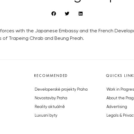
forces with the Japanese Embassy and the French Developme
es of Trapeing Chrab and Beung Preah.
RECOMMENDED
QUICKS LINK
Developerské projekty Praha
Work in Progres
Novostavby Praha
About the Prag
Reality aktuálně
Advertising
Luxusní byty
Legals & Privac
Developerské projekty v přípravě
Submitting arti
Brownfieldy Praha
Stock photos b