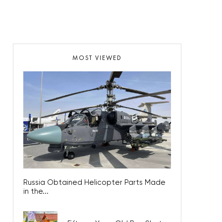
MOST VIEWED
Russia Obtained Helicopter Parts Made
in the...