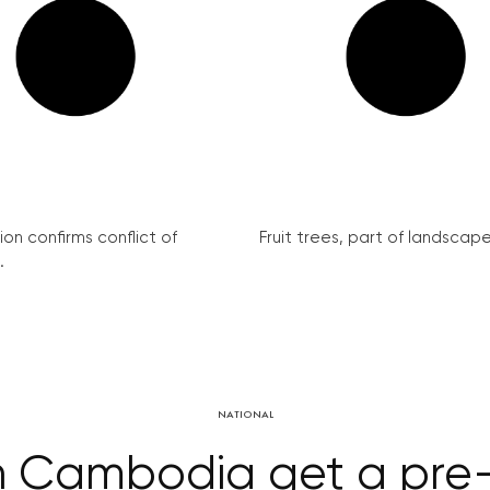
on confirms conflict of
Fruit trees, part of landscape 
.
NATIONAL
 in Cambodia get a pre