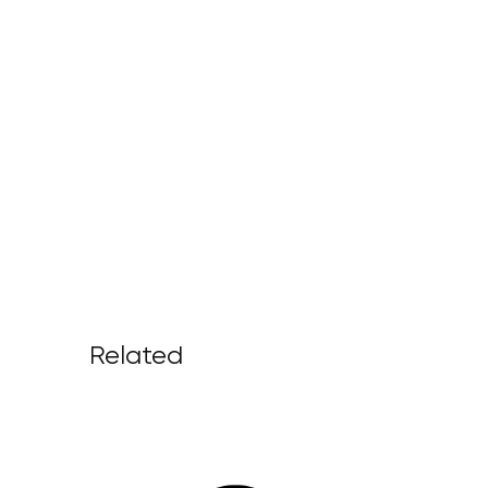
Related