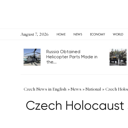
August 7, 2026
HOME
NEWS
ECONOMY
WORLD
Russia Obtained
Helicopter Parts Made in
the...
Czech News in English
»
News
»
National
»
Czech Holoc
Czech Holocaust 