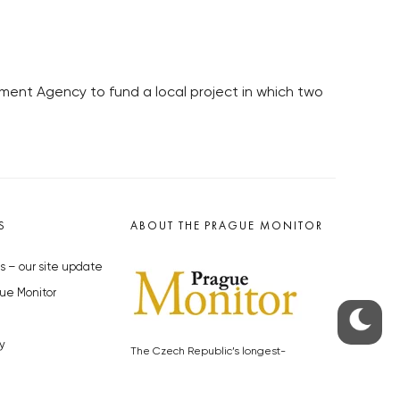
nt Agency to fund a local project in which two
S
ABOUT THE PRAGUE MONITOR
s – our site update
ue Monitor
y
The Czech Republic’s longest-
standing portal for Czech News in
cles to the Monitor
English. Cited by the BBC and Sky
y depositphotos.com