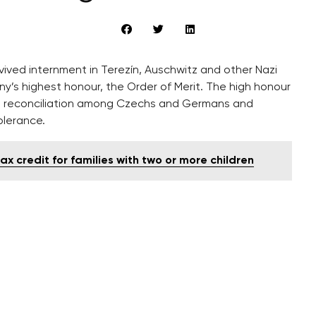
ived internment in Terezín, Auschwitz and other Nazi
s highest honour, the Order of Merit. The high honour
e reconciliation among Czechs and Germans and
olerance.
 credit for families with two or more children