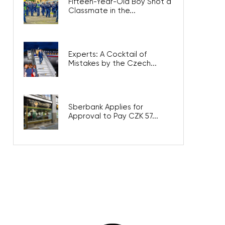
Fifteen-Year-Old Boy Shot a
Classmate in the...
Experts: A Cocktail of
Mistakes by the Czech...
Sberbank Applies for
Approval to Pay CZK 57...