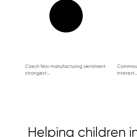
Czech Nov manufacturing sentiment
Commissi
strongest...
interest..
Helping children