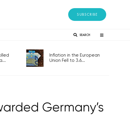
SUBSCRIBE
SEARCH
lled
Inflation in the European
...
Union Fell to 3.6...
awarded Germany’s