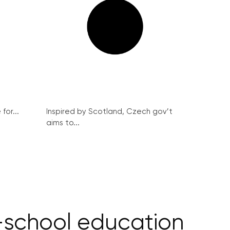
for...
Inspired by Scotland, Czech gov’t
aims to...
-school education