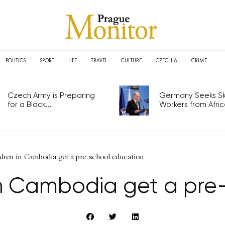
POLITICS
SPORT
LIFE
TRAVEL
CULTURE
CZECHIA
CRIME
Czech Army is Preparing
Germany Seeks Ski
for a Black...
Workers from Africa
dren in Cambodia get a pre-school education
 in Cambodia get a pre