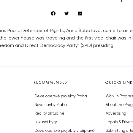
ous Public Defender of Rights, Anna Šabatová, came to an en
the lower house was traveling and the first vice-chair was i
eedom and Direct Democracy Party” (SPD) presiding.
RECOMMENDED
QUICKS LINK
Developerské projekty Praha
Work in Progres
Novostavby Praha
About the Prag
Reality aktuálně
Advertising
Luxusní byty
Legals & Privac
Developerské projekty v přípravě
Submitting arti