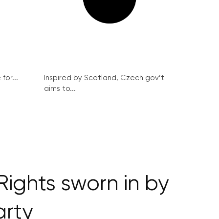
for...
Inspired by Scotland, Czech gov’t
aims to...
Rights sworn in by
arty