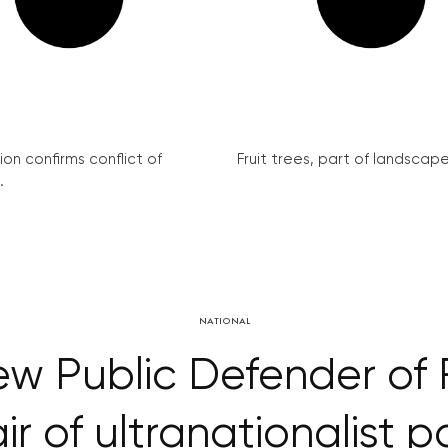
on confirms conflict of
Fruit trees, part of landscape 
.
NATIONAL
 new Public Defender of 
ir of ultranationalist p