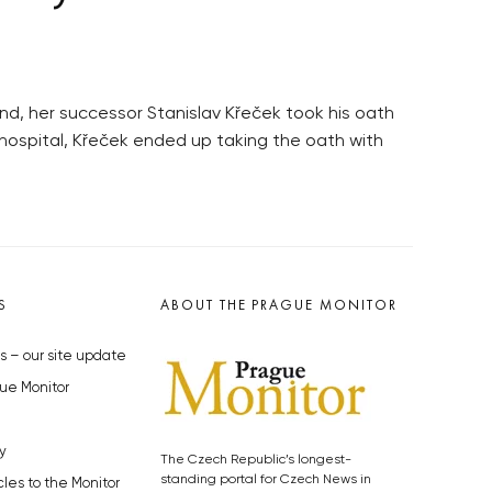
d, her successor Stanislav Křeček took his oath
n hospital, Křeček ended up taking the oath with
S
ABOUT THE PRAGUE MONITOR
s – our site update
ue Monitor
y
The Czech Republic’s longest-
standing portal for Czech News in
cles to the Monitor