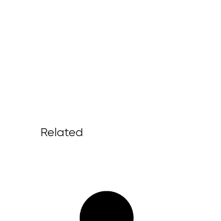
Related