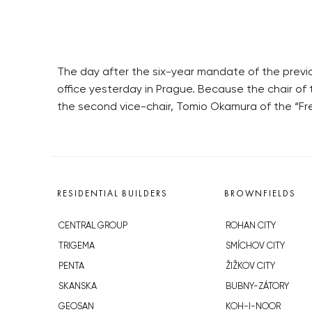
The day after the six-year mandate of the previ
office yesterday in Prague. Because the chair of 
the second vice-chair, Tomio Okamura of the “Fr
RESIDENTIAL BUILDERS
BROWNFIELDS
CENTRAL GROUP
ROHAN CITY
TRIGEMA
SMÍCHOV CITY
PENTA
ŽIŽKOV CITY
SKANSKA
BUBNY-ZÁTORY
GEOSAN
KOH-I-NOOR