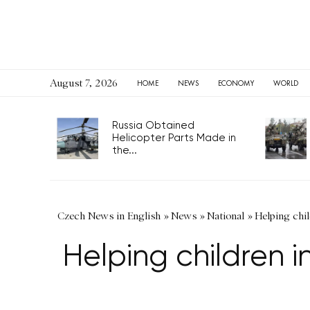
August 7, 2026
HOME
NEWS
ECONOMY
WORLD
Russia Obtained
Helicopter Parts Made in
the...
Czech News in English
»
News
»
National
»
Helping chil
Helping children