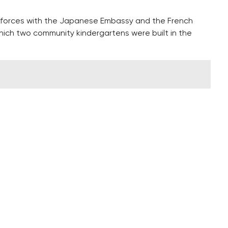
 forces with the Japanese Embassy and the French
hich two community kindergartens were built in the