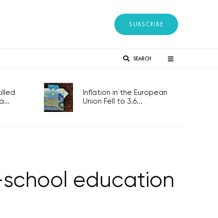
SUBSCRIBE
SEARCH
lled
Inflation in the European
...
Union Fell to 3.6...
-school education