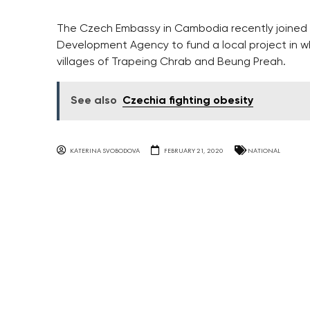
The Czech Embassy in Cambodia recently joined
Development Agency to fund a local project in w
villages of Trapeing Chrab and Beung Preah.
See also
Czechia fighting obesity
KATERINA SVOBODOVA
FEBRUARY 21, 2020
NATIONAL