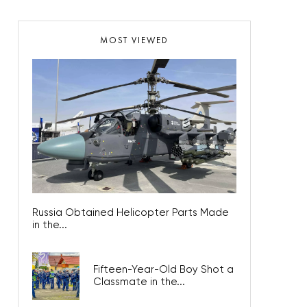
MOST VIEWED
Russia Obtained Helicopter Parts Made
in the...
Fifteen-Year-Old Boy Shot a
Classmate in the...