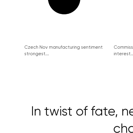
Czech Nov manufacturing sentiment
Commissi
strongest...
interest..
In twist of fate,
cha