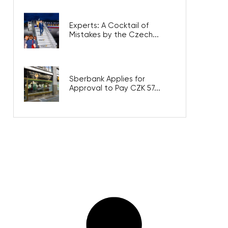
Experts: A Cocktail of
Mistakes by the Czech...
Sberbank Applies for
Approval to Pay CZK 57...