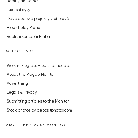
Reality aktuálně
Luxusní byty
Developerské projekty v přípravě
Brownfieldy Praha
Realitní kancelář Praha
QUICKS LINKS
Work in Progress – our site update
About the Prague Monitor
Advertising
Legals & Privacy
Submitting articles to the Monitor
Stock photos by depositphotos.com
ABOUT THE PRAGUE MONITOR