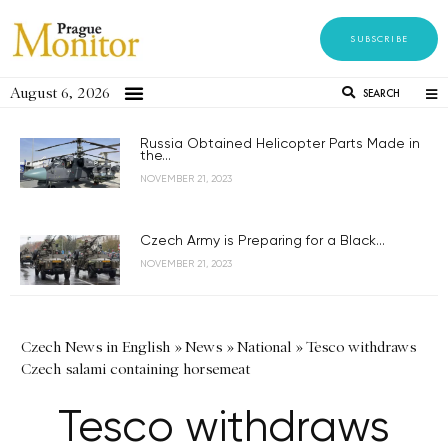
SUBSCRIBE
August 6, 2026
SEARCH
Russia Obtained Helicopter Parts Made in
the...
NOVEMBER 21, 2023
Czech Army is Preparing for a Black...
NOVEMBER 21, 2023
Czech News in English
»
News
»
National
»
Tesco withdraws
Czech salami containing horsemeat
Tesco withdraws