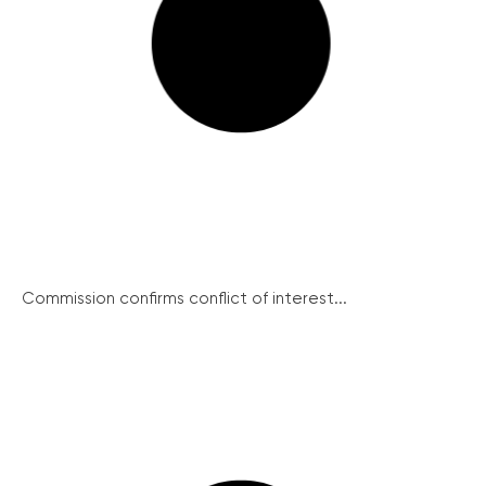
Commission confirms conflict of interest...