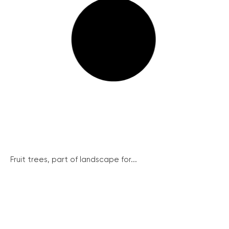
Fruit trees, part of landscape for...