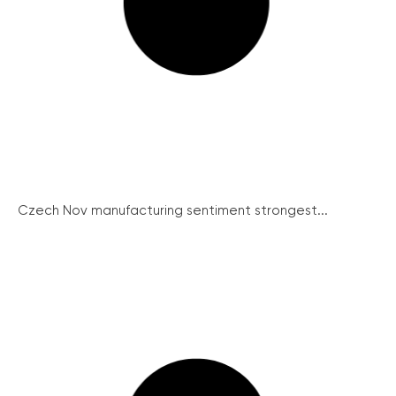
Czech Nov manufacturing sentiment strongest...