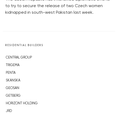
to try to secure the release of two Czech women
kidnapped in south-west Pakistan last week.
RESIDENTIAL BUILDERS
CENTRAL GROUP
TRIGEMA
PENTA
SKANSKA
GEOSAN
GETBERG
HORIZONT HOLDING
JRD