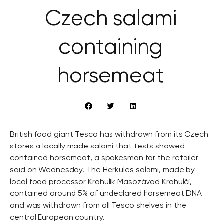
Czech salami
containing
horsemeat
British food giant Tesco has withdrawn from its Czech
stores a locally made salami that tests showed
contained horsemeat, a spokesman for the retailer
said on Wednesday. The Herkules salami, made by
local food processor Krahulík Masozávod Krahulčí,
contained around 5% of undeclared horsemeat DNA
and was withdrawn from all Tesco shelves in the
central European country.