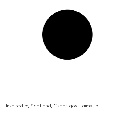
Inspired by Scotland, Czech gov’t aims to...