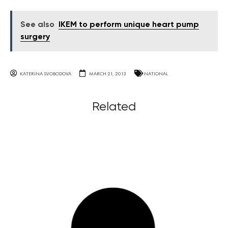
See also
IKEM to perform unique heart pump
surgery
KATERINA SVOBODOVA
MARCH 21, 2013
NATIONAL
Related