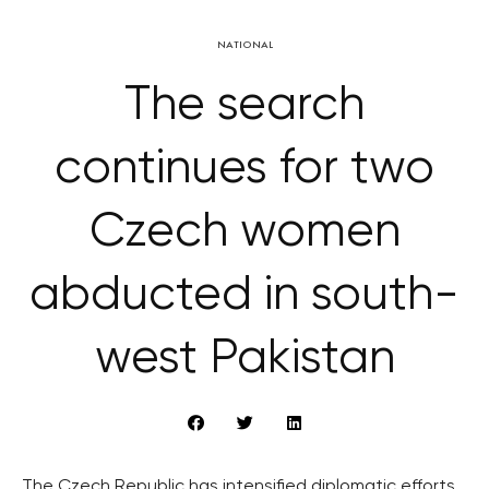
NATIONAL
The search
continues for two
Czech women
abducted in south-
west Pakistan
The Czech Republic has intensified diplomatic efforts