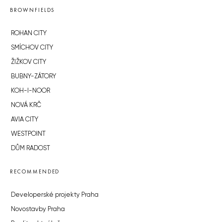
BROWNFIELDS
ROHAN CITY
SMÍCHOV CITY
ŽIŽKOV CITY
BUBNY-ZÁTORY
KOH-I-NOOR
NOVÁ KRČ
AVIA CITY
WESTPOINT
DŮM RADOST
RECOMMENDED
Developerské projekty Praha
Novostavby Praha