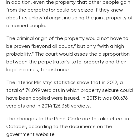
In addition, even the property that other people gain
from the perpetrator could be seized if they knew
about its unlawful origin, including the joint property of
a married couple.
The criminal origin of the property would not have to
be proven “beyond all doubt,” but only “with a high
probability.” The court would asses the disproportion
between the perpetrator’s total property and their
legal incomes, for instance.
The Interior Ministry’ statistics show that in 2012, a
total of 74,099 verdicts in which property seizure could
have been applied were issued, in 2013 it was 80,676
verdicts and in 2014 126,368 verdicts.
The changes to the Penal Code are to take effect in
October, according to the documents on the
government website.