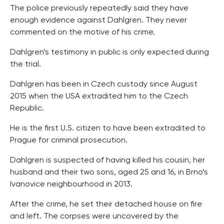
The police previously repeatedly said they have
enough evidence against Dahlgren. They never
commented on the motive of his crime.
Dahlgren’s testimony in public is only expected during
the trial.
Dahlgren has been in Czech custody since August
2015 when the USA extradited him to the Czech
Republic.
He is the first U.S. citizen to have been extradited to
Prague for criminal prosecution.
Dahlgren is suspected of having killed his cousin, her
husband and their two sons, aged 25 and 16, in Brno’s
Ivanovice neighbourhood in 2013.
After the crime, he set their detached house on fire
and left. The corpses were uncovered by the