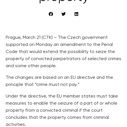
Prague, March 21 (CTK) – The Czech government
supported on Monday an amendment to the Penal
Code that would extend the possibility to seize the
property of convicted perpetrators of selected crimes
and some other people.
The changes are based on an EU directive and the
principle that “crime must not pay.”
Under the directive, the EU member states must take
measures to enable the seizure of a part of or whole
property from a convicted criminal if the court
concludes that the property comes from criminal
activities.