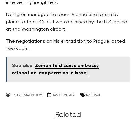
intervening firefighters.
Dahlgren managed to reach Vienna and return by
plane to the USA, but was detained by the U.S. police
at the Washington airport.
The negotiations on his extradition to Prague lasted
two years.
See also
Zeman to discuss embassy
relocation, cooperation in Israel
KATERINA SVOBODOVA
MARCH 21, 2016
NATIONAL
Related