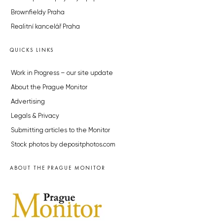
Brownfieldy Praha
Realitní kancelář Praha
QUICKS LINKS
Work in Progress – our site update
About the Prague Monitor
Advertising
Legals & Privacy
Submitting articles to the Monitor
Stock photos by depositphotos.com
ABOUT THE PRAGUE MONITOR