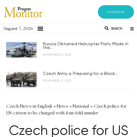
SUBSCRIBE
August 7, 2026
SEARCH
Russia Obtained Helicopter Parts Made in
the...
NOVEMBER 21, 2023
Czech Army is Preparing for a Black...
NOVEMBER 21, 2023
Czech News in English
»
News
»
National
»
Czech police for
US citizen to be charged with four-fold murder
Czech police for US