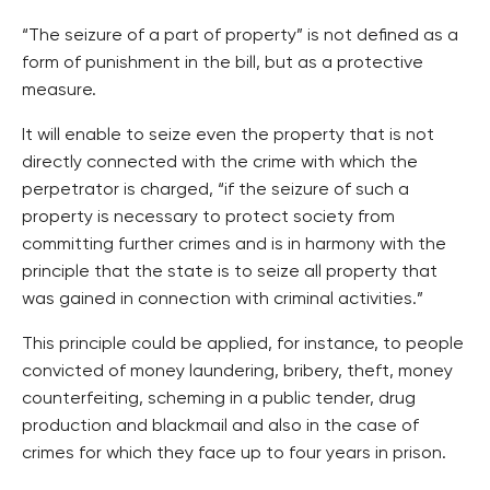
“The seizure of a part of property” is not defined as a
form of punishment in the bill, but as a protective
measure.
It will enable to seize even the property that is not
directly connected with the crime with which the
perpetrator is charged, “if the seizure of such a
property is necessary to protect society from
committing further crimes and is in harmony with the
principle that the state is to seize all property that
was gained in connection with criminal activities.”
This principle could be applied, for instance, to people
convicted of money laundering, bribery, theft, money
counterfeiting, scheming in a public tender, drug
production and blackmail and also in the case of
crimes for which they face up to four years in prison.