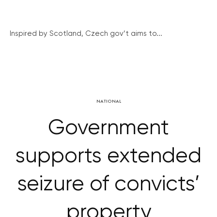
Inspired by Scotland, Czech gov’t aims to...
NATIONAL
Government
supports extended
seizure of convicts’
property