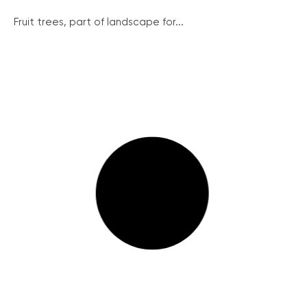
Fruit trees, part of landscape for...