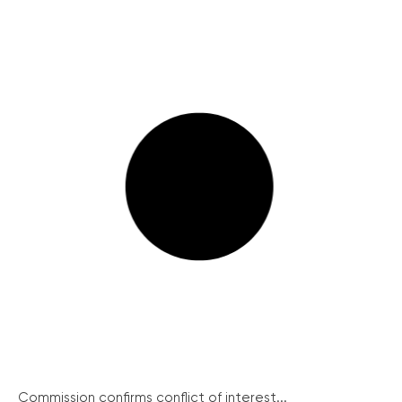
Commission confirms conflict of interest...