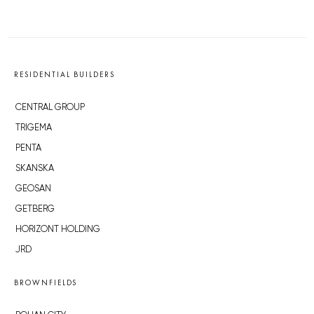
RESIDENTIAL BUILDERS
CENTRAL GROUP
TRIGEMA
PENTA
SKANSKA
GEOSAN
GETBERG
HORIZONT HOLDING
JRD
BROWNFIELDS