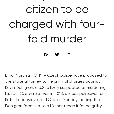
citizen to be
charged with four-
fold murder
Brno, March 21 (CTK) – Czech police have proposed to
the state attorney to file criminal charges against
Kevin Dahlgren, a U.S. citizen suspected of murdering
his four Czech relatives in 2013, police spokeswoman
Petra Ledabylova told CTK on Monday, adding that
Dahlgren faces up to a life sentence if found guilty.