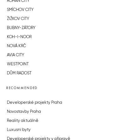
ROHAN CITY
SMÍCHOV CITY
ŽIŽKOV CITY
BUBNY-ZÁTORY
KOH-I-NOOR
NOVÁ KRČ
AVIA CITY
WESTPOINT
DŮM RADOST
RECOMMENDED
Developerské projekty Praha
Novostavby Praha
Reality aktuálně
Luxusní byty
Developerské projekty v přípravě