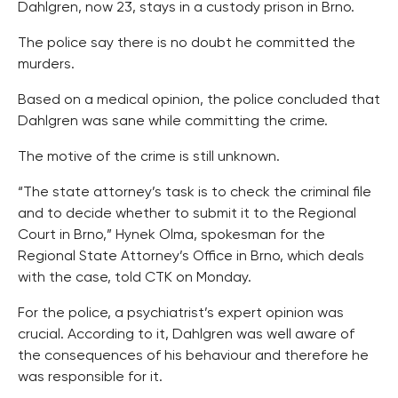
Dahlgren, now 23, stays in a custody prison in Brno.
The police say there is no doubt he committed the
murders.
Based on a medical opinion, the police concluded that
Dahlgren was sane while committing the crime.
The motive of the crime is still unknown.
“The state attorney’s task is to check the criminal file
and to decide whether to submit it to the Regional
Court in Brno,” Hynek Olma, spokesman for the
Regional State Attorney’s Office in Brno, which deals
with the case, told CTK on Monday.
For the police, a psychiatrist’s expert opinion was
crucial. According to it, Dahlgren was well aware of
the consequences of his behaviour and therefore he
was responsible for it.