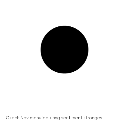
Czech Nov manufacturing sentiment strongest...