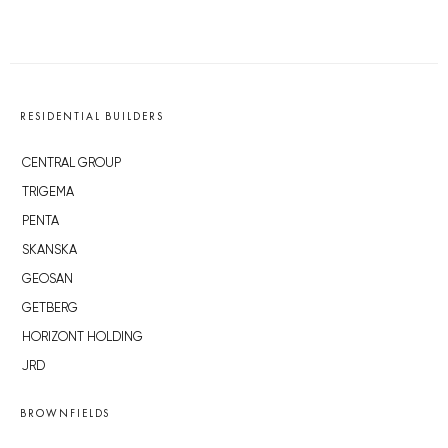
RESIDENTIAL BUILDERS
CENTRAL GROUP
TRIGEMA
PENTA
SKANSKA
GEOSAN
GETBERG
HORIZONT HOLDING
JRD
BROWNFIELDS