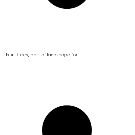
Fruit trees, part of landscape for...