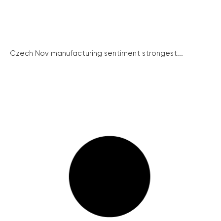
Czech Nov manufacturing sentiment strongest...