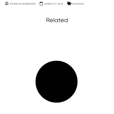
KATERINA SVOBODOVA
MARCH 21, 2018
NATIONAL
Related