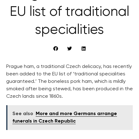
EU list of traditional
specialities
Prague ham, a traditional Czech delicacy, has recently
been added to the EU list of ‘traditional specialities
guaranteed.’ The boneless pork ham, which is mildly
smoked after being stewed, has been produced in the
Czech lands since 1860s.
See also
More and more Germans arrange
funerals in Czech Republic