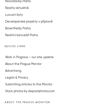
Novostavby Praha
Reality aktuálně
Luxusní byty
Developerské projekty v přípravě
Brownfieldy Praha
Realitní kancelář Praha
QUICKS LINKS
Work in Progress – our site update
About the Prague Monitor
Advertising
Legals & Privacy
Submitting articles to the Monitor
Stock photos by depositphotos.com
ABOUT THE PRAGUE MONITOR