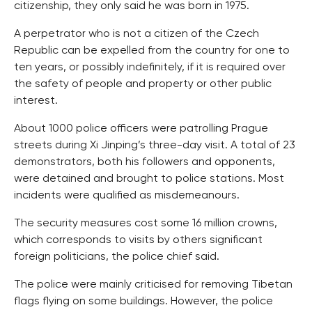
citizenship, they only said he was born in 1975.
A perpetrator who is not a citizen of the Czech
Republic can be expelled from the country for one to
ten years, or possibly indefinitely, if it is required over
the safety of people and property or other public
interest.
About 1000 police officers were patrolling Prague
streets during Xi Jinping’s three-day visit. A total of 23
demonstrators, both his followers and opponents,
were detained and brought to police stations. Most
incidents were qualified as misdemeanours.
The security measures cost some 16 million crowns,
which corresponds to visits by others significant
foreign politicians, the police chief said.
The police were mainly criticised for removing Tibetan
flags flying on some buildings. However, the police