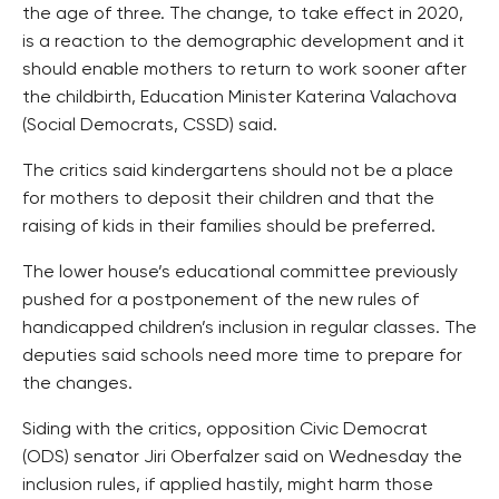
the age of three. The change, to take effect in 2020,
is a reaction to the demographic development and it
should enable mothers to return to work sooner after
the childbirth, Education Minister Katerina Valachova
(Social Democrats, CSSD) said.
The critics said kindergartens should not be a place
for mothers to deposit their children and that the
raising of kids in their families should be preferred.
The lower house’s educational committee previously
pushed for a postponement of the new rules of
handicapped children’s inclusion in regular classes. The
deputies said schools need more time to prepare for
the changes.
Siding with the critics, opposition Civic Democrat
(ODS) senator Jiri Oberfalzer said on Wednesday the
inclusion rules, if applied hastily, might harm those