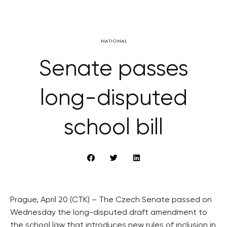
NATIONAL
Senate passes
long-disputed
school bill
Prague, April 20 (CTK) – The Czech Senate passed on
Wednesday the long-disputed draft amendment to
the school law that introduces new rules of inclusion in