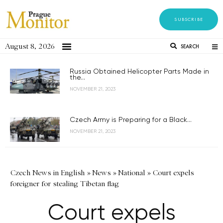
SUBSCRIBE
August 8, 2026
SEARCH
Russia Obtained Helicopter Parts Made in
the...
NOVEMBER 21, 2023
Czech Army is Preparing for a Black...
NOVEMBER 21, 2023
Czech News in English
»
News
»
National
»
Court expels
foreigner for stealing Tibetan flag
Court expels