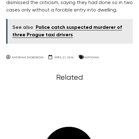
dismissed the criticism, saying they had done so in two
cases only without a forcible entry into dwelling.
See also
Police catch suspected murderer of
three Prague taxi drivers
KATERINA SVOBODOVA
APRIL 21, 2016
NATIONAL
Related