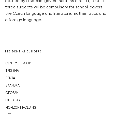
defined by a special government. As a result, tests in
three subjects will be compulsory for school leavers:
the Czech language and literature, mathematics and
a foreign language.
RESIDENTIAL BUILDERS
CENTRAL GROUP
TRIGEMA
PENTA
SKANSKA
GEOSAN
GETBERG
HORIZONT HOLDING