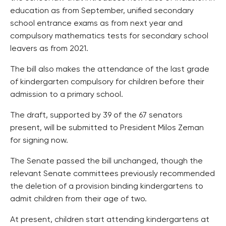
education as from September, unified secondary
school entrance exams as from next year and
compulsory mathematics tests for secondary school
leavers as from 2021.
The bill also makes the attendance of the last grade
of kindergarten compulsory for children before their
admission to a primary school.
The draft, supported by 39 of the 67 senators
present, will be submitted to President Milos Zeman
for signing now.
The Senate passed the bill unchanged, though the
relevant Senate committees previously recommended
the deletion of a provision binding kindergartens to
admit children from their age of two.
At present, children start attending kindergartens at