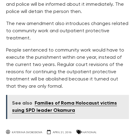
and police will be informed about it immediately. The
police will detain the person then.
The new amendment also introduces changes related
to community work and outpatient protective
treatment.
People sentenced to community work would have to
execute the punishment within one year, instead of
the current two years. Regular court revisions of the
reasons for continuing the outpatient protective
treatment will be abolished because it turned out
that they are only formal.
See also
Families of Roma Holocaust victims
suing SPD leader Okamura
KATERINA SVOBODOVA
APRIL 21, 2016
NATIONAL