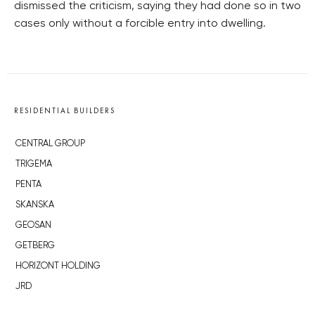
dismissed the criticism, saying they had done so in two
cases only without a forcible entry into dwelling.
RESIDENTIAL BUILDERS
CENTRAL GROUP
TRIGEMA
PENTA
SKANSKA
GEOSAN
GETBERG
HORIZONT HOLDING
JRD