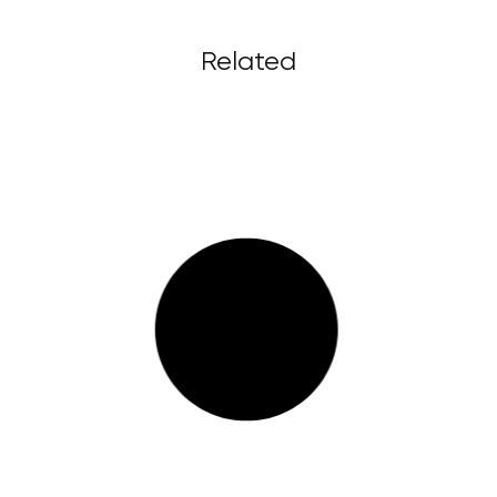
Related