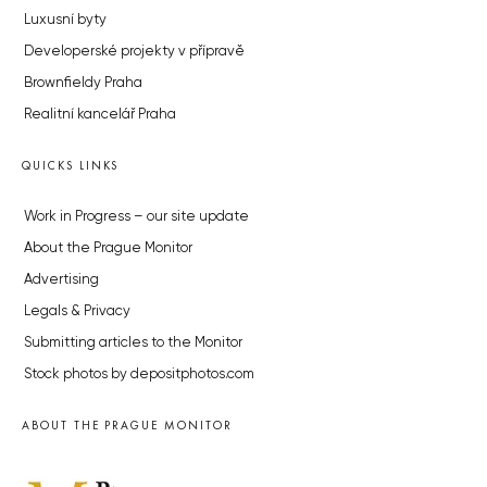
Luxusní byty
Developerské projekty v přípravě
Brownfieldy Praha
Realitní kancelář Praha
QUICKS LINKS
Work in Progress – our site update
About the Prague Monitor
Advertising
Legals & Privacy
Submitting articles to the Monitor
Stock photos by depositphotos.com
ABOUT THE PRAGUE MONITOR