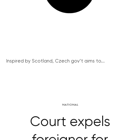
Inspired by Scotland, Czech gov’t aims to...
NATIONAL
Court expels