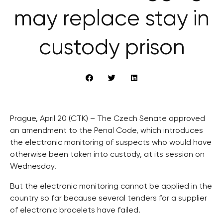
may replace stay in
custody prison
Prague, April 20 (CTK) – The Czech Senate approved
an amendment to the Penal Code, which introduces
the electronic monitoring of suspects who would have
otherwise been taken into custody, at its session on
Wednesday.
But the electronic monitoring cannot be applied in the
country so far because several tenders for a supplier
of electronic bracelets have failed.