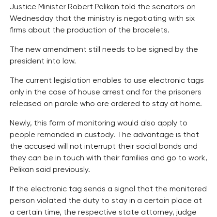
Justice Minister Robert Pelikan told the senators on
Wednesday that the ministry is negotiating with six
firms about the production of the bracelets.
The new amendment still needs to be signed by the
president into law.
The current legislation enables to use electronic tags
only in the case of house arrest and for the prisoners
released on parole who are ordered to stay at home.
Newly, this form of monitoring would also apply to
people remanded in custody. The advantage is that
the accused will not interrupt their social bonds and
they can be in touch with their families and go to work,
Pelikan said previously.
If the electronic tag sends a signal that the monitored
person violated the duty to stay in a certain place at
a certain time, the respective state attorney, judge