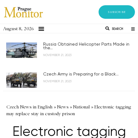
SUBSCRIBE
August 8, 2026
SEARCH
Russia Obtained Helicopter Parts Made in
the...
NOVEMBER 21, 2023
Czech Army is Preparing for a Black...
NOVEMBER 21, 2023
Czech News in English
»
News
»
National
»
Electronic tagging
may replace stay in custody prison
Electronic tagging