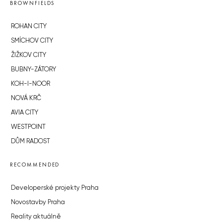
BROWNFIELDS
ROHAN CITY
SMÍCHOV CITY
ŽIŽKOV CITY
BUBNY-ZÁTORY
KOH-I-NOOR
NOVÁ KRČ
AVIA CITY
WESTPOINT
DŮM RADOST
RECOMMENDED
Developerské projekty Praha
Novostavby Praha
Reality aktuálně