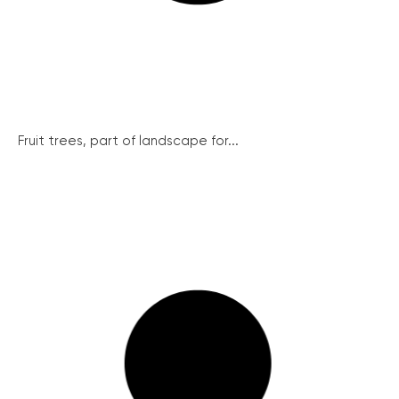
Fruit trees, part of landscape for...