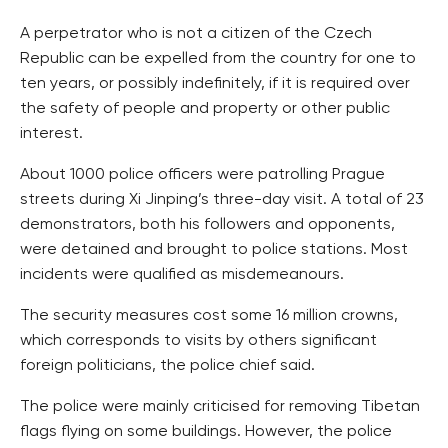
A perpetrator who is not a citizen of the Czech
Republic can be expelled from the country for one to
ten years, or possibly indefinitely, if it is required over
the safety of people and property or other public
interest.
About 1000 police officers were patrolling Prague
streets during Xi Jinping’s three-day visit. A total of 23
demonstrators, both his followers and opponents,
were detained and brought to police stations. Most
incidents were qualified as misdemeanours.
The security measures cost some 16 million crowns,
which corresponds to visits by others significant
foreign politicians, the police chief said.
The police were mainly criticised for removing Tibetan
flags flying on some buildings. However, the police