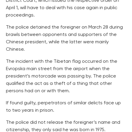
District Court, which issued the respective order on
April 1, will have to deal with his case again in public
proceedings.
The police detained the foreigner on March 28 during
brawls between opponents and supporters of the
Chinese president, while the latter were mainly
Chinese.
The incident with the Tibetan flag occurred on the
Evropska main street from the airport when the
president’s motorcade was passing by. The police
qualified the act as a theft of a thing that other
persons had on or with them.
If found guilty, perpetrators of similar delicts face up
to two years in prison.
The police did not release the foreigner’s name and
citizenship, they only said he was born in 1975.