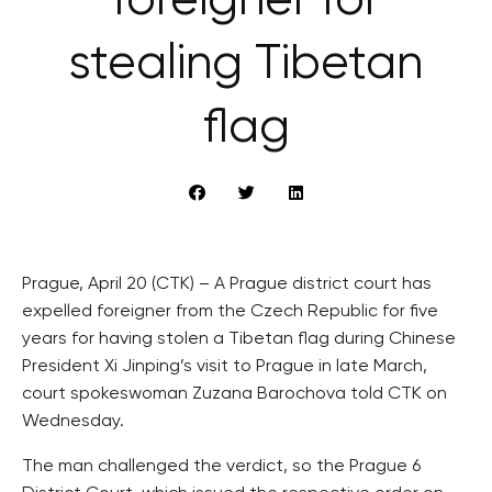
foreigner for
stealing Tibetan
flag
Prague, April 20 (CTK) – A Prague district court has
expelled foreigner from the Czech Republic for five
years for having stolen a Tibetan flag during Chinese
President Xi Jinping’s visit to Prague in late March,
court spokeswoman Zuzana Barochova told CTK on
Wednesday.
The man challenged the verdict, so the Prague 6