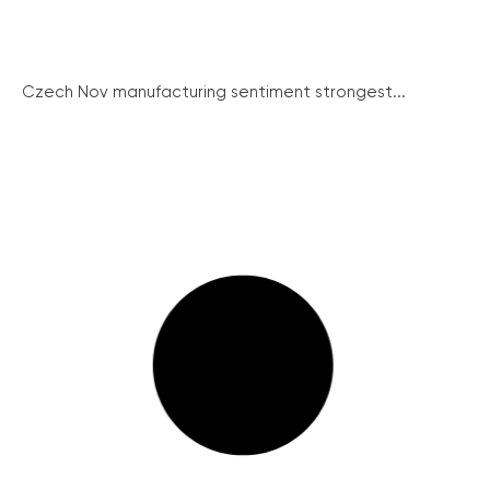
Czech Nov manufacturing sentiment strongest...