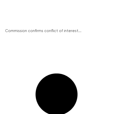
Commission confirms conflict of interest...