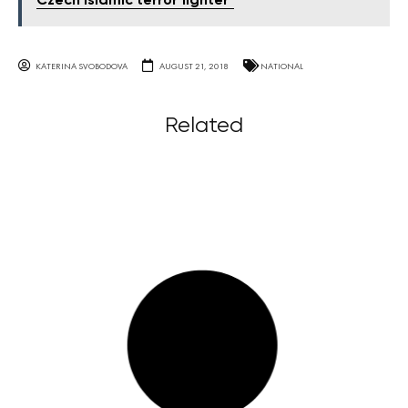
Czech Islamic terror fighter"
KATERINA SVOBODOVA
AUGUST 21, 2018
NATIONAL
Related