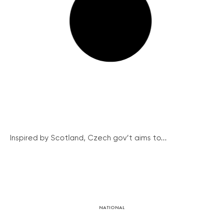
Inspired by Scotland, Czech gov’t aims to...
NATIONAL