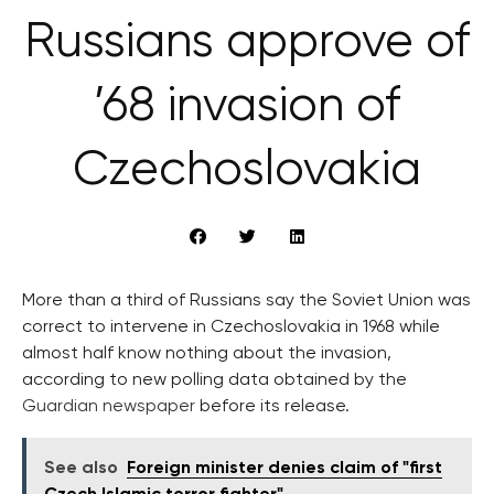
Russians approve of
’68 invasion of
Czechoslovakia
More than a third of Russians say the Soviet Union was
correct to intervene in Czechoslovakia in 1968 while
almost half know nothing about the invasion,
according to new polling data obtained by the
Guardian newspaper
before its release.
See also
Foreign minister denies claim of "first