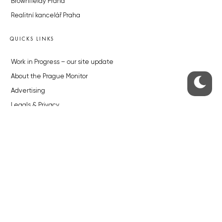
Brownfieldy Praha
Realitní kancelář Praha
QUICKS LINKS
Work in Progress – our site update
About the Prague Monitor
Advertising
Legals & Privacy
Submitting articles to the Monitor
Stock photos by depositphotos.com
ABOUT THE PRAGUE MONITOR