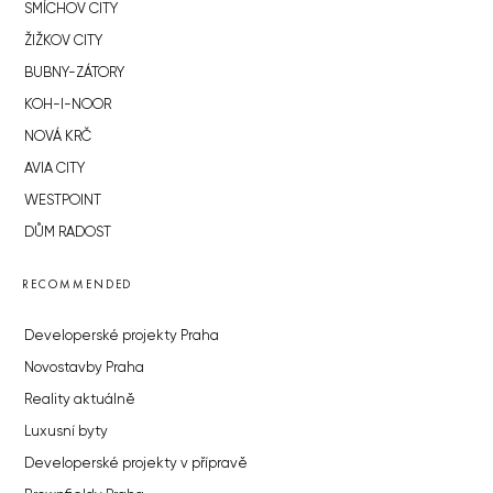
SMÍCHOV CITY
ŽIŽKOV CITY
BUBNY-ZÁTORY
KOH-I-NOOR
NOVÁ KRČ
AVIA CITY
WESTPOINT
DŮM RADOST
RECOMMENDED
Developerské projekty Praha
Novostavby Praha
Reality aktuálně
Luxusní byty
Developerské projekty v přípravě