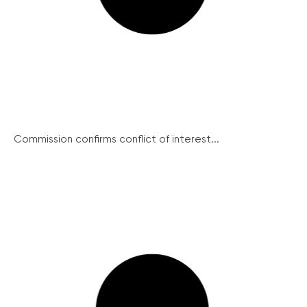
Commission confirms conflict of interest...