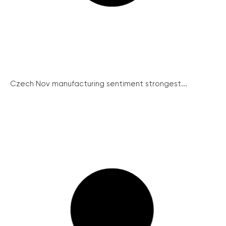
Czech Nov manufacturing sentiment strongest...