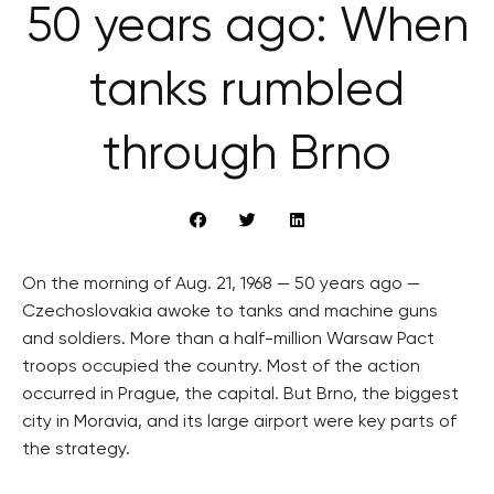
50 years ago: When
tanks rumbled
through Brno
On the morning of Aug. 21, 1968 — 50 years ago —
Czechoslovakia awoke to tanks and machine guns
and soldiers. More than a half-million Warsaw Pact
troops occupied the country. Most of the action
occurred in Prague, the capital. But Brno, the biggest
city in Moravia, and its large airport were key parts of
the strategy.