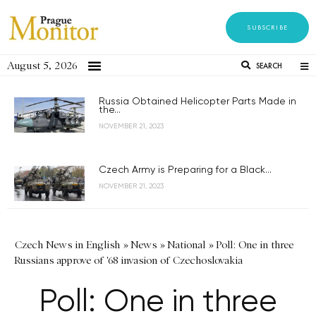
SUBSCRIBE
August 5, 2026
SEARCH
Russia Obtained Helicopter Parts Made in
the...
NOVEMBER 21, 2023
Czech Army is Preparing for a Black...
NOVEMBER 21, 2023
Czech News in English
»
News
»
National
»
Poll: One in three
Russians approve of '68 invasion of Czechoslovakia
Poll: One in three