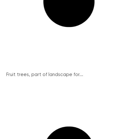
Fruit trees, part of landscape for...