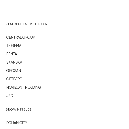
RESIDENTIAL BUILDERS
CENTRAL GROUP
TRIGEMA
PENTA
SKANSKA
GEOSAN
GETBERG
HORIZONT HOLDING
JRD
BROWNFIELDS
ROHAN CITY