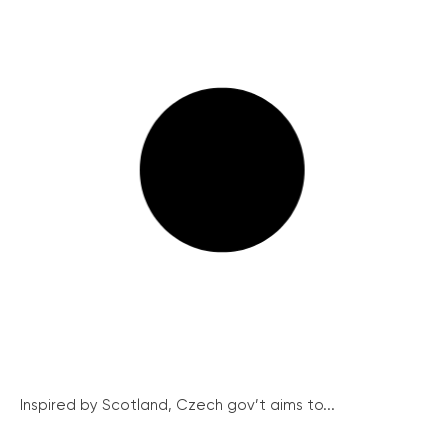
Inspired by Scotland, Czech gov’t aims to...