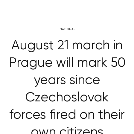
NATIONAL
August 21 march in
Prague will mark 50
years since
Czechoslovak
forces fired on their
own citizens