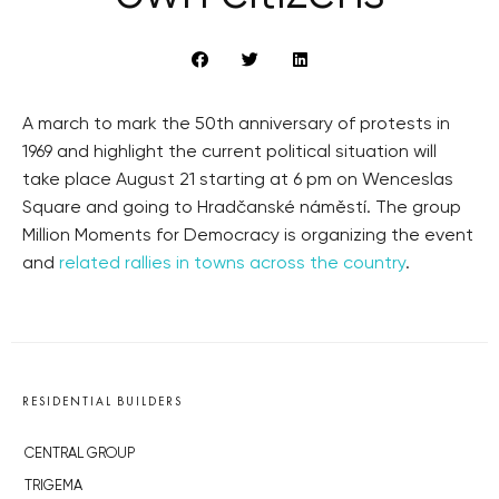
A march to mark the 50th anniversary of protests in
1969 and highlight the current political situation will
take place August 21 starting at 6 pm on Wenceslas
Square and going to Hradčanské náměstí. The group
Million Moments for Democracy is organizing the event
and
related rallies in towns across the country
.
RESIDENTIAL BUILDERS
CENTRAL GROUP
TRIGEMA