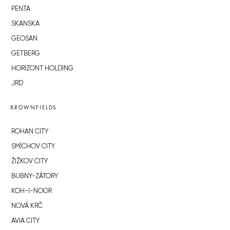
PENTA
SKANSKA
GEOSAN
GETBERG
HORIZONT HOLDING
JRD
BROWNFIELDS
ROHAN CITY
SMÍCHOV CITY
ŽIŽKOV CITY
BUBNY-ZÁTORY
KOH-I-NOOR
NOVÁ KRČ
AVIA CITY