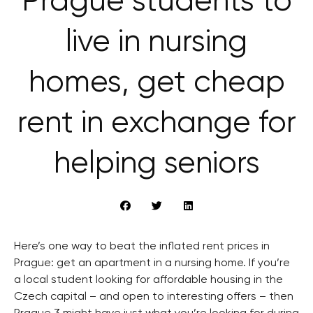
Prague students to
live in nursing
homes, get cheap
rent in exchange for
helping seniors
Here’s one way to beat the inflated rent prices in
Prague: get an apartment in a nursing home. If you’re
a local student looking for affordable housing in the
Czech capital – and open to interesting offers – then