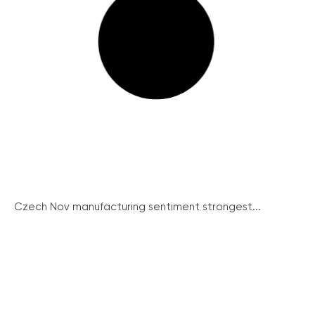
Czech Nov manufacturing sentiment strongest...