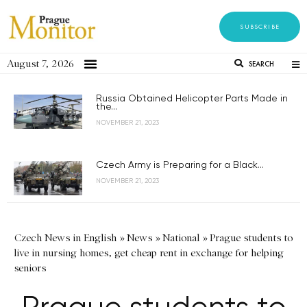
SUBSCRIBE
August 7, 2026
SEARCH
Russia Obtained Helicopter Parts Made in
the...
NOVEMBER 21, 2023
Czech Army is Preparing for a Black...
NOVEMBER 21, 2023
Czech News in English
»
News
»
National
»
Prague students to
live in nursing homes, get cheap rent in exchange for helping
seniors