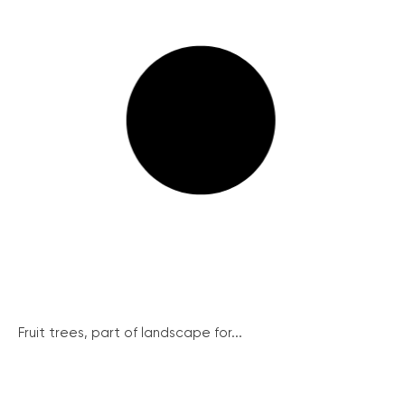
Fruit trees, part of landscape for...