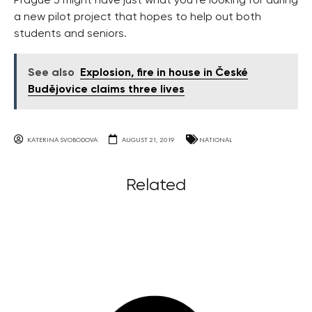
Prague 3 might have just what you’re looking for during
a new pilot project that hopes to help out both
students and seniors.
See also
Explosion, fire in house in České
Budějovice claims three lives
KATERINA SVOBODOVA
AUGUST 21, 2019
NATIONAL
Related