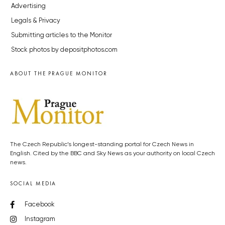
Advertising
Legals & Privacy
Submitting articles to the Monitor
Stock photos by depositphotos.com
ABOUT THE PRAGUE MONITOR
The Czech Republic’s longest-standing portal for Czech News in
English. Cited by the BBC and Sky News as your authority on local Czech
news.
SOCIAL MEDIA
Facebook
Instagram