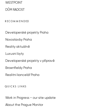
WESTPOINT
DŮM RADOST
RECOMMENDED
Developerské projekty Praha
Novostavby Praha
Reality aktuálně
Luxusní byty
Developerské projekty v přípravě
Brownfieldy Praha
Realitní kancelář Praha
QUICKS LINKS
Work in Progress – our site update
About the Prague Monitor