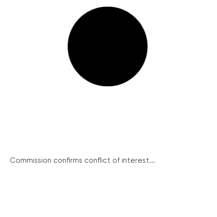
Commission confirms conflict of interest...