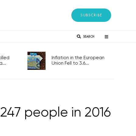
SUBSCRIBE
SEARCH
lled
Inflation in the European
...
Union Fell to 3.6...
247 people in 2016