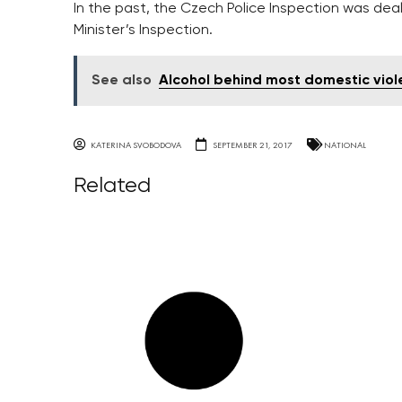
In the past, the Czech Police Inspection was deali
Minister’s Inspection.
See also
Alcohol behind most domestic vio
KATERINA SVOBODOVA
SEPTEMBER 21, 2017
NATIONAL
Related