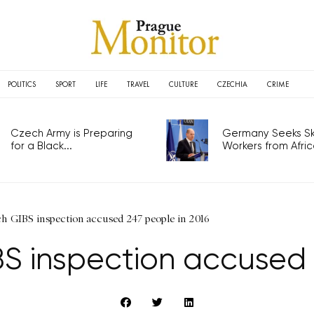
POLITICS
SPORT
LIFE
TRAVEL
CULTURE
CZECHIA
CRIME
Czech Army is Preparing
Germany Seeks Ski
for a Black...
Workers from Africa
ch GIBS inspection accused 247 people in 2016
S inspection accused 