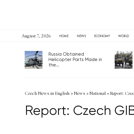
August 7, 2026
HOME
NEWS
ECONOMY
WORLD
Russia Obtained
Helicopter Parts Made in
the...
Czech News in English
»
News
»
National
»
Report: Cze
Report: Czech GIB