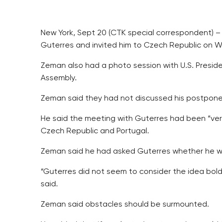
New York, Sept 20 (CTK special correspondent) –
Guterres and invited him to Czech Republic on Wed
Zeman also had a photo session with U.S. Preside
Assembly.
Zeman said they had not discussed his postponed
He said the meeting with Guterres had been “ver
Czech Republic and Portugal.
Zeman said he had asked Guterres whether he want
“Guterres did not seem to consider the idea bol
said.
Zeman said obstacles should be surmounted.