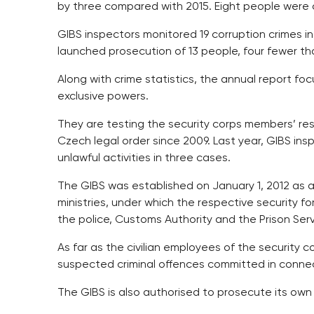
by three compared with 2015. Eight people were 
GIBS inspectors monitored 19 corruption crimes i
launched prosecution of 13 people, four fewer tha
Along with crime statistics, the annual report foc
exclusive powers.
They are testing the security corps members’ res
Czech legal order since 2009. Last year, GIBS in
unlawful activities in three cases.
The GIBS was established on January 1, 2012 as a
ministries, under which the respective security fo
the police, Customs Authority and the Prison Serv
As far as the civilian employees of the security 
suspected criminal offences committed in connect
The GIBS is also authorised to prosecute its ow