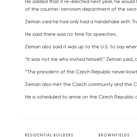
He added that if re-elected next year, he would
of the counter-terrorism department of the secr
Zeman said he had only had a handshake with Tru
He said there was no time for speeches.
Zeman also said it was up to the U.S. to say when
“It was not me who invited himself,” Zeman said, 
“The president of the Czech Republic never kow
Zeman also met the Czech community and the Cze
He is scheduled to arrive on the Czech Republic
RESIDENTIAL BUILDERS
BROWNFIELDS