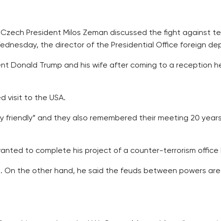
 Czech President Milos Zeman discussed the fight against te
nesday, the director of the Presidential Office foreign depa
nt Donald Trump and his wife after coming to a reception hel
 visit to the USA.
y friendly” and they also remembered their meeting 20 years
ed to complete his project of a counter-terrorism office b
d. On the other hand, he said the feuds between powers are