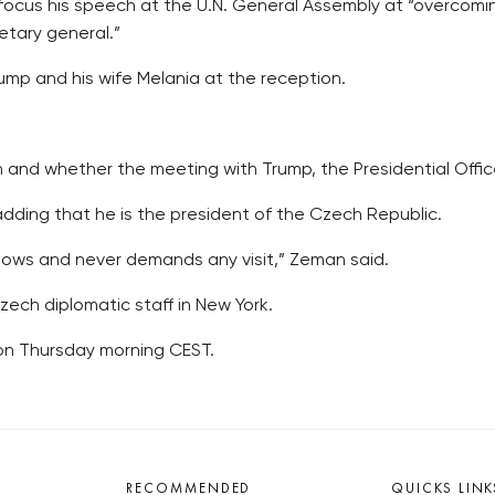
 focus his speech at the U.N. General Assembly at “overcomi
etary general.”
mp and his wife Melania at the reception.
 and whether the meeting with Trump, the Presidential Office
adding that he is the president of the Czech Republic.
tows and never demands any visit,” Zeman said.
ch diplomatic staff in New York.
 on Thursday morning CEST.
RECOMMENDED
QUICKS LINK