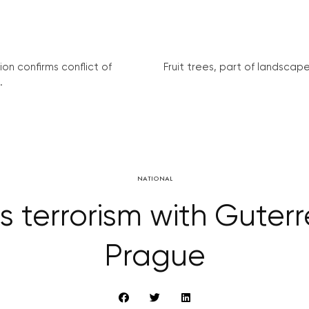
on confirms conflict of
Fruit trees, part of landscape 
.
NATIONAL
terrorism with Guterre
Prague