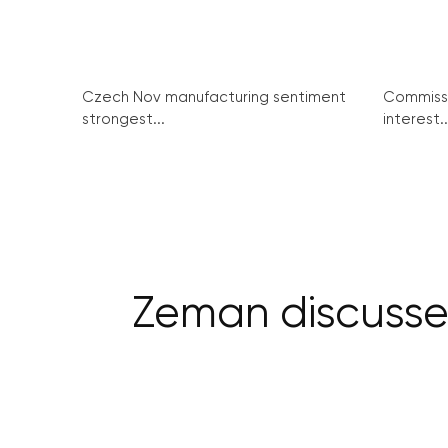
Czech Nov manufacturing sentiment
Commissi
strongest...
interest..
Zeman discusses 