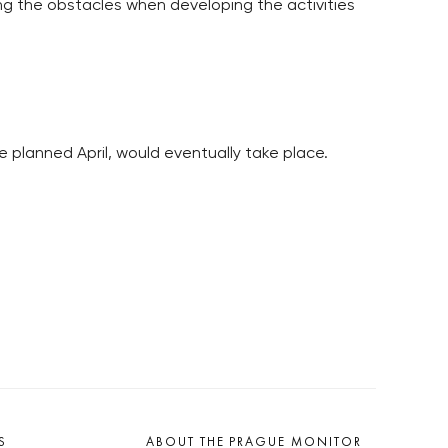
ng the obstacles when developing the activities
 planned April, would eventually take place.
S
ABOUT THE PRAGUE MONITOR