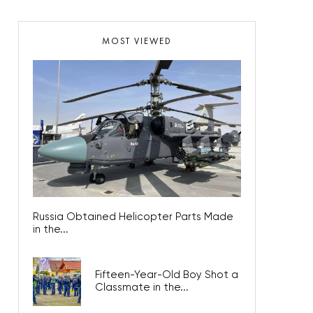
MOST VIEWED
Russia Obtained Helicopter Parts Made
in the...
Fifteen-Year-Old Boy Shot a
Classmate in the...