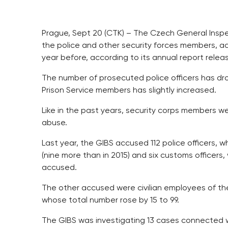
Prague, Sept 20 (CTK) – The Czech General Inspec
the police and other security forces members, ac
year before, according to its annual report rel
The number of prosecuted police officers has d
Prison Service members has slightly increased.
Like in the past years, security corps members 
abuse.
Last year, the GIBS accused 112 police officers, wh
(nine more than in 2015) and six customs officer
accused.
The other accused were civilian employees of th
whose total number rose by 15 to 99.
The GIBS was investigating 13 cases connected w