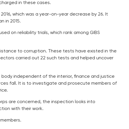
charged in these cases.
n 2016, which was a year-on-year decrease by 26. It
n in 2015.
used on reliability trials, which rank among GIBS
istance to corruption. These tests have existed in the
spectors carried out 22 such tests and helped uncover
 body independent of the interior, finance and justice
rces fall. It is to investigate and prosecute members of
ice.
corps are concerned, the inspection looks into
ion with their work.
n members.