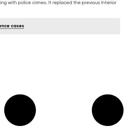
ng with police crimes. It replaced the previous Interior
lence cases