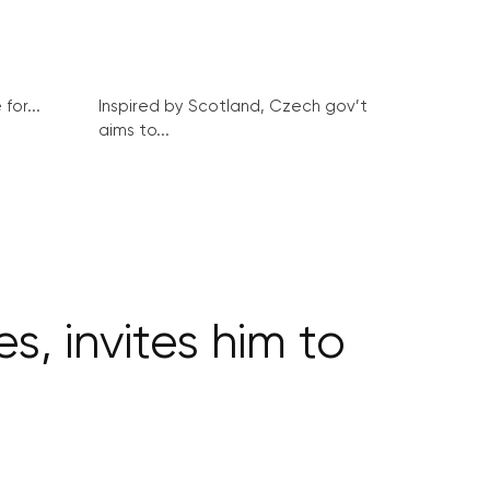
for...
Inspired by Scotland, Czech gov’t
aims to...
s, invites him to