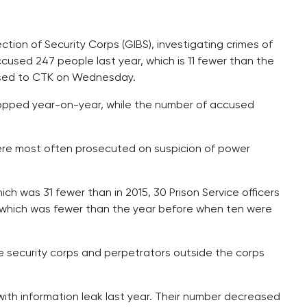
tion of Security Corps (GIBS), investigating crimes of
cused 247 people last year, which is 11 fewer than the
eased to CTK on Wednesday.
ropped year-on-year, while the number of accused
were most often prosecuted on suspicion of power
ich was 31 fewer than in 2015, 30 Prison Service officers
s, which was fewer than the year before when ten were
e security corps and perpetrators outside the corps
ith information leak last year. Their number decreased