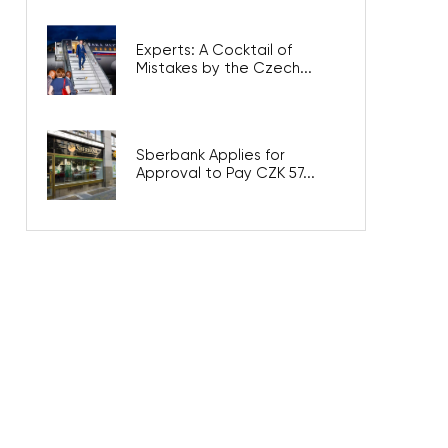
Experts: A Cocktail of
Mistakes by the Czech...
Sberbank Applies for
Approval to Pay CZK 57...