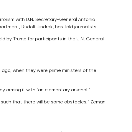
rrorism with U.N. Secretary-General Antonio
rtment, Rudolf Jindrak, has told journalists.
d by Trump for participants in the U.N. General
 ago, when they were prime ministers of the
y arming it with “an elementary arsenal.”
 such that there will be some obstacles,” Zeman